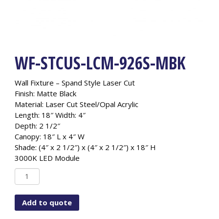
WF-STCUS-LCM-926S-MBK
Wall Fixture – Spand Style Laser Cut
Finish: Matte Black
Material: Laser Cut Steel/Opal Acrylic
Length: 18″ Width: 4″
Depth: 2 1/2″
Canopy: 18″ L x 4″ W
Shade: (4″ x 2 1/2″) x (4″ x 2 1/2″) x 18″ H
3000K LED Module
WF-
STCUS-
LCM-
Add to quote
926S-
MBK