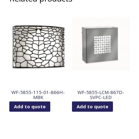
WF-5855-115-01-866H-
WF-5855-LCM-867D-
MBK
SVPC-LED
Add to quote
Add to quote