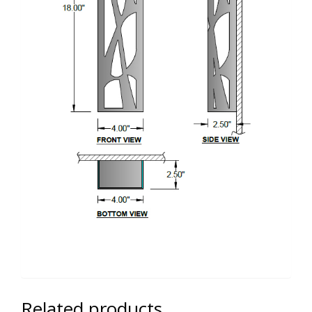
Related products