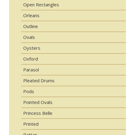
Open Rectangles
Orleans
Outline
Ovals
Oysters
Oxford
Parasol
Pleated Drums
Pods
Pointed Ovals
Princess Belle
Printed
Rattan