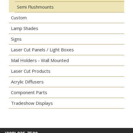
Semi Flushmounts
Custom
Lamp Shades
Signs
Laser Cut Panels / Light Boxes
Mail Holders - Wall Mounted
Laser Cut Products
Acrylic Diffusers
Component Parts
Tradeshow Displays