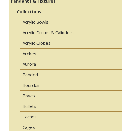
Pendants & Fixtures
Collections
Acrylic Bowls
Acrylic Drums & Cylinders
Acrylic Globes
Arches
Aurora
Banded
Bourdoir
Bowls
Bullets
Cachet
Cages