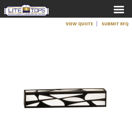
VIEW QUOTE
SUBMIT RFQ