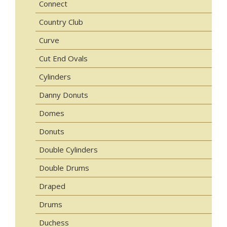
Connect
Country Club
Curve
Cut End Ovals
Cylinders
Danny Donuts
Domes
Donuts
Double Cylinders
Double Drums
Draped
Drums
Duchess