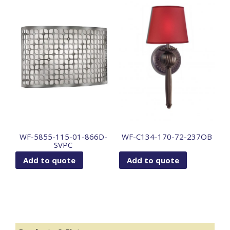
WF-5855-115-01-866D-
WF-C134-170-72-237OB
SVPC
Add to quote
Add to quote