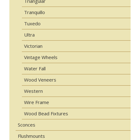
Triangular
Tranquillo
Tuxedo
Ultra
Victorian
Vintage Wheels
Water Fall
Wood Veneers
Western
Wire Frame
Wood Bead Fixtures
Sconces
Flushmounts