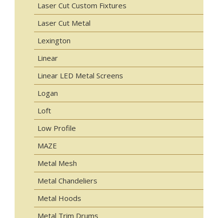
Laser Cut Custom Fixtures
Laser Cut Metal
Lexington
Linear
Linear LED Metal Screens
Logan
Loft
Low Profile
MAZE
Metal Mesh
Metal Chandeliers
Metal Hoods
Metal Trim Drums