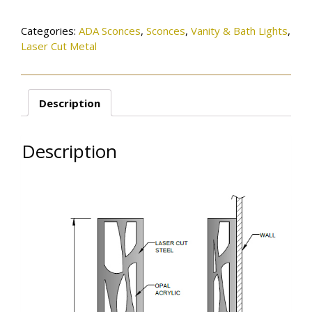
quantity
Categories:
ADA Sconces
,
Sconces
,
Vanity & Bath Lights
,
Laser Cut Metal
Description
Description