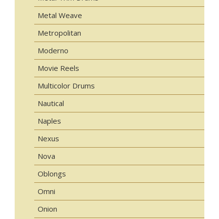
Metal Weave
Metropolitan
Moderno
Movie Reels
Multicolor Drums
Nautical
Naples
Nexus
Nova
Oblongs
Omni
Onion