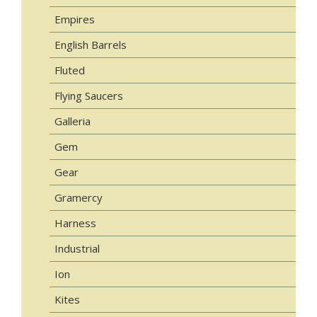
Empires
English Barrels
Fluted
Flying Saucers
Galleria
Gem
Gear
Gramercy
Harness
Industrial
Ion
Kites