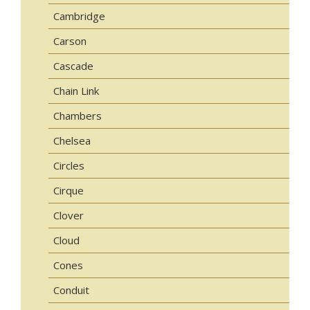
Cambridge
Carson
Cascade
Chain Link
Chambers
Chelsea
Circles
Cirque
Clover
Cloud
Cones
Conduit