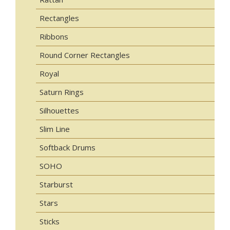
Rectangles
Ribbons
Round Corner Rectangles
Royal
Saturn Rings
Silhouettes
Slim Line
Softback Drums
SOHO
Starburst
Stars
Sticks