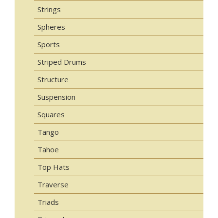
Strings
Spheres
Sports
Striped Drums
Structure
Suspension
Squares
Tango
Tahoe
Top Hats
Traverse
Triads