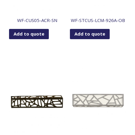
WF-CUS05-ACR-SN
WF-STCUS-LCM-926A-OB
Add to quote
Add to quote