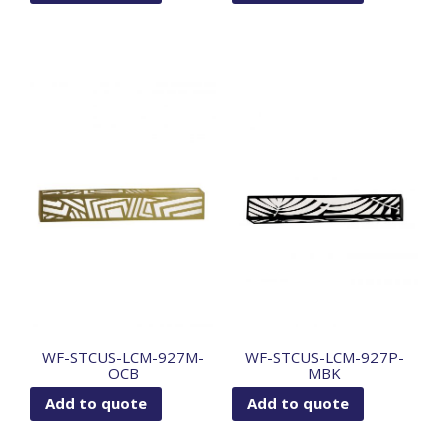
WF-STCUS-LCM-927M-
WF-STCUS-LCM-927P-
OCB
MBK
Add to quote
Add to quote