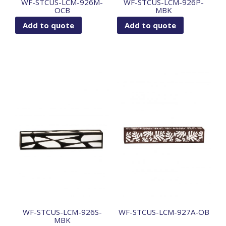
WF-STCUS-LCM-926M-
WF-STCUS-LCM-926P-
OCB
MBK
Add to quote
Add to quote
WF-STCUS-LCM-926S-
WF-STCUS-LCM-927A-OB
MBK