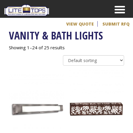
VIEW QUOTE
SUBMIT RFQ
VANITY & BATH LIGHTS
Showing 1–24 of 25 results