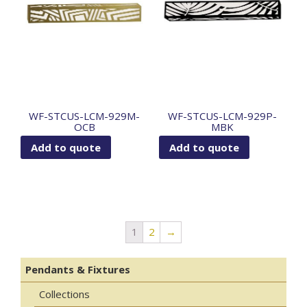
WF-STCUS-LCM-929M-
WF-STCUS-LCM-929P-
OCB
MBK
Add to quote
Add to quote
1
2
→
Pendants & Fixtures
Collections