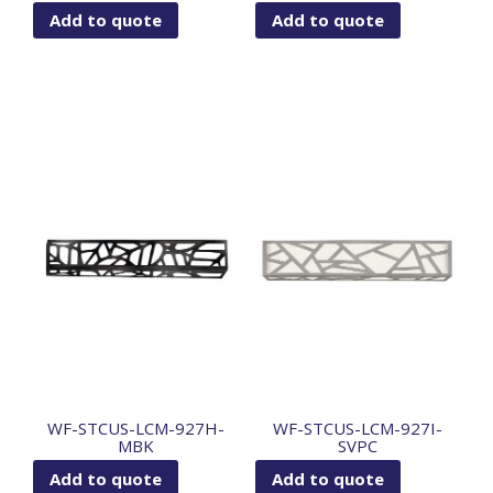
Add to quote
Add to quote
WF-STCUS-LCM-927H-
WF-STCUS-LCM-927I-
MBK
SVPC
Add to quote
Add to quote