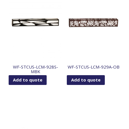
WF-STCUS-LCM-928S-
WF-STCUS-LCM-929A-OB
MBK
Add to quote
Add to quote