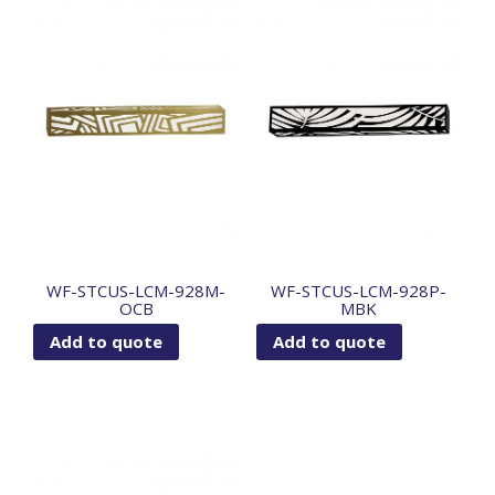
WF-STCUS-LCM-928M-
WF-STCUS-LCM-928P-
OCB
MBK
Add to quote
Add to quote