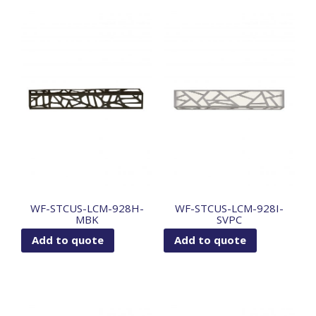
WF-STCUS-LCM-928H-
WF-STCUS-LCM-928I-
MBK
SVPC
Add to quote
Add to quote