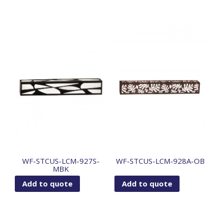
WF-STCUS-LCM-927S-
WF-STCUS-LCM-928A-OB
MBK
Add to quote
Add to quote