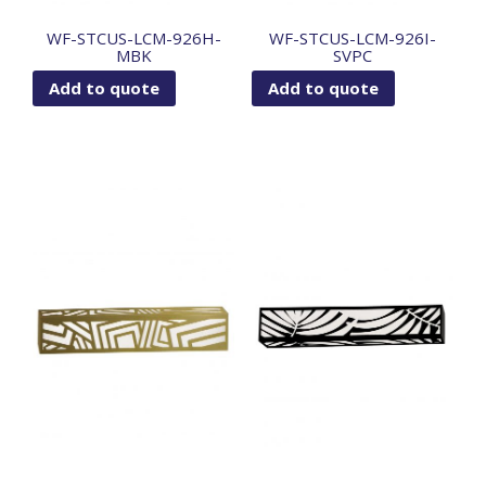
WF-STCUS-LCM-926H-
WF-STCUS-LCM-926I-
MBK
SVPC
Add to quote
Add to quote