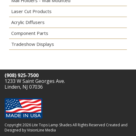
Mail Holders - Wall Mounted
Laser Cut Products
Acrylic Diffusers
Component Parts
Tradeshow Displays
(908) 925-7500
1233 W Saint Georges Ave.
Linden, NJ 07036
Copyright 2026 Lite Tops Lamp Shades All Rights Reserved
Created and
Designed by VisionLine Media