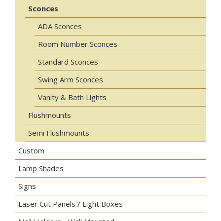
Sconces
ADA Sconces
Room Number Sconces
Standard Sconces
Swing Arm Sconces
Vanity & Bath Lights
Flushmounts
Semi Flushmounts
Custom
Lamp Shades
Signs
Laser Cut Panels / Light Boxes