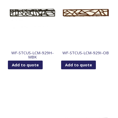
WF-STCUS-LCM-929H-
WF-STCUS-LCM-929I-OB
MBK
Add to quote
Add to quote