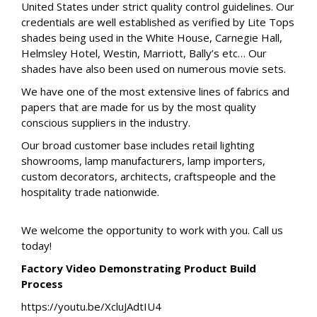
United States under strict quality control guidelines. Our
credentials are well established as verified by Lite Tops
shades being used in the White House, Carnegie Hall,
Helmsley Hotel, Westin, Marriott, Bally’s etc… Our
shades have also been used on numerous movie sets.
We have one of the most extensive lines of fabrics and
papers that are made for us by the most quality
conscious suppliers in the industry.
Our broad customer base includes retail lighting
showrooms, lamp manufacturers, lamp importers,
custom decorators, architects, craftspeople and the
hospitality trade nationwide.
We welcome the opportunity to work with you. Call us
today!
Factory Video Demonstrating Product Build
Process
https://youtu.be/XcluJAdtIU4