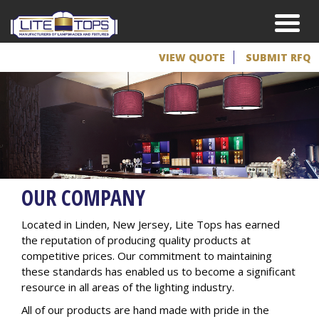
VIEW QUOTE
SUBMIT RFQ
OUR COMPANY
Located in Linden, New Jersey, Lite Tops has earned
the reputation of producing quality products at
competitive prices. Our commitment to maintaining
these standards has enabled us to become a significant
resource in all areas of the lighting industry.
All of our products are hand made with pride in the