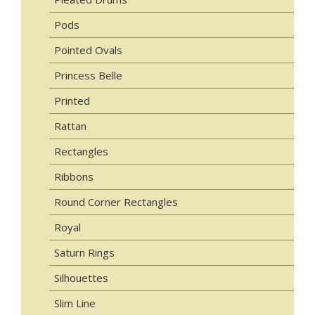
Pods
Pointed Ovals
Princess Belle
Printed
Rattan
Rectangles
Ribbons
Round Corner Rectangles
Royal
Saturn Rings
Silhouettes
Slim Line