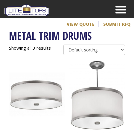
VIEW QUOTE
SUBMIT RFQ
METAL TRIM DRUMS
Showing all 3 results