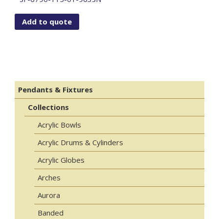
Add to quote
Pendants & Fixtures
Collections
Acrylic Bowls
Acrylic Drums & Cylinders
Acrylic Globes
Arches
Aurora
Banded