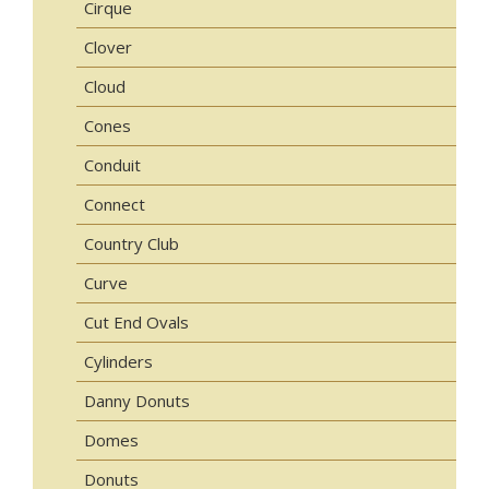
Cirque
Clover
Cloud
Cones
Conduit
Connect
Country Club
Curve
Cut End Ovals
Cylinders
Danny Donuts
Domes
Donuts