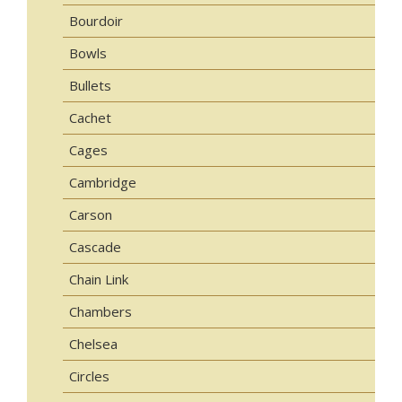
Bourdoir
Bowls
Bullets
Cachet
Cages
Cambridge
Carson
Cascade
Chain Link
Chambers
Chelsea
Circles