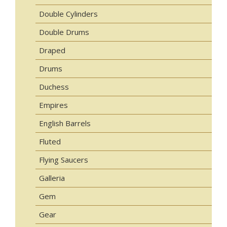
Double Cylinders
Double Drums
Draped
Drums
Duchess
Empires
English Barrels
Fluted
Flying Saucers
Galleria
Gem
Gear