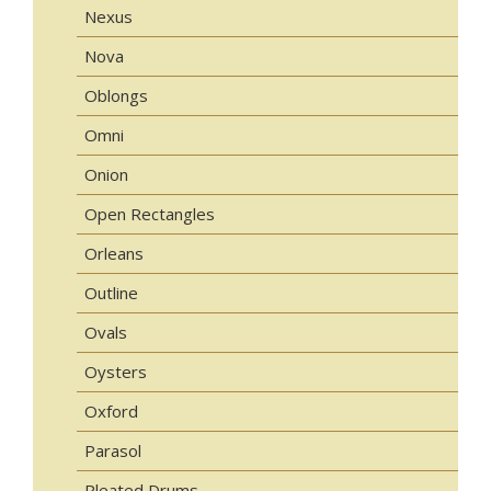
Nexus
Nova
Oblongs
Omni
Onion
Open Rectangles
Orleans
Outline
Ovals
Oysters
Oxford
Parasol
Pleated Drums