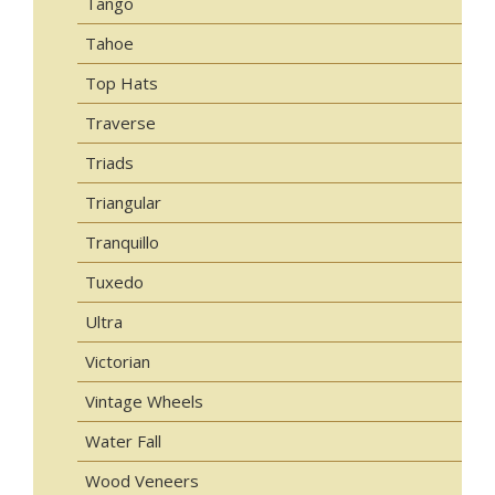
Tango
Tahoe
Top Hats
Traverse
Triads
Triangular
Tranquillo
Tuxedo
Ultra
Victorian
Vintage Wheels
Water Fall
Wood Veneers