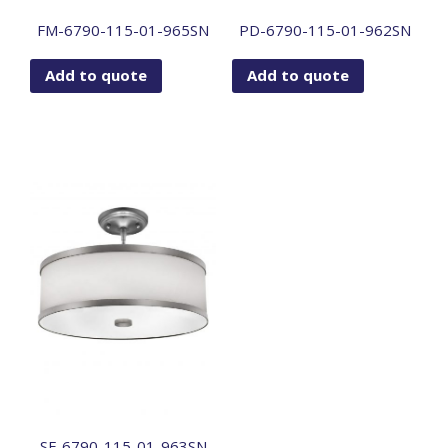
FM-6790-115-01-965SN
PD-6790-115-01-962SN
Add to quote
Add to quote
SF-6790-115-01-963SN