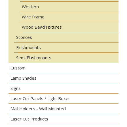
Western
Wire Frame
Wood Bead Fixtures
Sconces
Flushmounts
Semi Flushmounts
Custom
Lamp Shades
Signs
Laser Cut Panels / Light Boxes
Mail Holders - Wall Mounted
Laser Cut Products