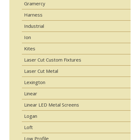
Gramercy
Harness
Industrial
Ion
Kites
Laser Cut Custom Fixtures
Laser Cut Metal
Lexington
Linear
Linear LED Metal Screens
Logan
Loft
Low Profile