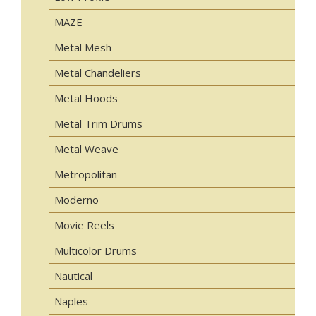
MAZE
Metal Mesh
Metal Chandeliers
Metal Hoods
Metal Trim Drums
Metal Weave
Metropolitan
Moderno
Movie Reels
Multicolor Drums
Nautical
Naples