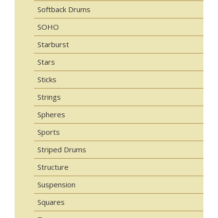
Softback Drums
SOHO
Starburst
Stars
Sticks
Strings
Spheres
Sports
Striped Drums
Structure
Suspension
Squares