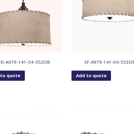
PD-A979-141-04-552OB
SF-A979-141-04-553O
 to quote
Add to quote