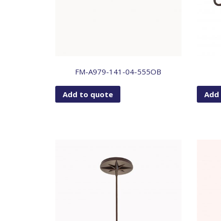
FM-A979-141-04-555OB
Add to quote
Add