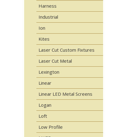
Harness
Industrial
Ion
Kites
Laser Cut Custom Fixtures
Laser Cut Metal
Lexington
Linear
Linear LED Metal Screens
Logan
Loft
Low Profile