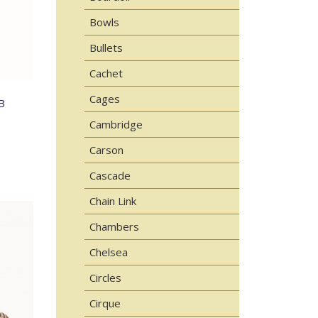
Bowls
Bullets
Cachet
Cages
B
Cambridge
Carson
Cascade
Chain Link
Chambers
Chelsea
Circles
Cirque