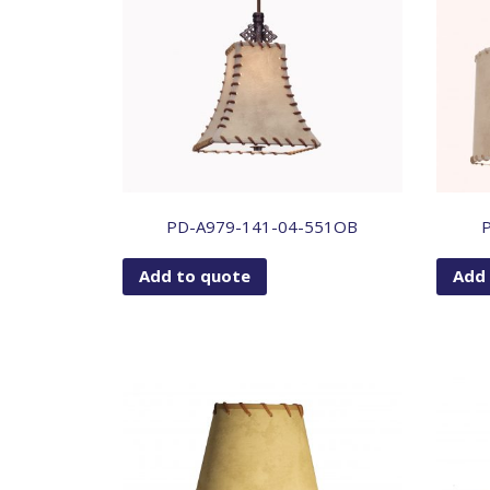
PD-A979-141-04-551OB
Add to quote
Add