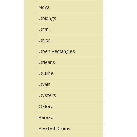
Nova
Oblongs
Omni
Onion
Open Rectangles
Orleans
Outline
Ovals
Oysters
Oxford
Parasol
Pleated Drums