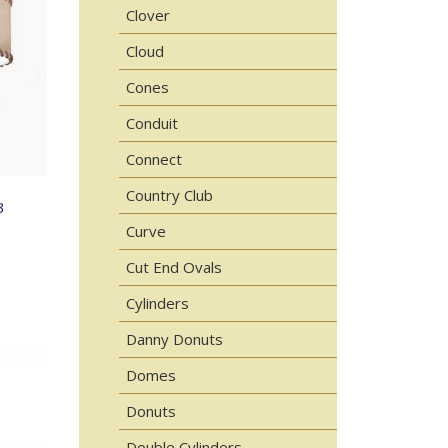
Clover
Cloud
Cones
Conduit
Connect
Country Club
B
Curve
Cut End Ovals
Cylinders
Danny Donuts
Domes
Donuts
Double Cylinders