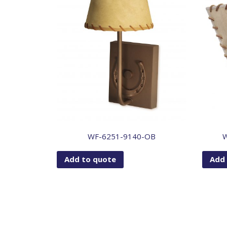
WF-6251-9140-OB
Add to quote
Add