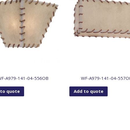
WF-A979-141-04-556OB
WF-A979-141-04-557O
 to quote
Add to quote