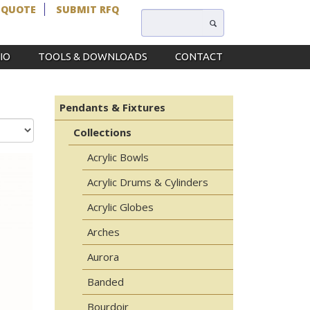
 QUOTE
SUBMIT RFQ
IO
TOOLS & DOWNLOADS
CONTACT
Pendants & Fixtures
Collections
Acrylic Bowls
Acrylic Drums & Cylinders
Acrylic Globes
Arches
Aurora
Banded
Bourdoir