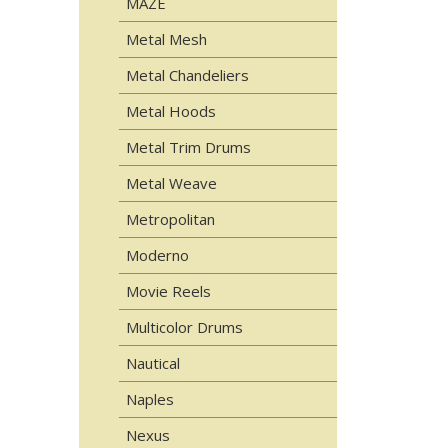
MAZE
Metal Mesh
Metal Chandeliers
Metal Hoods
Metal Trim Drums
Metal Weave
Metropolitan
Moderno
Movie Reels
Multicolor Drums
Nautical
Naples
Nexus