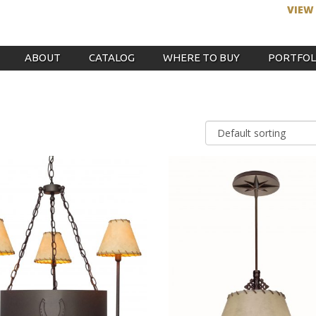
VIEW
ABOUT
CATALOG
WHERE TO BUY
PORTFOL