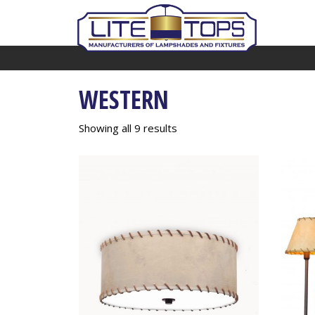
WESTERN
Showing all 9 results