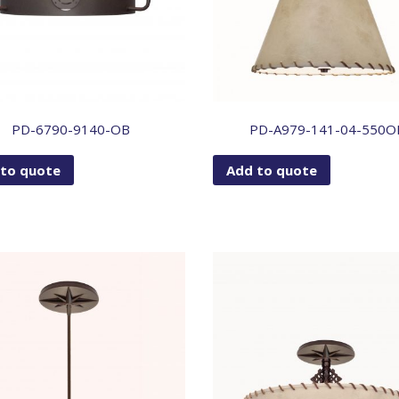
PD-6790-9140-OB
PD-A979-141-04-550O
 to quote
Add to quote