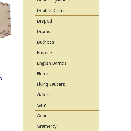
Double Drums
Draped
Drums
Duchess
Empires
English Barrels
Fluted
B
Flying Saucers
Galleria
Gem
Gear
Gramercy