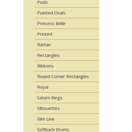
Pods
Pointed Ovals
Princess Belle
Printed
Rattan
Rectangles
Ribbons
Round Corner Rectangles
Royal
Saturn Rings
Silhouettes
Slim Line
Softback Drums