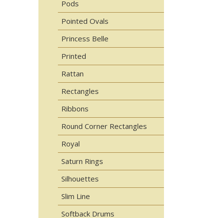
Pods
Pointed Ovals
Princess Belle
Printed
Rattan
Rectangles
Ribbons
Round Corner Rectangles
Royal
Saturn Rings
Silhouettes
Slim Line
Softback Drums