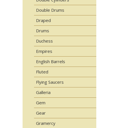
Double Drums
Draped
Drums
Duchess
Empires
English Barrels
Fluted
Flying Saucers
Galleria
Gem
Gear
Gramercy