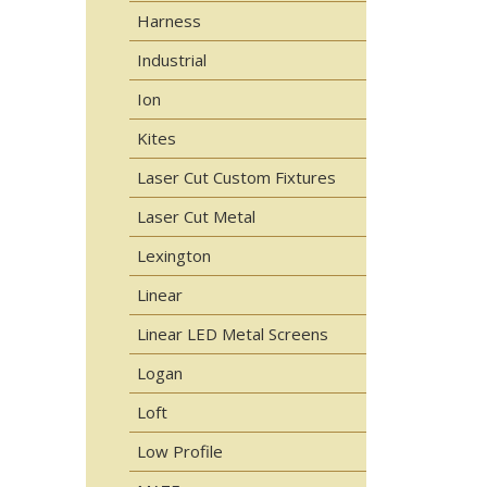
Harness
Industrial
Ion
Kites
Laser Cut Custom Fixtures
Laser Cut Metal
Lexington
Linear
Linear LED Metal Screens
Logan
Loft
Low Profile