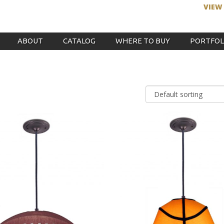
VIEW
ABOUT
CATALOG
WHERE TO BUY
PORTFOL