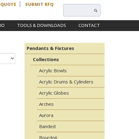
 QUOTE
SUBMIT RFQ
IO
TOOLS & DOWNLOADS
CONTACT
Pendants & Fixtures
Collections
Acrylic Bowls
Acrylic Drums & Cylinders
Acrylic Globes
Arches
Aurora
Banded
Bourdoir