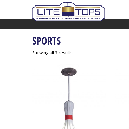
SPORTS
Showing all 3 results