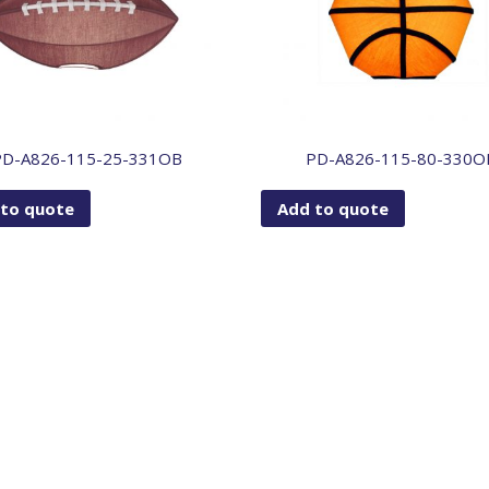
PD-A826-115-25-331OB
PD-A826-115-80-330O
 to quote
Add to quote