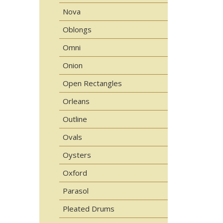
Nova
Oblongs
Omni
Onion
Open Rectangles
Orleans
Outline
Ovals
Oysters
Oxford
Parasol
Pleated Drums