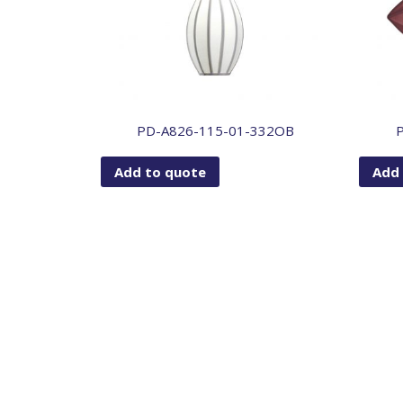
PD-A826-115-01-332OB
Add to quote
Add