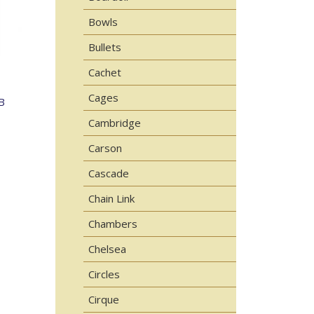
Bowls
Bullets
Cachet
Cages
B
Cambridge
Carson
Cascade
Chain Link
Chambers
Chelsea
Circles
Cirque