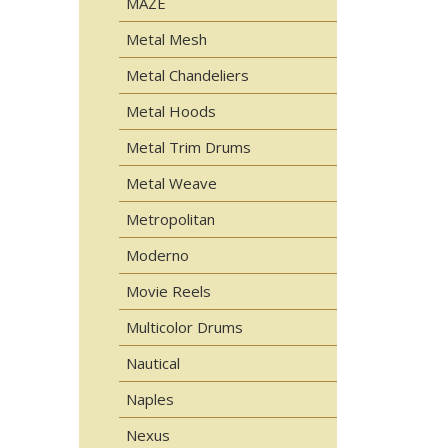
MAZE
Metal Mesh
Metal Chandeliers
Metal Hoods
Metal Trim Drums
Metal Weave
Metropolitan
Moderno
Movie Reels
Multicolor Drums
Nautical
Naples
Nexus