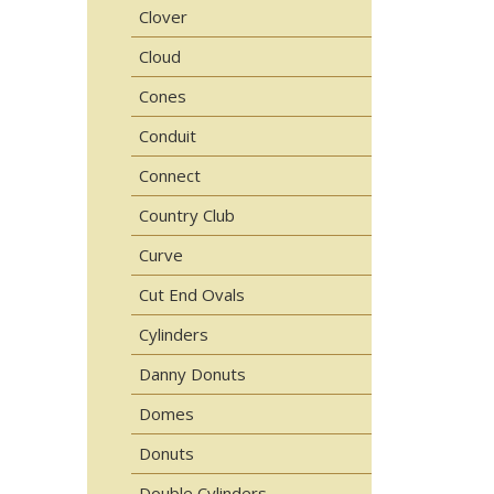
Clover
Cloud
Cones
Conduit
Connect
Country Club
Curve
Cut End Ovals
Cylinders
Danny Donuts
Domes
Donuts
Double Cylinders