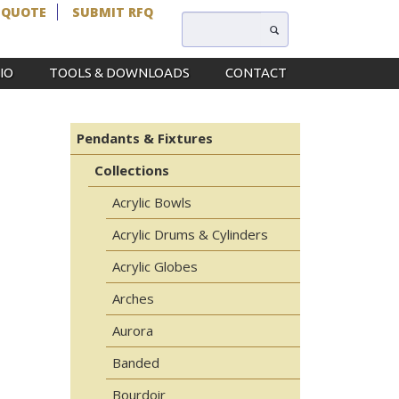
 QUOTE
SUBMIT RFQ
IO
TOOLS & DOWNLOADS
CONTACT
Pendants & Fixtures
Collections
Acrylic Bowls
Acrylic Drums & Cylinders
Acrylic Globes
Arches
Aurora
Banded
Bourdoir