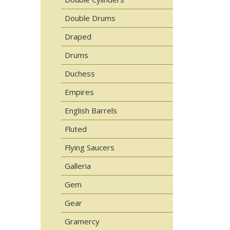
Double Drums
Draped
Drums
Duchess
Empires
English Barrels
Fluted
Flying Saucers
Galleria
Gem
Gear
Gramercy