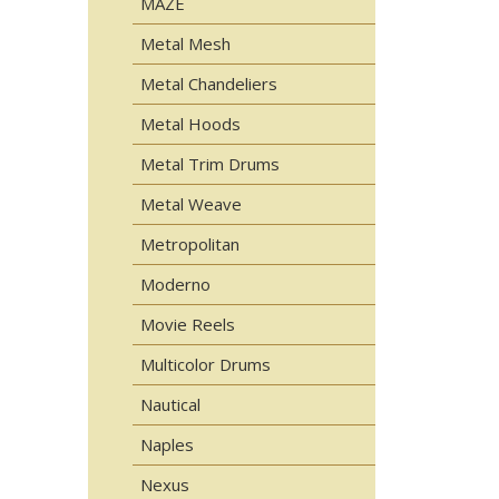
MAZE
Metal Mesh
Metal Chandeliers
Metal Hoods
Metal Trim Drums
Metal Weave
Metropolitan
Moderno
Movie Reels
Multicolor Drums
Nautical
Naples
Nexus