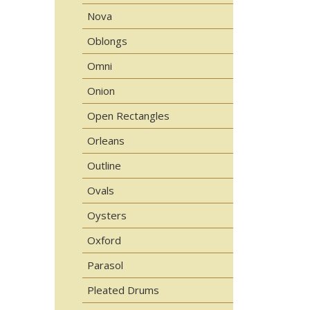
Nova
Oblongs
Omni
Onion
Open Rectangles
Orleans
Outline
Ovals
Oysters
Oxford
Parasol
Pleated Drums