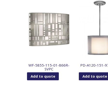
WF-5855-115-01-866R-
PD-A120-151-9
SVPC
Add to quote
Add to quote