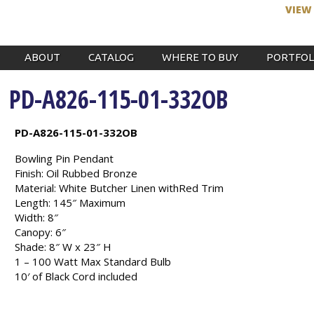
VIEW
ABOUT
CATALOG
WHERE TO BUY
PORTFOL
PD-A826-115-01-332OB
PD-A826-115-01-332OB
Bowling Pin Pendant
Finish: Oil Rubbed Bronze
Material: White Butcher Linen withRed Trim
Length: 145″ Maximum
Width: 8″
Canopy: 6″
Shade: 8″ W x 23″ H
1 – 100 Watt Max Standard Bulb
10′ of Black Cord included