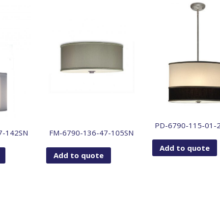
PD-6790-115-01-
7-142SN
FM-6790-136-47-105SN
Add to quote
Add to quote