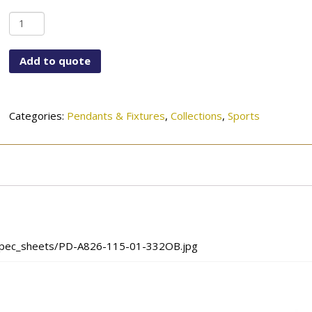
PD-
A826-
115-
Add to quote
01-
332OB
quantity
Categories:
Pendants & Fixtures
,
Collections
,
Sports