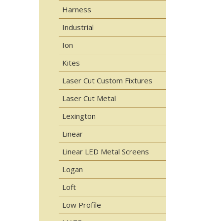
Harness
Industrial
Ion
Kites
Laser Cut Custom Fixtures
Laser Cut Metal
Lexington
Linear
Linear LED Metal Screens
Logan
Loft
Low Profile