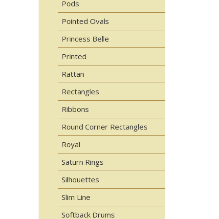
Pods
Pointed Ovals
Princess Belle
Printed
Rattan
Rectangles
Ribbons
Round Corner Rectangles
Royal
Saturn Rings
Silhouettes
Slim Line
Softback Drums