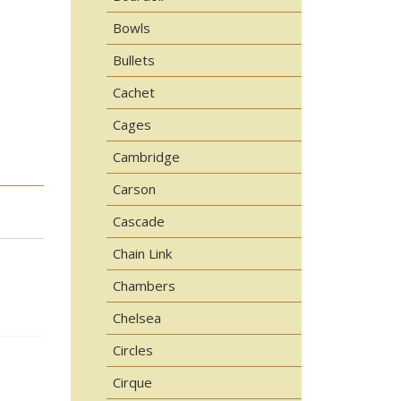
Bowls
Bullets
Cachet
Cages
Cambridge
Carson
Cascade
Chain Link
Chambers
Chelsea
Circles
Cirque