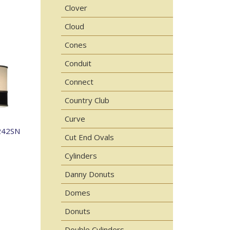
Clover
Cloud
Cones
Conduit
Connect
Country Club
Curve
242SN
Cut End Ovals
Cylinders
Danny Donuts
Domes
Donuts
Double Cylinders