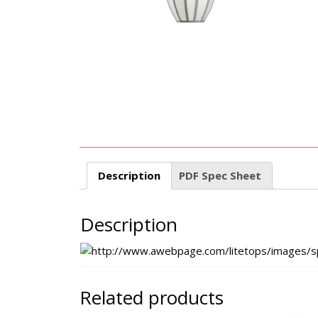
Description
PDF Spec Sheet
Description
Related products