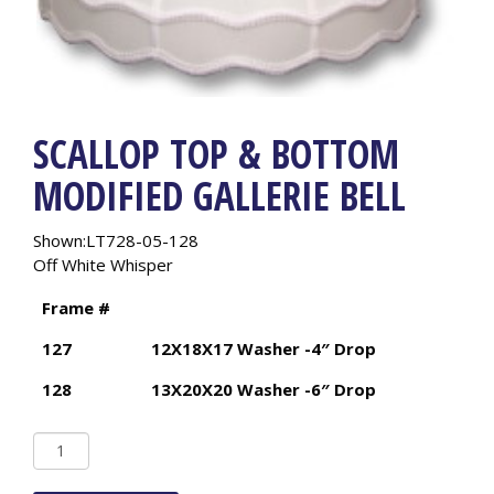
SCALLOP TOP & BOTTOM
MODIFIED GALLERIE BELL
Shown:LT728-05-128
Off White Whisper
Frame #
127
12X18X17 Washer -4″ Drop
128
13X20X20 Washer -6″ Drop
Scallop
Top
&