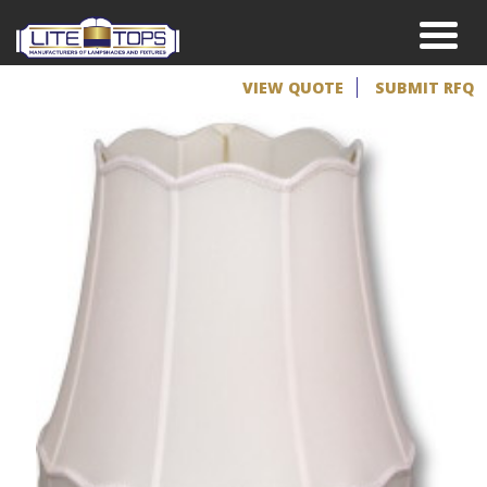
VIEW QUOTE
SUBMIT RFQ