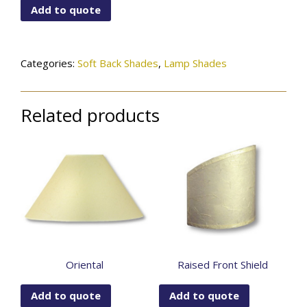
Add to quote
Bottom
Modified
Gallerie
Bell
Categories:
Soft Back Shades
,
Lamp Shades
quantity
Related products
Oriental
Raised Front Shield
Add to quote
Add to quote