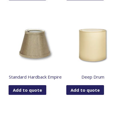
Standard Hardback Empire
Deep Drum
Add to quote
Add to quote