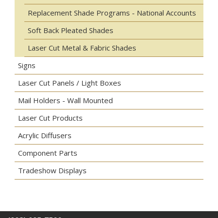
Replacement Shade Programs - National Accounts
Soft Back Pleated Shades
Laser Cut Metal & Fabric Shades
Signs
Laser Cut Panels / Light Boxes
Mail Holders - Wall Mounted
Laser Cut Products
Acrylic Diffusers
Component Parts
Tradeshow Displays