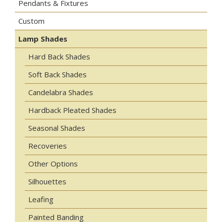
Pendants & Fixtures
Custom
Lamp Shades
Hard Back Shades
Soft Back Shades
Candelabra Shades
Hardback Pleated Shades
Seasonal Shades
Recoveries
Other Options
Silhouettes
Leafing
Painted Banding