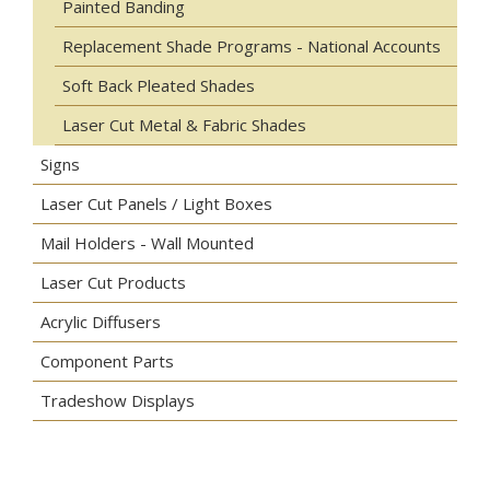
Painted Banding
Replacement Shade Programs - National Accounts
Soft Back Pleated Shades
Laser Cut Metal & Fabric Shades
Signs
Laser Cut Panels / Light Boxes
Mail Holders - Wall Mounted
Laser Cut Products
Acrylic Diffusers
Component Parts
Tradeshow Displays