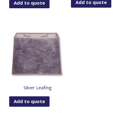
Add to quote
Add to quote
Silver Leafing
Add to quote