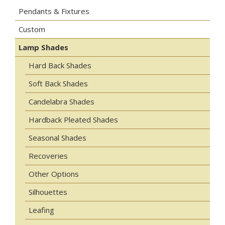
Pendants & Fixtures
Custom
Lamp Shades
Hard Back Shades
Soft Back Shades
Candelabra Shades
Hardback Pleated Shades
Seasonal Shades
Recoveries
Other Options
Silhouettes
Leafing