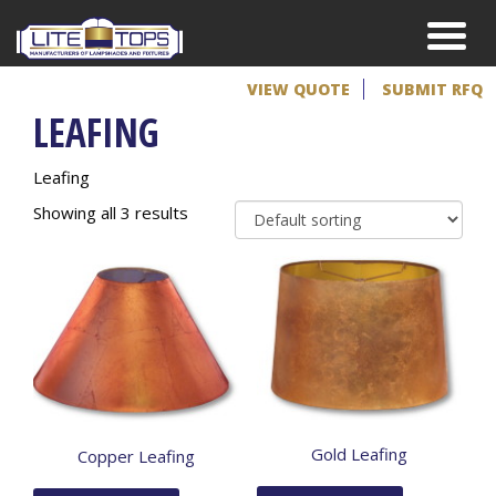
VIEW QUOTE
SUBMIT RFQ
LEAFING
Leafing
Showing all 3 results
Gold Leafing
Copper Leafing