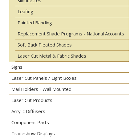
Silhouettes
Leafing
Painted Banding
Replacement Shade Programs - National Accounts
Soft Back Pleated Shades
Laser Cut Metal & Fabric Shades
Signs
Laser Cut Panels / Light Boxes
Mail Holders - Wall Mounted
Laser Cut Products
Acrylic Diffusers
Component Parts
Tradeshow Displays