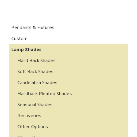
Pendants & Fixtures
Custom
Lamp Shades
Hard Back Shades
Soft Back Shades
Candelabra Shades
Hardback Pleated Shades
Seasonal Shades
Recoveries
Other Options