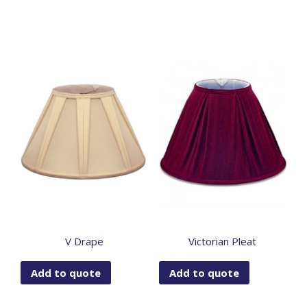
V Drape
Victorian Pleat
Add to quote
Add to quote