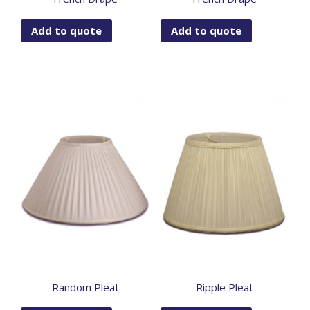
Add to quote
Add to quote
Random Pleat
Ripple Pleat