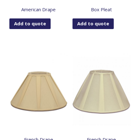
American Drape
Box Pleat
Add to quote
Add to quote
French Drape
French Drape