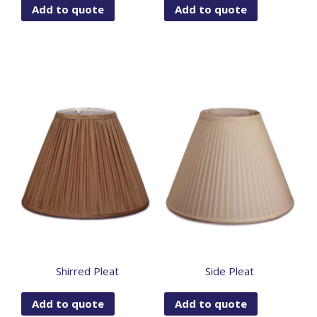
Add to quote
Add to quote
Shirred Pleat
Side Pleat
Add to quote
Add to quote