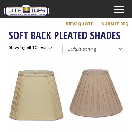
VIEW QUOTE
SUBMIT RFQ
SOFT BACK PLEATED SHADES
Showing all 10 results