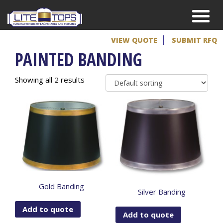
VIEW QUOTE
SUBMIT RFQ
PAINTED BANDING
Showing all 2 results
Gold Banding
Silver Banding
Add to quote
Add to quote