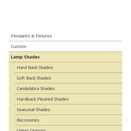
Pendants & Fixtures
Custom
Lamp Shades
Hard Back Shades
Soft Back Shades
Candelabra Shades
Hardback Pleated Shades
Seasonal Shades
Recoveries
Other Options