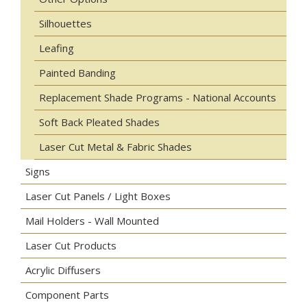
Silhouettes
Leafing
Painted Banding
Replacement Shade Programs - National Accounts
Soft Back Pleated Shades
Laser Cut Metal & Fabric Shades
Signs
Laser Cut Panels / Light Boxes
Mail Holders - Wall Mounted
Laser Cut Products
Acrylic Diffusers
Component Parts