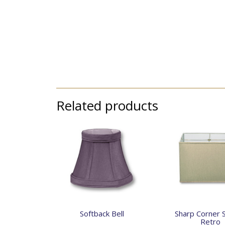
Related products
Softback Bell
Sharp Corner 
Retro