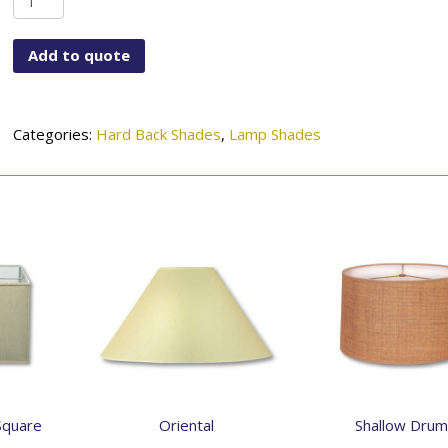
Drum
quantity
Add to quote
Categories:
Hard Back Shades
,
Lamp Shades
Square
Oriental
Shallow Drum