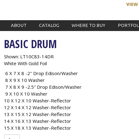
VIEW
ABOUT
CATALOG
WHERE TO BUY
PORTFOL
BASIC DRUM
Shown: LT10C83-14DR
White With Gold Foil
6 X 7 X 8 -2″ Drop Edison/Washer
8 X 9 X 10 Washer
7 X 8 X 9 -2.5″ Drop Edison/Washer
9 X 10 X 10 Washer
10 X 12 X 10 Washer-Reflector
12 X 14 X 12 Washer-Reflector
13 X 15 X 12 Washer-Reflector
14 X 16 X 13 Washer-Reflector
15 X 18 X 13 Washer-Reflector
Basic