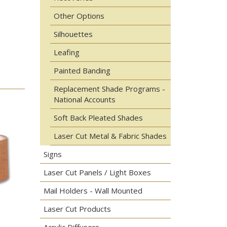
Other Options
Silhouettes
Leafing
Painted Banding
Replacement Shade Programs -
National Accounts
Soft Back Pleated Shades
Laser Cut Metal & Fabric Shades
Signs
Laser Cut Panels / Light Boxes
Mail Holders - Wall Mounted
Laser Cut Products