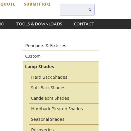
 QUOTE
SUBMIT RFQ
IO
TOOLS & DOWNLOADS
CONTACT
Pendants & Fixtures
Custom
Lamp Shades
Hard Back Shades
Soft Back Shades
Candelabra Shades
Hardback Pleated Shades
Seasonal Shades
Recoveries