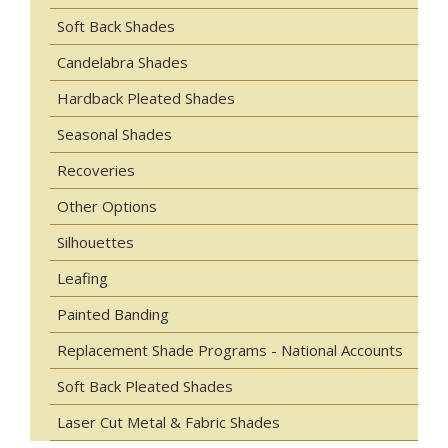
Soft Back Shades
Candelabra Shades
Hardback Pleated Shades
Seasonal Shades
Recoveries
Other Options
Silhouettes
Leafing
Painted Banding
Replacement Shade Programs - National Accounts
Soft Back Pleated Shades
Laser Cut Metal & Fabric Shades