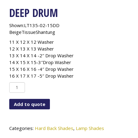
DEEP DRUM
Shown:LT135-02-15DD
BeigeTissueShantung
11 X 12 X 12 Washer
12 X 13 X 13 Washer
13 X 14 X 14 -2″ Drop Washer
14 X 15 X 15-3″Drop Washer
15 X 16 X 16 -4″ Drop Washer
16 X 17 X 17 -5″ Drop Washer
Deep
Drum
quantity
Add to quote
Categories:
Hard Back Shades
,
Lamp Shades