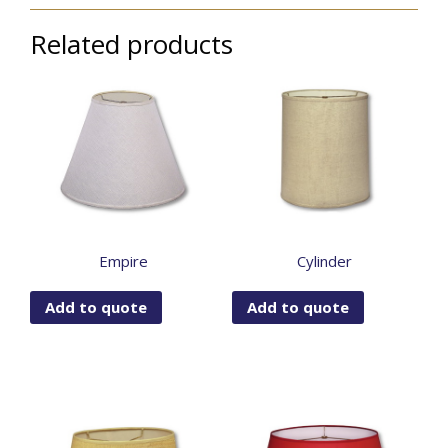
Related products
Empire
Cylinder
Add to quote
Add to quote