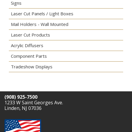
Signs
Laser Cut Panels / Light Boxes
Mail Holders - Wall Mounted
Laser Cut Products
Acrylic Diffusers
Component Parts
Tradeshow Displays
(908) 925-7500
1233 W Saint Georges Ave.
Linden, NJ 07036