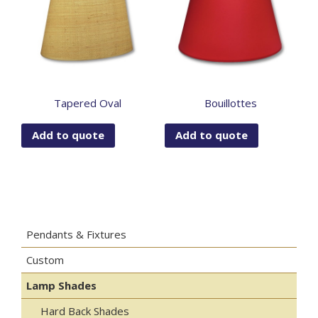
Tapered Oval
Bouillottes
Add to quote
Add to quote
Pendants & Fixtures
Custom
Lamp Shades
Hard Back Shades