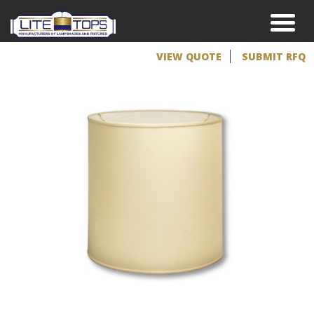
VIEW QUOTE
SUBMIT RFQ