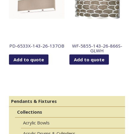
PD-6533X-143-26-137OB
WF-5855-143-26-866S-
GLWH
Add to quote
Add to quote
Pendants & Fixtures
Collections
Acrylic Bowls
Acrylic Drums & Cylinders