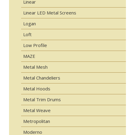
Linear
Linear LED Metal Screens
Logan
Loft
Low Profile
MAZE
Metal Mesh
Metal Chandeliers
Metal Hoods
Metal Trim Drums
Metal Weave
Metropolitan
Moderno