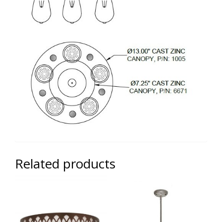
Related products