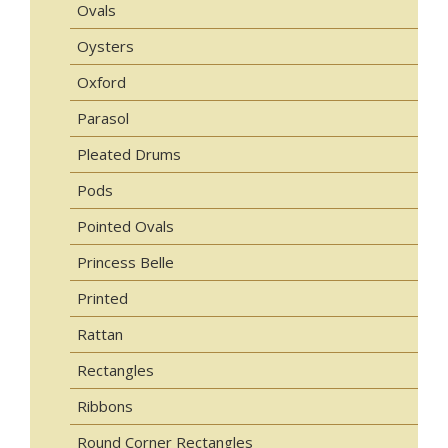
Ovals
Oysters
Oxford
Parasol
Pleated Drums
Pods
Pointed Ovals
Princess Belle
Printed
Rattan
Rectangles
Ribbons
Round Corner Rectangles