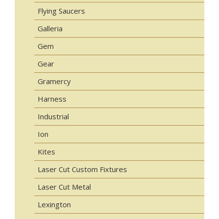
Flying Saucers
Galleria
Gem
Gear
Gramercy
Harness
Industrial
Ion
Kites
Laser Cut Custom Fixtures
Laser Cut Metal
Lexington