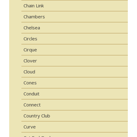
Chain Link
Chambers
Chelsea
Circles
Cirque
Clover
Cloud
Cones
Conduit
Connect
Country Club
Curve