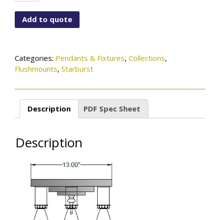
A1005-
5LT-
Add to quote
OB
quantity
Categories:
Pendants & Fixtures
,
Collections
,
Flushmounts
,
Starburst
Description
PDF Spec Sheet
Description