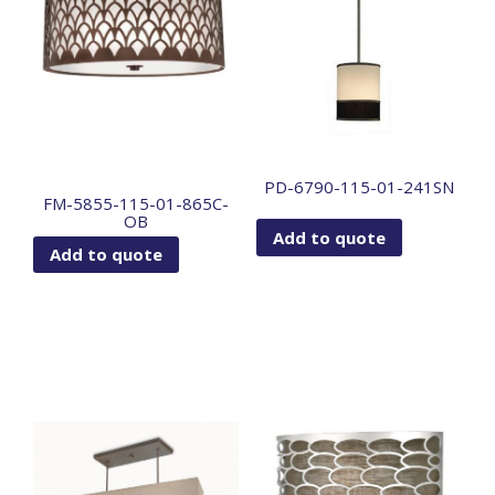
PD-6790-115-01-241SN
FM-5855-115-01-865C-
OB
Add to quote
Add to quote