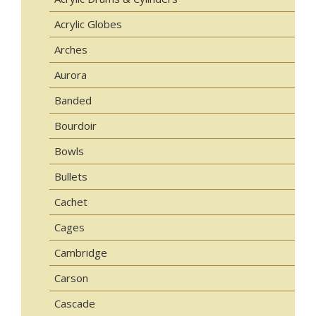
Acrylic Globes
Arches
Aurora
Banded
Bourdoir
Bowls
Bullets
Cachet
Cages
Cambridge
Carson
Cascade