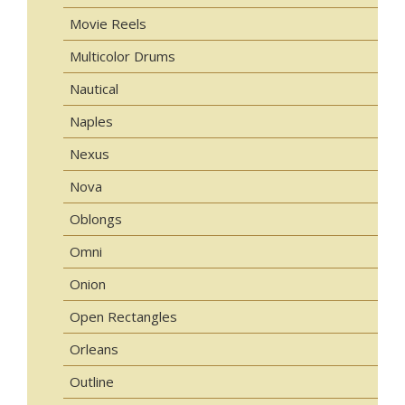
Movie Reels
Multicolor Drums
Nautical
Naples
Nexus
Nova
Oblongs
Omni
Onion
Open Rectangles
Orleans
Outline