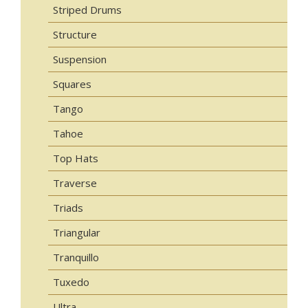
Striped Drums
Structure
Suspension
Squares
Tango
Tahoe
Top Hats
Traverse
Triads
Triangular
Tranquillo
Tuxedo
Ultra