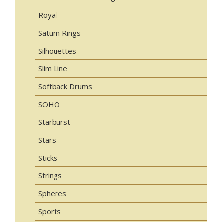
Royal
Saturn Rings
Silhouettes
Slim Line
Softback Drums
SOHO
Starburst
Stars
Sticks
Strings
Spheres
Sports