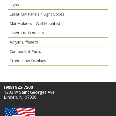
Signs
Laser Cut Panels / Light Boxes
Mail Holders - Wall Mounted
Laser Cut Products
Acrylic Diffusers
Component Parts
Tradeshow Displays
(908) 925-7500
1233 W Saint Georges Ave.
Linden, NJ 07036