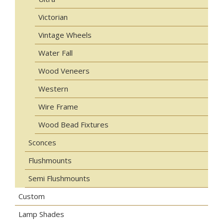
Victorian
Vintage Wheels
Water Fall
Wood Veneers
Western
Wire Frame
Wood Bead Fixtures
Sconces
Flushmounts
Semi Flushmounts
Custom
Lamp Shades