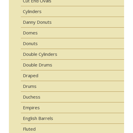
Cut End Ovals
Cylinders
Danny Donuts
Domes
Donuts
Double Cylinders
Double Drums
Draped
Drums
Duchess
Empires
English Barrels
Fluted