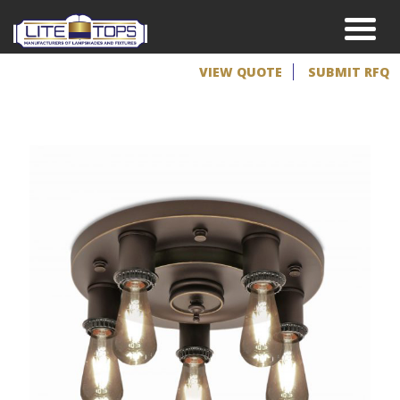
VIEW QUOTE
SUBMIT RFQ