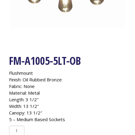
FM-A1005-5LT-OB
Flushmount
Finish: Oil Rubbed Bronze
Fabric: None
Material: Metal
Length: 3 1/2″
Width: 13 1/2″
Canopy: 13 1/2″
5 – Medium Based Sockets
FM-