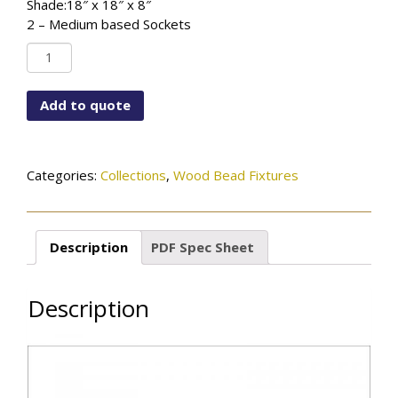
Shade:18″ x 18″ x 8″
2 – Medium based Sockets
SF-
6792-
WBD-
Add to quote
993DR-
GWH
quantity
Categories:
Collections
,
Wood Bead Fixtures
Description
PDF Spec Sheet
Description