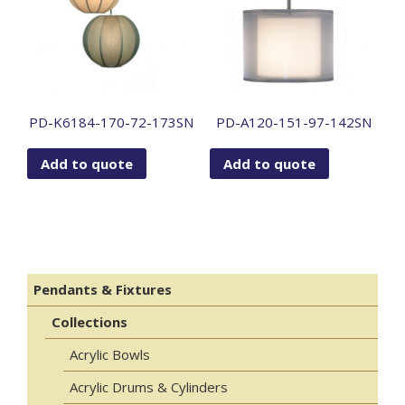
PD-K6184-170-72-173SN
PD-A120-151-97-142SN
Add to quote
Add to quote
Pendants & Fixtures
Collections
Acrylic Bowls
Acrylic Drums & Cylinders