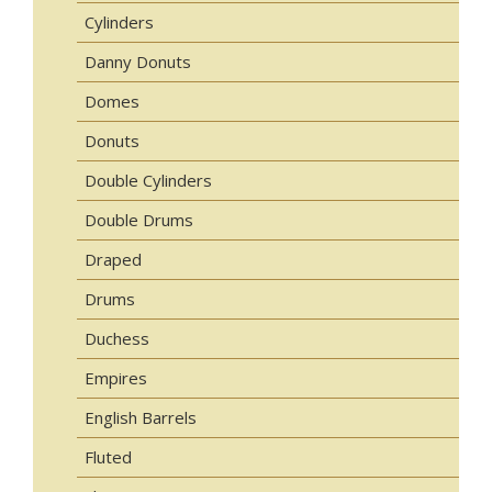
Cylinders
Danny Donuts
Domes
Donuts
Double Cylinders
Double Drums
Draped
Drums
Duchess
Empires
English Barrels
Fluted