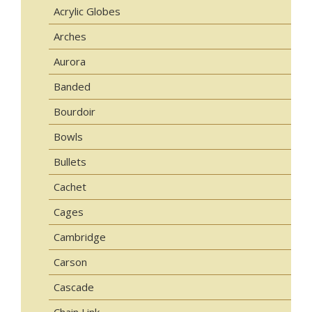
Acrylic Globes
Arches
Aurora
Banded
Bourdoir
Bowls
Bullets
Cachet
Cages
Cambridge
Carson
Cascade
Chain Link