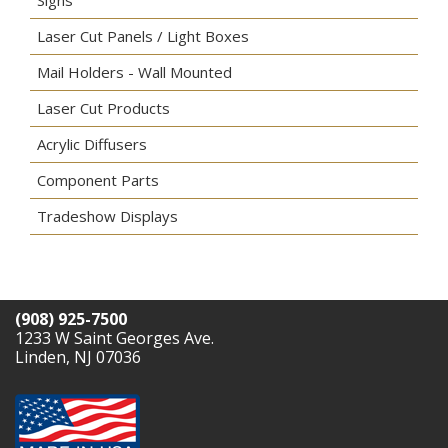
Laser Cut Panels / Light Boxes
Mail Holders - Wall Mounted
Laser Cut Products
Acrylic Diffusers
Component Parts
Tradeshow Displays
(908) 925-7500
1233 W Saint Georges Ave.
Linden, NJ 07036