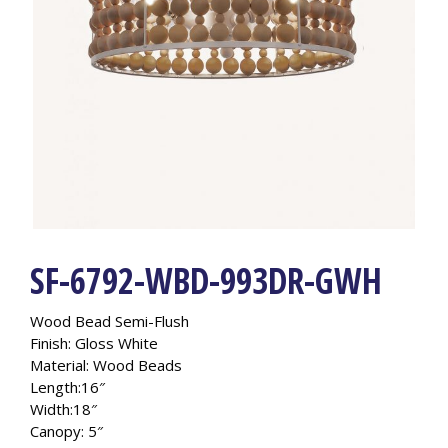
SF-6792-WBD-993DR-GWH
Wood Bead Semi-Flush
Finish: Gloss White
Material: Wood Beads
Length:16″
Width:18″
Canopy: 5″