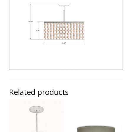
Related products