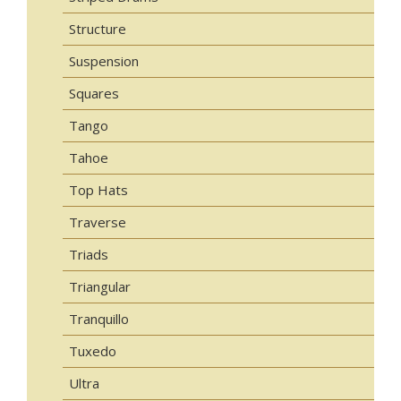
Structure
Suspension
Squares
Tango
Tahoe
Top Hats
Traverse
Triads
Triangular
Tranquillo
Tuxedo
Ultra