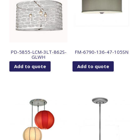
PD-5855-LCM-3LT-862S-
FM-6790-136-47-105SN
GLWH
Add to quote
Add to quote