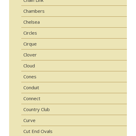
Chambers
Chelsea
Circles
Cirque
Clover
Cloud
Cones
Conduit
Connect
Country Club
Curve
Cut End Ovals