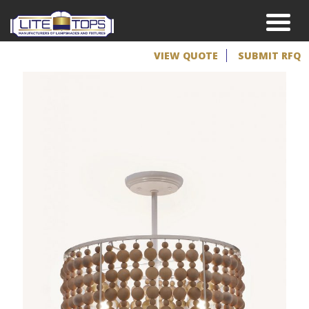
VIEW QUOTE
SUBMIT RFQ