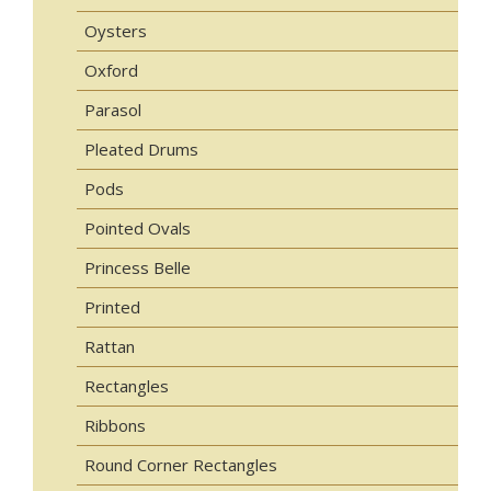
Oysters
Oxford
Parasol
Pleated Drums
Pods
Pointed Ovals
Princess Belle
Printed
Rattan
Rectangles
Ribbons
Round Corner Rectangles