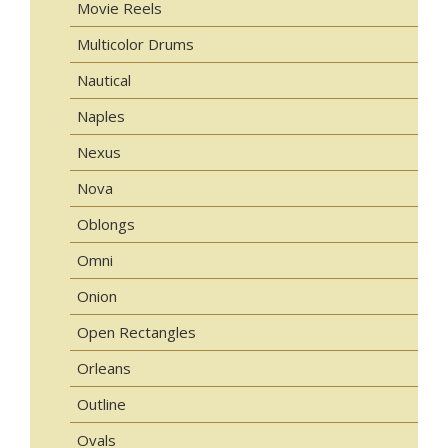
Movie Reels
Multicolor Drums
Nautical
Naples
Nexus
Nova
Oblongs
Omni
Onion
Open Rectangles
Orleans
Outline
Ovals