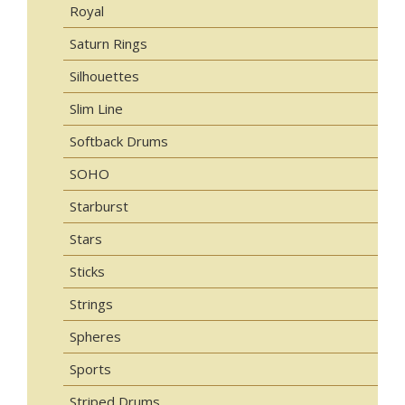
Royal
Saturn Rings
Silhouettes
Slim Line
Softback Drums
SOHO
Starburst
Stars
Sticks
Strings
Spheres
Sports
Striped Drums