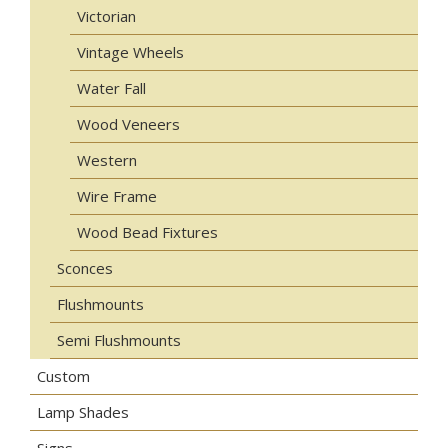
Victorian
Vintage Wheels
Water Fall
Wood Veneers
Western
Wire Frame
Wood Bead Fixtures
Sconces
Flushmounts
Semi Flushmounts
Custom
Lamp Shades
Signs