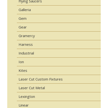
Flying Saucers
Galleria
Gem
Gear
Gramercy
Harness
Industrial
Ion
Kites
Laser Cut Custom Fixtures
Laser Cut Metal
Lexington
Linear