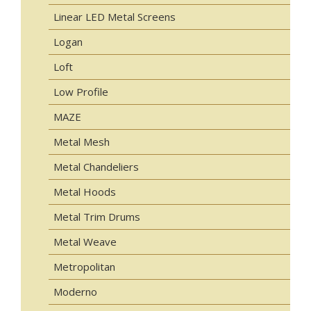
Linear LED Metal Screens
Logan
Loft
Low Profile
MAZE
Metal Mesh
Metal Chandeliers
Metal Hoods
Metal Trim Drums
Metal Weave
Metropolitan
Moderno