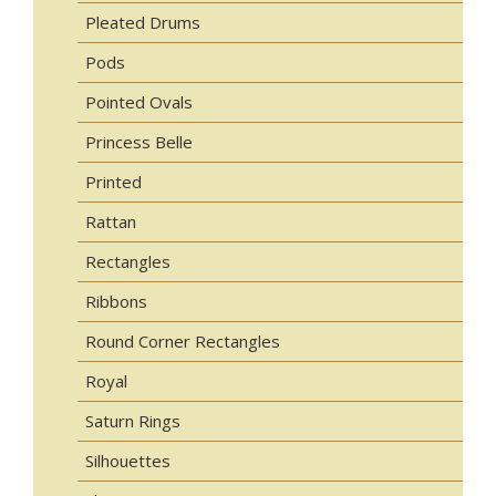
Pleated Drums
Pods
Pointed Ovals
Princess Belle
Printed
Rattan
Rectangles
Ribbons
Round Corner Rectangles
Royal
Saturn Rings
Silhouettes