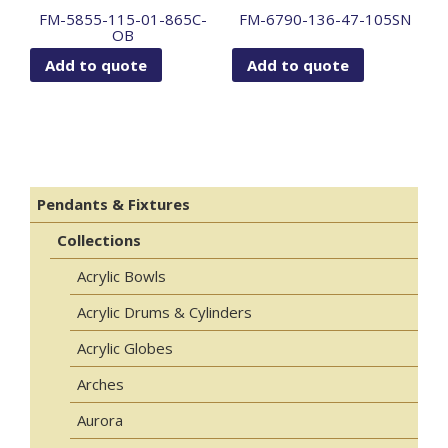
FM-5855-115-01-865C-
FM-6790-136-47-105SN
OB
Add to quote
Add to quote
Pendants & Fixtures
Collections
Acrylic Bowls
Acrylic Drums & Cylinders
Acrylic Globes
Arches
Aurora