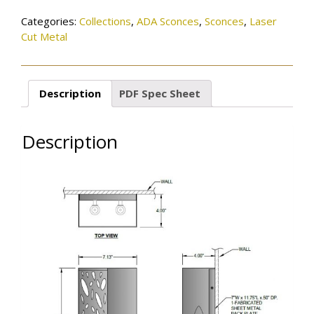
Categories:
Collections
,
ADA Sconces
,
Sconces
,
Laser
Cut Metal
Description
PDF Spec Sheet
Description