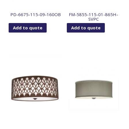
PD-6675-115-09-160OB
FM-5855-115-01-865H-
SVPC
Add to quote
Add to quote