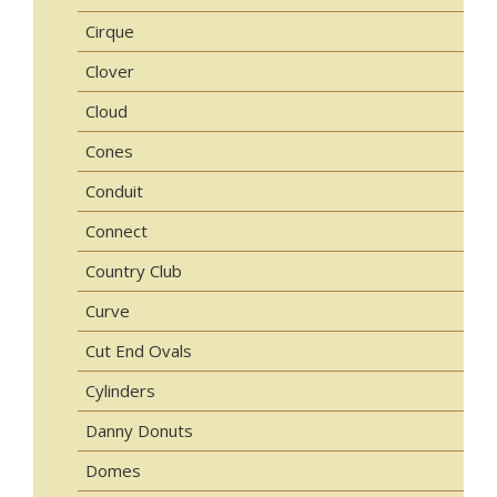
Cirque
Clover
Cloud
Cones
Conduit
Connect
Country Club
Curve
Cut End Ovals
Cylinders
Danny Donuts
Domes