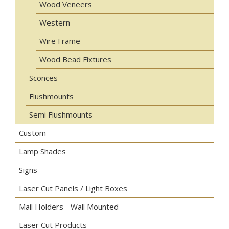
Wood Veneers
Western
Wire Frame
Wood Bead Fixtures
Sconces
Flushmounts
Semi Flushmounts
Custom
Lamp Shades
Signs
Laser Cut Panels / Light Boxes
Mail Holders - Wall Mounted
Laser Cut Products