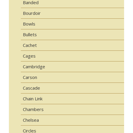
Banded
Bourdoir
Bowls
Bullets
Cachet
Cages
Cambridge
Carson
Cascade
Chain Link
Chambers
Chelsea
Circles