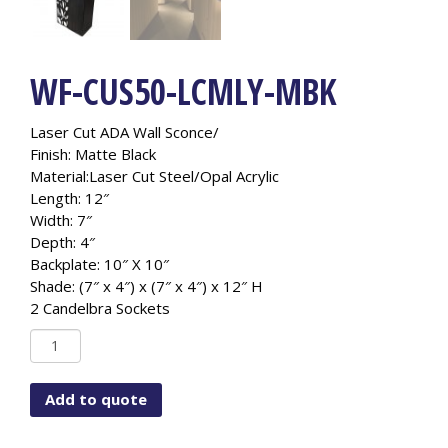
WF-CUS50-LCMLY-MBK
Laser Cut ADA Wall Sconce/
Finish: Matte Black
Material:Laser Cut Steel/Opal Acrylic
Length: 12″
Width: 7″
Depth: 4″
Backplate: 10″ X 10″
Shade: (7″ x 4″) x (7″ x 4″) x 12″ H
2 Candelbra Sockets
WF-
CUS50-
LCMLY-
Add to quote
MBK
quantity