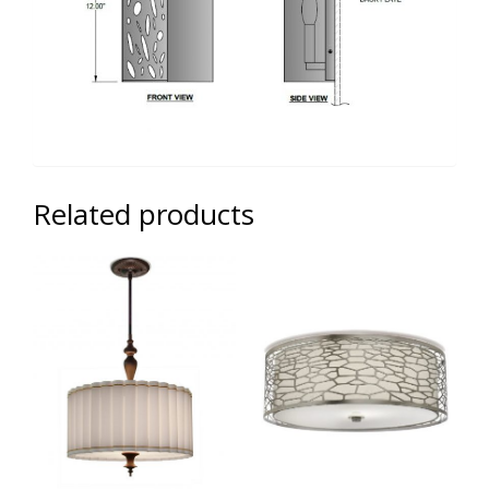
Related products