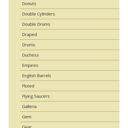
Donuts
Double Cylinders
Double Drums
Draped
Drums
Duchess
Empires
English Barrels
Fluted
Flying Saucers
Galleria
Gem
Gear