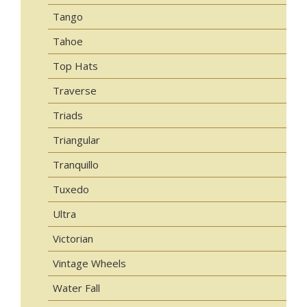
Tango
Tahoe
Top Hats
Traverse
Triads
Triangular
Tranquillo
Tuxedo
Ultra
Victorian
Vintage Wheels
Water Fall