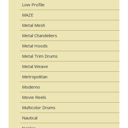
Low Profile
MAZE
Metal Mesh
Metal Chandeliers
Metal Hoods
Metal Trim Drums
Metal Weave
Metropolitan
Moderno
Movie Reels
Multicolor Drums
Nautical
Naples