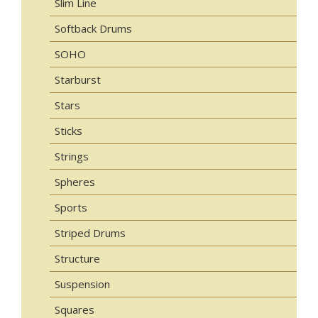
Slim Line
Softback Drums
SOHO
Starburst
Stars
Sticks
Strings
Spheres
Sports
Striped Drums
Structure
Suspension
Squares