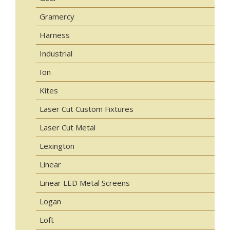
Gramercy
Harness
Industrial
Ion
Kites
Laser Cut Custom Fixtures
Laser Cut Metal
Lexington
Linear
Linear LED Metal Screens
Logan
Loft