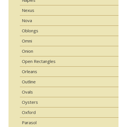
Nexus
Nova
Oblongs
Omni
Onion
Open Rectangles
Orleans
Outline
Ovals
Oysters
Oxford
Parasol