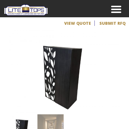
VIEW QUOTE
SUBMIT RFQ