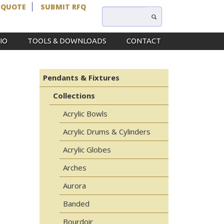
 QUOTE
SUBMIT RFQ
IO
TOOLS & DOWNLOADS
CONTACT
Pendants & Fixtures
Collections
Acrylic Bowls
Acrylic Drums & Cylinders
Acrylic Globes
Arches
Aurora
Banded
Bourdoir