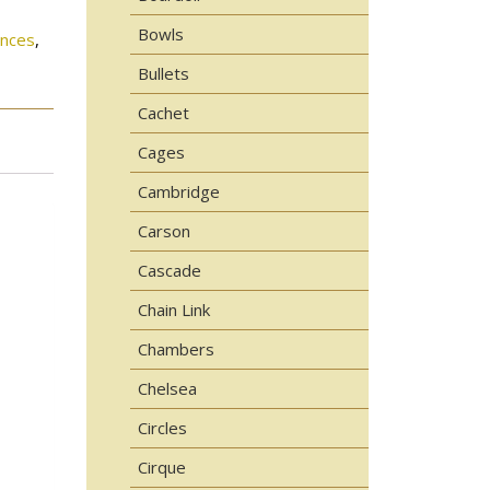
Bowls
onces
,
Bullets
Cachet
Cages
Cambridge
Carson
Cascade
Chain Link
Chambers
Chelsea
Circles
Cirque