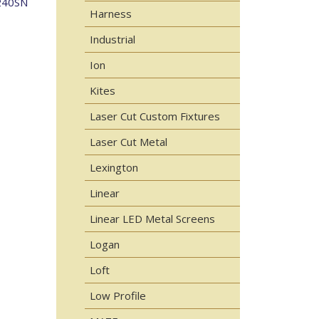
240SN
Harness
Industrial
Ion
Kites
Laser Cut Custom Fixtures
Laser Cut Metal
Lexington
Linear
Linear LED Metal Screens
Logan
Loft
Low Profile