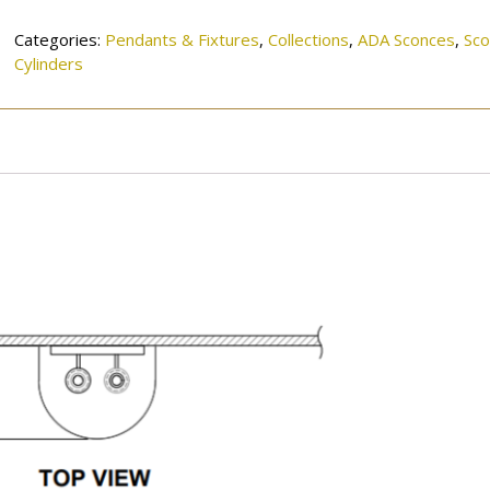
quantity
Categories:
Pendants & Fixtures
,
Collections
,
ADA Sconces
,
Sc
Cylinders