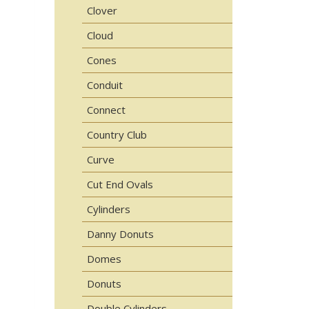
Clover
Cloud
Cones
Conduit
Connect
Country Club
Curve
Cut End Ovals
Cylinders
Danny Donuts
Domes
Donuts
Double Cylinders