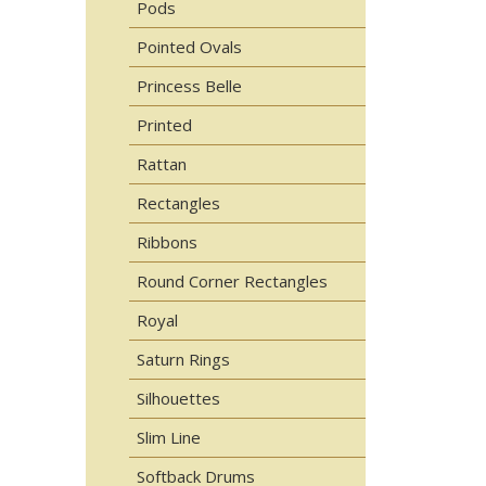
Pods
Pointed Ovals
Princess Belle
Printed
Rattan
Rectangles
Ribbons
Round Corner Rectangles
Royal
Saturn Rings
Silhouettes
Slim Line
Softback Drums