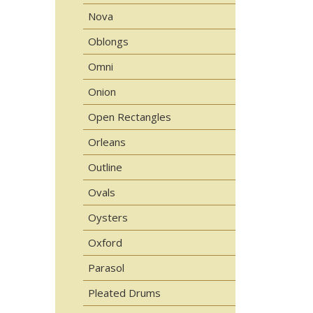
Nova
Oblongs
Omni
Onion
Open Rectangles
Orleans
Outline
Ovals
Oysters
Oxford
Parasol
Pleated Drums