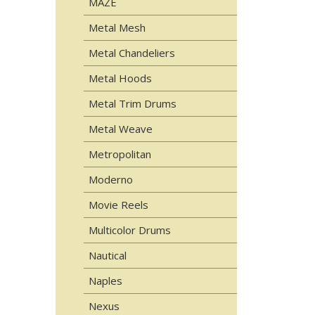
MAZE
Metal Mesh
Metal Chandeliers
Metal Hoods
Metal Trim Drums
Metal Weave
Metropolitan
Moderno
Movie Reels
Multicolor Drums
Nautical
Naples
Nexus