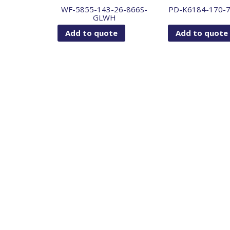
WF-5855-143-26-866S-
PD-K6184-170-
GLWH
Add to quote
Add to quote