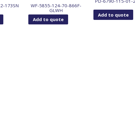
PD-6790-115-01-
72-173SN
WF-5855-124-70-866F-
GLWH
Add to quote
Add to quote