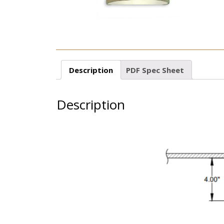
Description
PDF Spec Sheet
Description