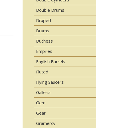
Double Drums
Draped
Drums
Duchess
Empires
English Barrels
Fluted
Flying Saucers
Galleria
Gem
Gear
Gramercy