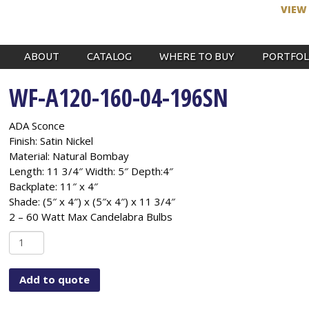
VIEW
ABOUT
CATALOG
WHERE TO BUY
PORTFOL
WF-A120-160-04-196SN
ADA Sconce
Finish: Satin Nickel
Material: Natural Bombay
Length: 11 3/4″ Width: 5″ Depth:4″
Backplate: 11″ x 4″
Shade: (5″ x 4″) x (5″x 4″) x 11 3/4″
2 – 60 Watt Max Candelabra Bulbs
WF-
A120-
160-
Add to quote
04-
196SN