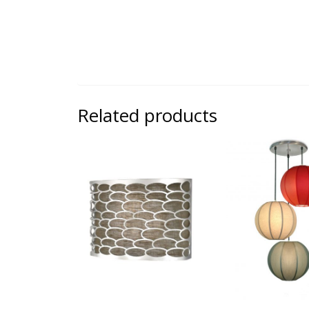
Related products