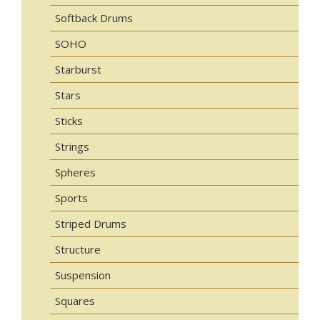
Softback Drums
SOHO
Starburst
Stars
Sticks
Strings
Spheres
Sports
Striped Drums
Structure
Suspension
Squares