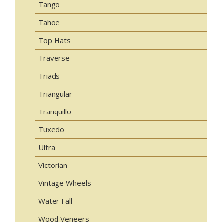
Tango
Tahoe
Top Hats
Traverse
Triads
Triangular
Tranquillo
Tuxedo
Ultra
Victorian
Vintage Wheels
Water Fall
Wood Veneers