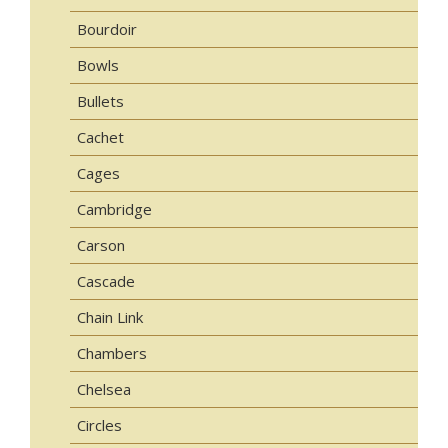
Bourdoir
Bowls
Bullets
Cachet
Cages
Cambridge
Carson
Cascade
Chain Link
Chambers
Chelsea
Circles