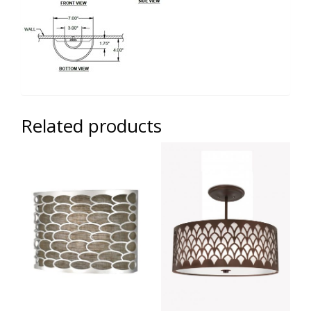
Related products