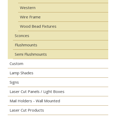
Western
Wire Frame
Wood Bead Fixtures
Sconces
Flushmounts
Semi Flushmounts
Custom
Lamp Shades
Signs
Laser Cut Panels / Light Boxes
Mail Holders - Wall Mounted
Laser Cut Products