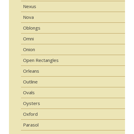
Nexus
Nova
Oblongs
Omni
Onion
Open Rectangles
Orleans
Outline
Ovals
Oysters
Oxford
Parasol