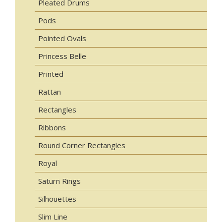
Pleated Drums
Pods
Pointed Ovals
Princess Belle
Printed
Rattan
Rectangles
Ribbons
Round Corner Rectangles
Royal
Saturn Rings
Silhouettes
Slim Line