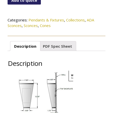
Add to quote
15-
206SN
quantity
Categories:
Pendants & Fixtures
,
Collections
,
ADA
Sconces
,
Sconces
,
Cones
Description
PDF Spec Sheet
Description