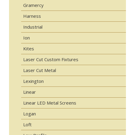
Gramercy
Harness
Industrial
Ion
Kites
Laser Cut Custom Fixtures
Laser Cut Metal
Lexington
Linear
Linear LED Metal Screens
Logan
Loft