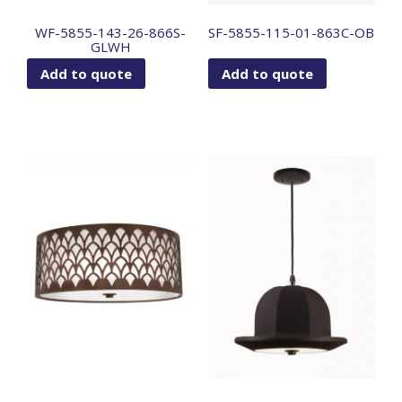
WF-5855-143-26-866S-
SF-5855-115-01-863C-OB
GLWH
Add to quote
Add to quote