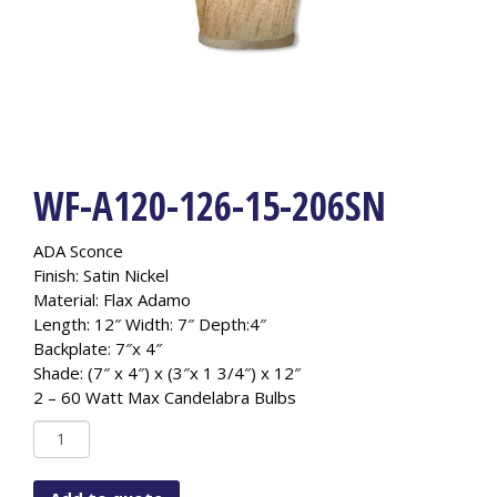
WF-A120-126-15-206SN
ADA Sconce
Finish: Satin Nickel
Material: Flax Adamo
Length: 12″ Width: 7″ Depth:4″
Backplate: 7″x 4″
Shade: (7″ x 4″) x (3″x 1 3/4″) x 12″
2 – 60 Watt Max Candelabra Bulbs
WF-
A120-
126-