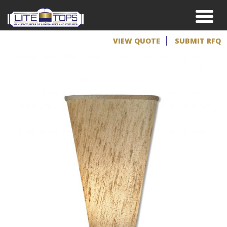
VIEW QUOTE
SUBMIT RFQ