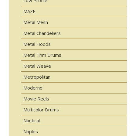
Low Profile
MAZE
Metal Mesh
Metal Chandeliers
Metal Hoods
Metal Trim Drums
Metal Weave
Metropolitan
Moderno
Movie Reels
Multicolor Drums
Nautical
Naples