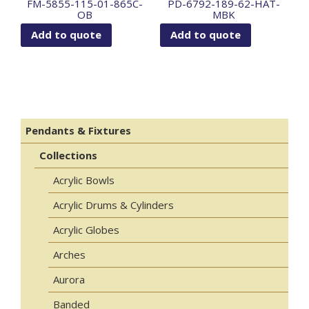
FM-5855-115-01-865C-
PD-6792-189-62-HAT-
OB
MBK
Add to quote
Add to quote
Pendants & Fixtures
Collections
Acrylic Bowls
Acrylic Drums & Cylinders
Acrylic Globes
Arches
Aurora
Banded