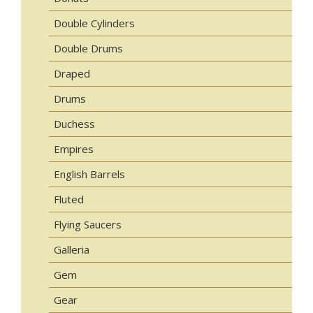
Double Cylinders
Double Drums
Draped
Drums
Duchess
Empires
English Barrels
Fluted
Flying Saucers
Galleria
Gem
Gear