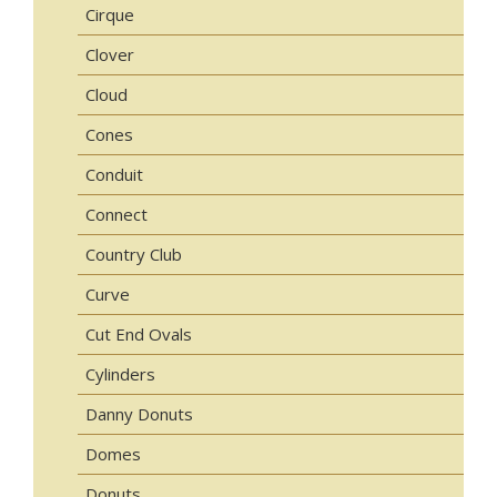
Cirque
Clover
Cloud
Cones
Conduit
Connect
Country Club
Curve
Cut End Ovals
Cylinders
Danny Donuts
Domes
Donuts