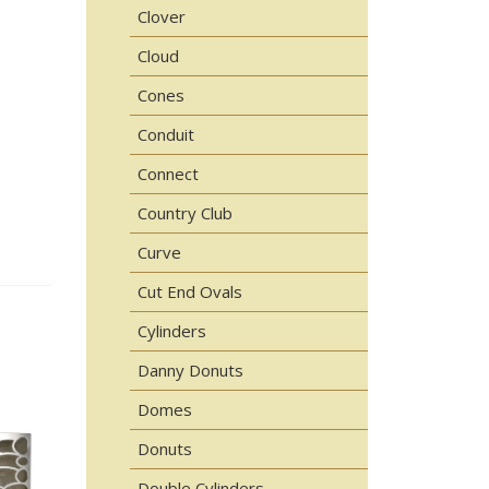
Clover
Cloud
Cones
Conduit
Connect
Country Club
Curve
Cut End Ovals
Cylinders
Danny Donuts
Domes
Donuts
Double Cylinders