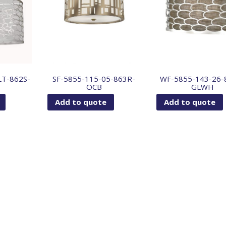
LT-862S-
SF-5855-115-05-863R-
WF-5855-143-26-
OCB
GLWH
Add to quote
Add to quote