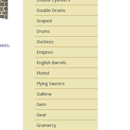
Double Drums
Draped
Drums
Duchess
866S-
Empires
English Barrels
Fluted
Flying Saucers
Galleria
Gem
Gear
Gramercy