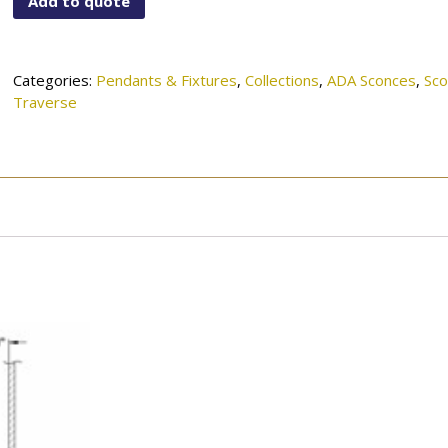
Add to quote
757MBK
quantity
Categories:
Pendants & Fixtures
,
Collections
,
ADA Sconces
,
Sc
Traverse