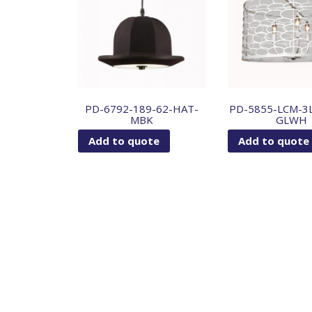
PD-6792-189-62-HAT-
PD-5855-LCM-3
MBK
GLWH
Add to quote
Add to quote