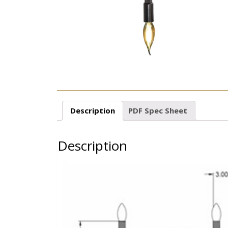
Description
PDF Spec Sheet
Description