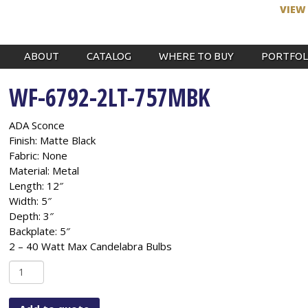
VIEW
ABOUT
CATALOG
WHERE TO BUY
PORTFOL
WF-6792-2LT-757MBK
ADA Sconce
Finish: Matte Black
Fabric: None
Material: Metal
Length: 12″
Width: 5″
Depth: 3″
Backplate: 5″
2 – 40 Watt Max Candelabra Bulbs
WF-
6792-
2LT-