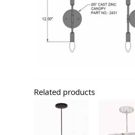
Related products