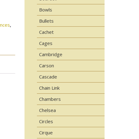
Bowls
Bullets
onces
,
Cachet
Cages
Cambridge
Carson
Cascade
Chain Link
Chambers
Chelsea
Circles
Cirque