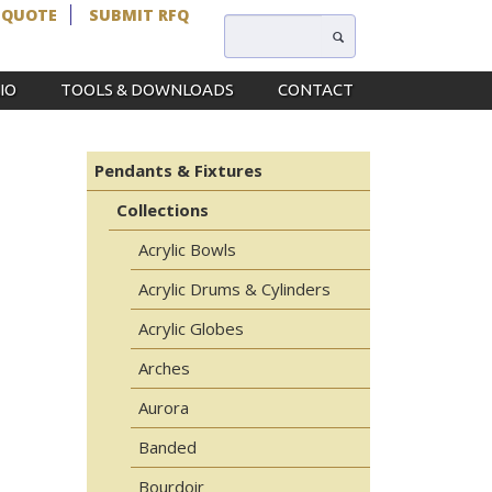
 QUOTE
SUBMIT RFQ
IO
TOOLS & DOWNLOADS
CONTACT
Pendants & Fixtures
Collections
Acrylic Bowls
Acrylic Drums & Cylinders
Acrylic Globes
Arches
Aurora
Banded
Bourdoir