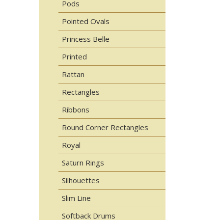
Pods
Pointed Ovals
Princess Belle
Printed
Rattan
Rectangles
Ribbons
Round Corner Rectangles
Royal
Saturn Rings
Silhouettes
Slim Line
Softback Drums