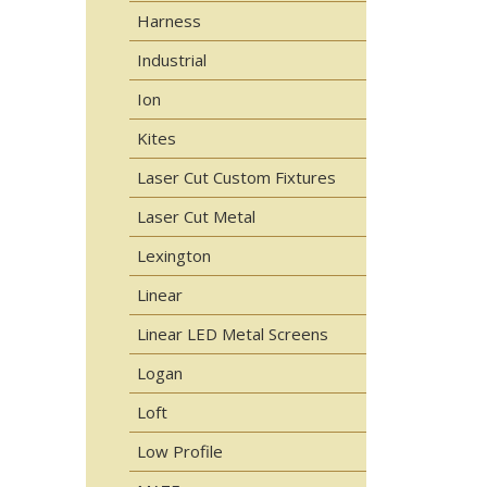
Harness
Industrial
Ion
Kites
Laser Cut Custom Fixtures
Laser Cut Metal
Lexington
Linear
Linear LED Metal Screens
Logan
Loft
Low Profile