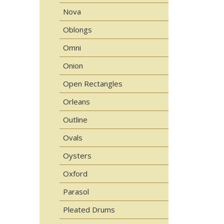
Nova
Oblongs
Omni
Onion
Open Rectangles
Orleans
Outline
Ovals
Oysters
Oxford
Parasol
Pleated Drums