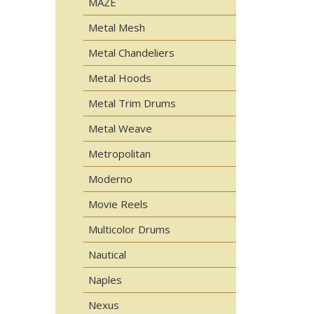
MAZE
Metal Mesh
Metal Chandeliers
Metal Hoods
Metal Trim Drums
Metal Weave
Metropolitan
Moderno
Movie Reels
Multicolor Drums
Nautical
Naples
Nexus