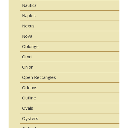
Nautical
Naples
Nexus
Nova
Oblongs
Omni
Onion
Open Rectangles
Orleans
Outline
Ovals
Oysters