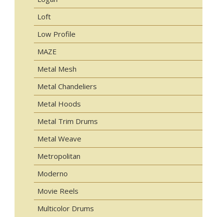
Loft
Low Profile
MAZE
Metal Mesh
Metal Chandeliers
Metal Hoods
Metal Trim Drums
Metal Weave
Metropolitan
Moderno
Movie Reels
Multicolor Drums