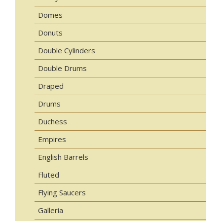
Domes
Donuts
Double Cylinders
Double Drums
Draped
Drums
Duchess
Empires
English Barrels
Fluted
Flying Saucers
Galleria