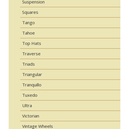
Suspension
Squares
Tango
Tahoe
Top Hats
Traverse
Triads
Triangular
Tranquillo
Tuxedo
Ultra
Victorian
Vintage Wheels