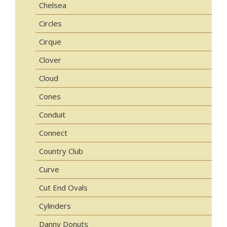
Chelsea
Circles
Cirque
Clover
Cloud
Cones
Conduit
Connect
Country Club
Curve
Cut End Ovals
Cylinders
Danny Donuts