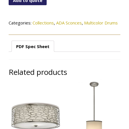
Add to quote
01(62)-244SN
quantity
Categories:
Collections
,
ADA Sconces
,
Multicolor Drums
PDF Spec Sheet
Related products