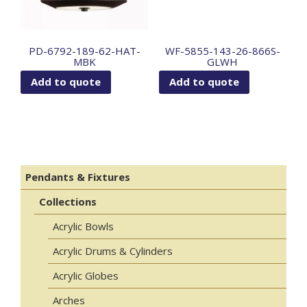
PD-6792-189-62-HAT-
WF-5855-143-26-866S-
MBK
GLWH
Add to quote
Add to quote
Pendants & Fixtures
Collections
Acrylic Bowls
Acrylic Drums & Cylinders
Acrylic Globes
Arches