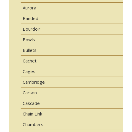
Aurora
Banded
Bourdoir
Bowls
Bullets
Cachet
Cages
Cambridge
Carson
Cascade
Chain Link
Chambers