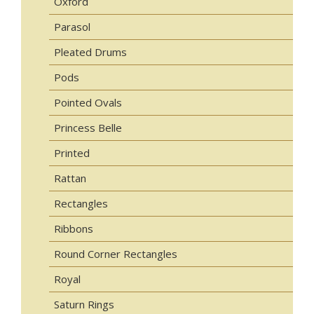
Oxford
Parasol
Pleated Drums
Pods
Pointed Ovals
Princess Belle
Printed
Rattan
Rectangles
Ribbons
Round Corner Rectangles
Royal
Saturn Rings