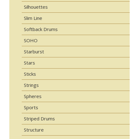
Silhouettes
Slim Line
Softback Drums
SOHO
Starburst
Stars
Sticks
Strings
Spheres
Sports
Striped Drums
Structure