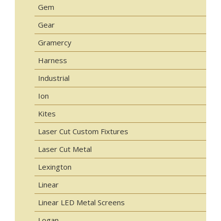
Gem
Gear
Gramercy
Harness
Industrial
Ion
Kites
Laser Cut Custom Fixtures
Laser Cut Metal
Lexington
Linear
Linear LED Metal Screens
Logan