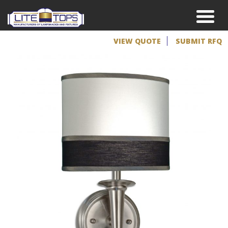
VIEW QUOTE
SUBMIT RFQ