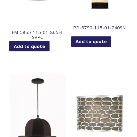
PD-6790-115-01-240SN
FM-5855-115-01-865H-
SVPC
Add to quote
Add to quote