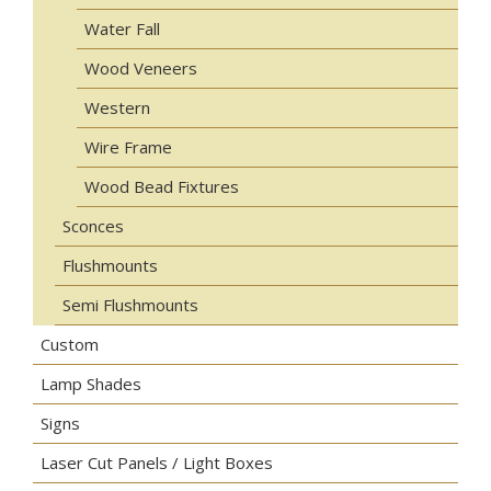
Water Fall
Wood Veneers
Western
Wire Frame
Wood Bead Fixtures
Sconces
Flushmounts
Semi Flushmounts
Custom
Lamp Shades
Signs
Laser Cut Panels / Light Boxes