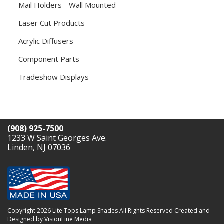
Mail Holders - Wall Mounted
Laser Cut Products
Acrylic Diffusers
Component Parts
Tradeshow Displays
(908) 925-7500
1233 W Saint Georges Ave.
Linden, NJ 07036
Copyright 2026 Lite Tops Lamp Shades All Rights Reserved
Created and
Designed by VisionLine Media