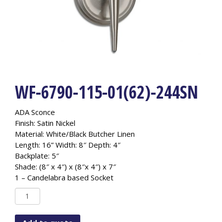
WF-6790-115-01(62)-244SN
ADA Sconce
Finish: Satin Nickel
Material: White/Black Butcher Linen
Length: 16” Width: 8″ Depth: 4″
Backplate: 5″
Shade: (8″ x 4″) x (8″x 4″) x 7″
1 – Candelabra based Socket
WF-
6790-
115-