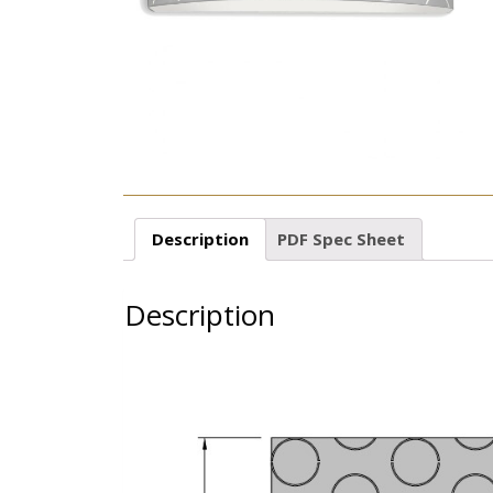
Description
PDF Spec Sheet
Description