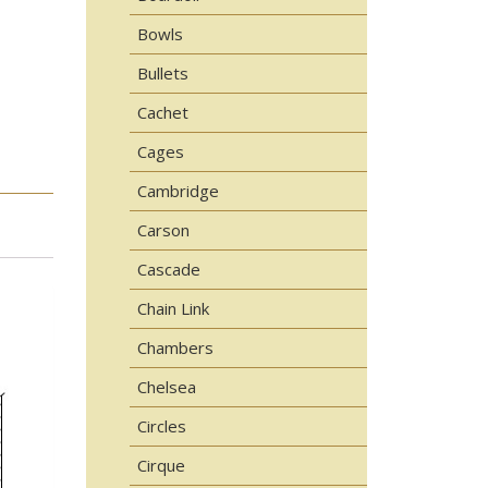
Bowls
Bullets
Cachet
Cages
Cambridge
Carson
Cascade
Chain Link
Chambers
Chelsea
Circles
Cirque