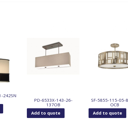
1-242SN
PD-6533X-143-26-
SF-5855-115-05-
137OB
OCB
Add to quote
Add to quote