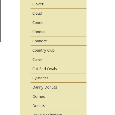
Clover
Cloud
Cones
Conduit
Connect
Country Club
Curve
Cut End Ovals
Cylinders
Danny Donuts
Domes
Donuts
Double Cylinders