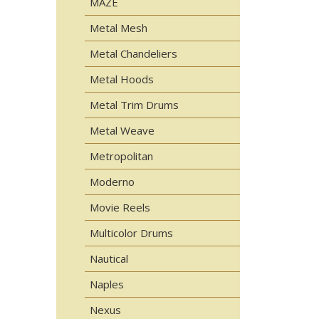
MAZE
Metal Mesh
Metal Chandeliers
Metal Hoods
Metal Trim Drums
Metal Weave
Metropolitan
Moderno
Movie Reels
Multicolor Drums
Nautical
Naples
Nexus