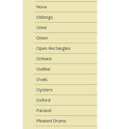
Nova
Oblongs
Omni
Onion
Open Rectangles
Orleans
Outline
Ovals
Oysters
Oxford
Parasol
Pleated Drums