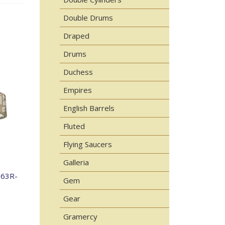
Double Drums
Draped
Drums
Duchess
Empires
English Barrels
Fluted
Flying Saucers
Galleria
863R-
Gem
Gear
Gramercy