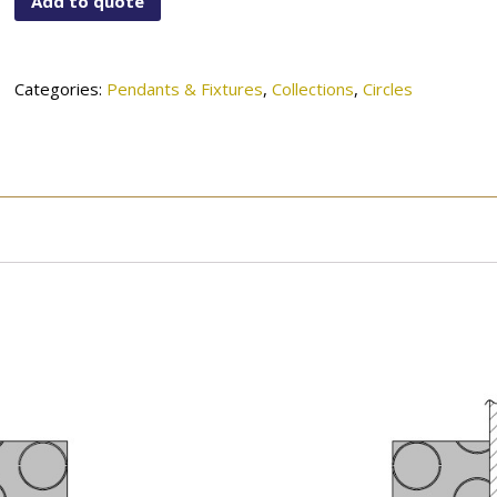
Add to quote
2036GWH
quantity
Categories:
Pendants & Fixtures
,
Collections
,
Circles