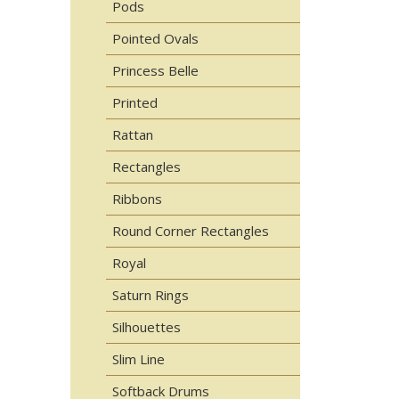
Pods
Pointed Ovals
Princess Belle
Printed
Rattan
Rectangles
Ribbons
Round Corner Rectangles
Royal
Saturn Rings
Silhouettes
Slim Line
Softback Drums