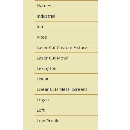
Harness
Industrial
Ion
Kites
Laser Cut Custom Fixtures
Laser Cut Metal
Lexington
Linear
Linear LED Metal Screens
Logan
Loft
Low Profile