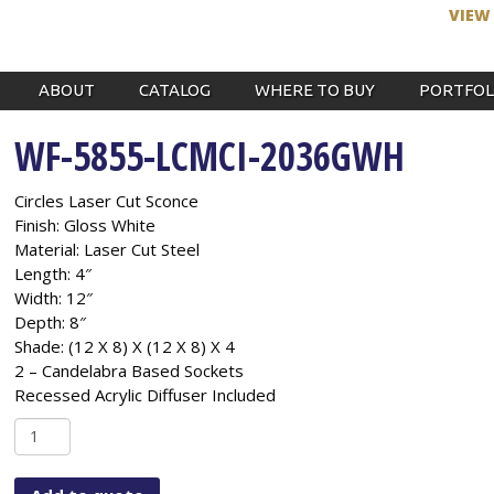
VIEW
ABOUT
CATALOG
WHERE TO BUY
PORTFOL
WF-5855-LCMCI-2036GWH
Circles Laser Cut Sconce
Finish: Gloss White
Material: Laser Cut Steel
Length: 4″
Width: 12″
Depth: 8″
Shade: (12 X 8) X (12 X 8) X 4
2 – Candelabra Based Sockets
Recessed Acrylic Diffuser Included
WF-
5855-
LCMCI-