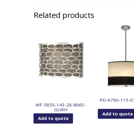
Related products
PD-6790-115-0
WF-5855-143-26-866S-
GLWH
Add to quote
Add to quote