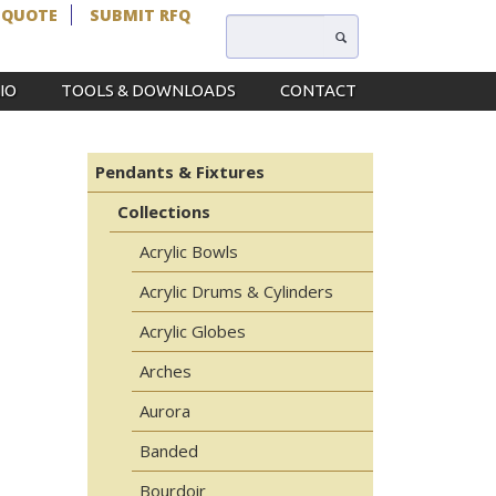
 QUOTE
SUBMIT RFQ
IO
TOOLS & DOWNLOADS
CONTACT
Pendants & Fixtures
Collections
Acrylic Bowls
Acrylic Drums & Cylinders
Acrylic Globes
Arches
Aurora
Banded
Bourdoir