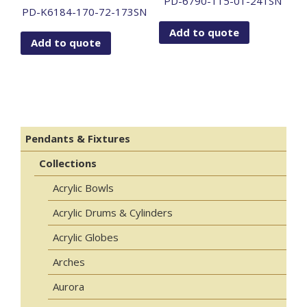
PD-6790-115-01-241SN
PD-K6184-170-72-173SN
Add to quote
Add to quote
Pendants & Fixtures
Collections
Acrylic Bowls
Acrylic Drums & Cylinders
Acrylic Globes
Arches
Aurora