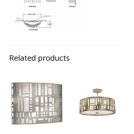
Related products