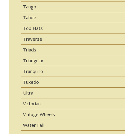
Tango
Tahoe
Top Hats
Traverse
Triads
Triangular
Tranquillo
Tuxedo
Ultra
Victorian
Vintage Wheels
Water Fall