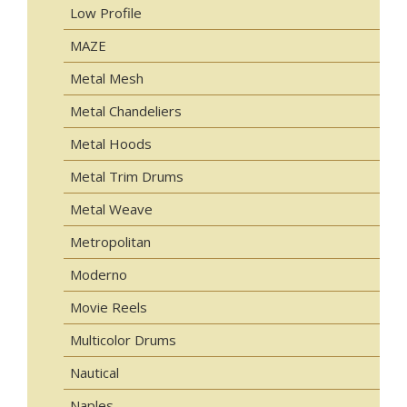
Low Profile
MAZE
Metal Mesh
Metal Chandeliers
Metal Hoods
Metal Trim Drums
Metal Weave
Metropolitan
Moderno
Movie Reels
Multicolor Drums
Nautical
Naples