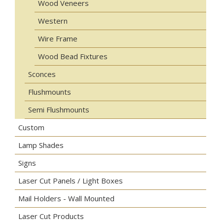
Wood Veneers
Western
Wire Frame
Wood Bead Fixtures
Sconces
Flushmounts
Semi Flushmounts
Custom
Lamp Shades
Signs
Laser Cut Panels / Light Boxes
Mail Holders - Wall Mounted
Laser Cut Products