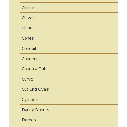
Cirque
Clover
Cloud
Cones
Conduit
Connect
Country Club
Curve
Cut End Ovals
Cylinders
Danny Donuts
Domes