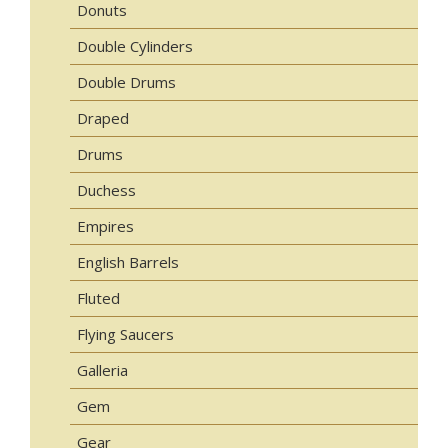
Donuts
Double Cylinders
Double Drums
Draped
Drums
Duchess
Empires
English Barrels
Fluted
Flying Saucers
Galleria
Gem
Gear