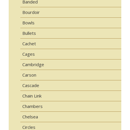
Banded
Bourdoir
Bowls
Bullets
Cachet
Cages
Cambridge
Carson
Cascade
Chain Link
Chambers
Chelsea
Circles