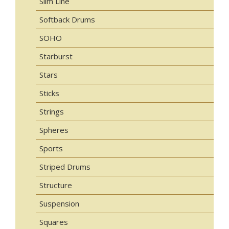
Slim Line
Softback Drums
SOHO
Starburst
Stars
Sticks
Strings
Spheres
Sports
Striped Drums
Structure
Suspension
Squares