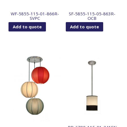
WF-5855-115-01-866R-
SF-5855-115-05-863R-
SVPC
OCB
Add to quote
Add to quote