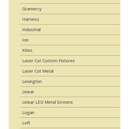
Gramercy
Harness
Industrial
Ion
Kites
Laser Cut Custom Fixtures
Laser Cut Metal
Lexington
Linear
Linear LED Metal Screens
Logan
Loft