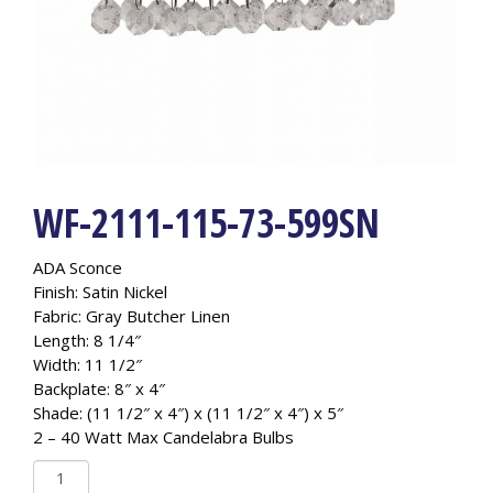
WF-2111-115-73-599SN
ADA Sconce
Finish: Satin Nickel
Fabric: Gray Butcher Linen
Length: 8 1/4″
Width: 11 1/2″
Backplate: 8″ x 4″
Shade: (11 1/2″ x 4″) x (11 1/2″ x 4″) x 5″
2 – 40 Watt Max Candelabra Bulbs
WF-