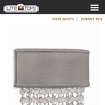
VIEW QUOTE
SUBMIT RFQ