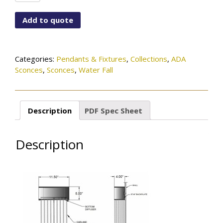
2111-
115-
Add to quote
73-
599SN
quantity
Categories:
Pendants & Fixtures
,
Collections
,
ADA
Sconces
,
Sconces
,
Water Fall
Description
PDF Spec Sheet
Description