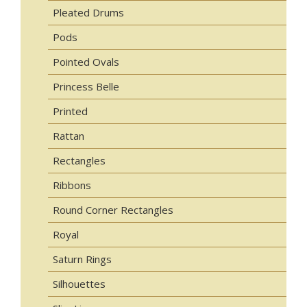
Pleated Drums
Pods
Pointed Ovals
Princess Belle
Printed
Rattan
Rectangles
Ribbons
Round Corner Rectangles
Royal
Saturn Rings
Silhouettes