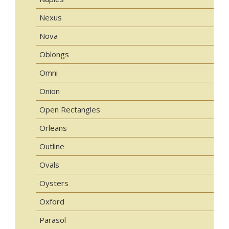
Nexus
Nova
Oblongs
Omni
Onion
Open Rectangles
Orleans
Outline
Ovals
Oysters
Oxford
Parasol