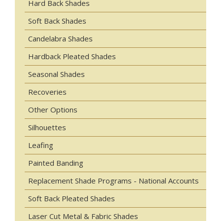
Hard Back Shades
Soft Back Shades
Candelabra Shades
Hardback Pleated Shades
Seasonal Shades
Recoveries
Other Options
Silhouettes
Leafing
Painted Banding
Replacement Shade Programs - National Accounts
Soft Back Pleated Shades
Laser Cut Metal & Fabric Shades