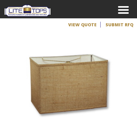
VIEW QUOTE
SUBMIT RFQ