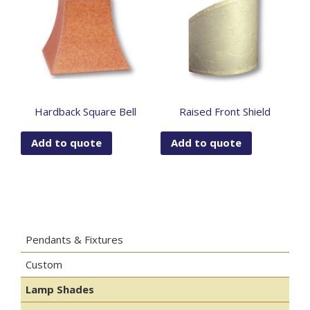
Hardback Square Bell
Raised Front Shield
Add to quote
Add to quote
Pendants & Fixtures
Custom
Lamp Shades