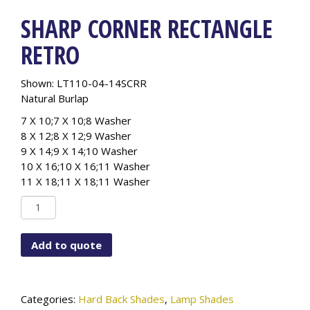
SHARP CORNER RECTANGLE
RETRO
Shown: LT110-04-14SCRR
Natural Burlap
7 X 10;7 X 10;8 Washer
8 X 12;8 X 12;9 Washer
9 X 14;9 X 14;10 Washer
10 X 16;10 X 16;11 Washer
11 X 18;11 X 18;11 Washer
Sharp
Corner
Rectangle
Add to quote
Retro
quantity
Categories:
Hard Back Shades
,
Lamp Shades