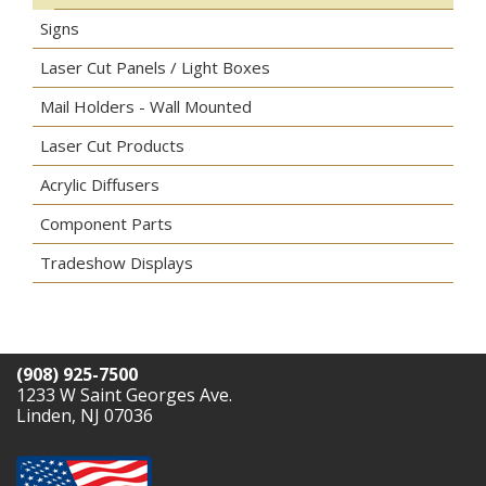
Signs
Laser Cut Panels / Light Boxes
Mail Holders - Wall Mounted
Laser Cut Products
Acrylic Diffusers
Component Parts
Tradeshow Displays
(908) 925-7500
1233 W Saint Georges Ave.
Linden, NJ 07036