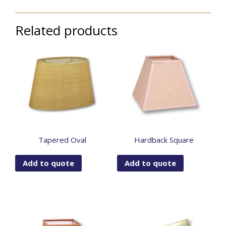
Related products
Tapered Oval
Hardback Square
Add to quote
Add to quote