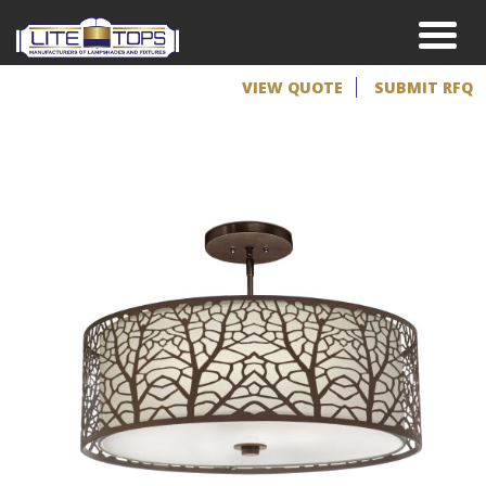
VIEW QUOTE
SUBMIT RFQ