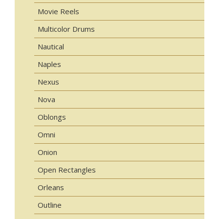
Movie Reels
Multicolor Drums
Nautical
Naples
Nexus
Nova
Oblongs
Omni
Onion
Open Rectangles
Orleans
Outline