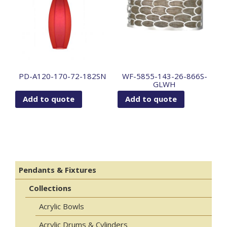
PD-A120-170-72-182SN
WF-5855-143-26-866S-
GLWH
Add to quote
Add to quote
Pendants & Fixtures
Collections
Acrylic Bowls
Acrylic Drums & Cylinders