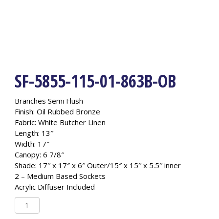
SF-5855-115-01-863B-OB
Branches Semi Flush
Finish: Oil Rubbed Bronze
Fabric: White Butcher Linen
Length: 13″
Width: 17″
Canopy: 6 7/8″
Shade: 17″ x 17″ x 6″ Outer/15″ x 15″ x 5.5″ inner
2 – Medium Based Sockets
Acrylic Diffuser Included
SF-
5855-