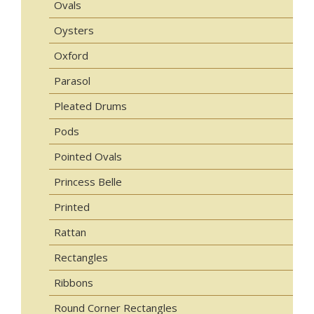
Ovals
Oysters
Oxford
Parasol
Pleated Drums
Pods
Pointed Ovals
Princess Belle
Printed
Rattan
Rectangles
Ribbons
Round Corner Rectangles