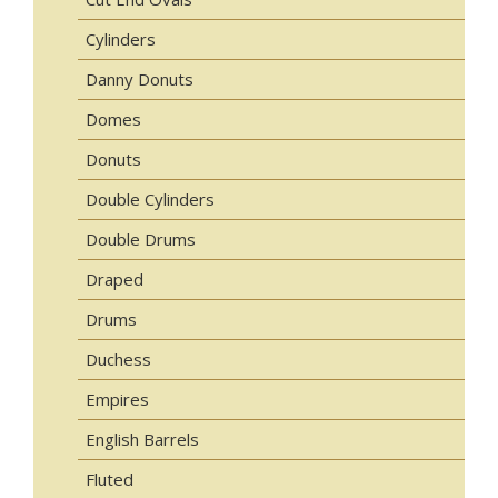
Cylinders
Danny Donuts
Domes
Donuts
Double Cylinders
Double Drums
Draped
Drums
Duchess
Empires
English Barrels
Fluted