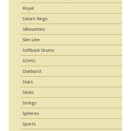
Royal
Saturn Rings
Silhouettes
Slim Line
Softback Drums
SOHO
Starburst
Stars
Sticks
Strings
Spheres
Sports