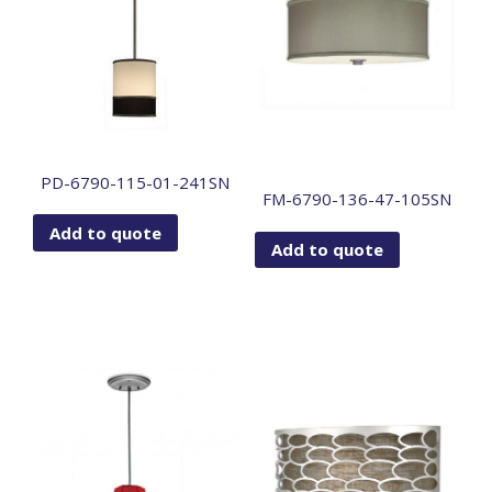
PD-6790-115-01-241SN
FM-6790-136-47-105SN
Add to quote
Add to quote