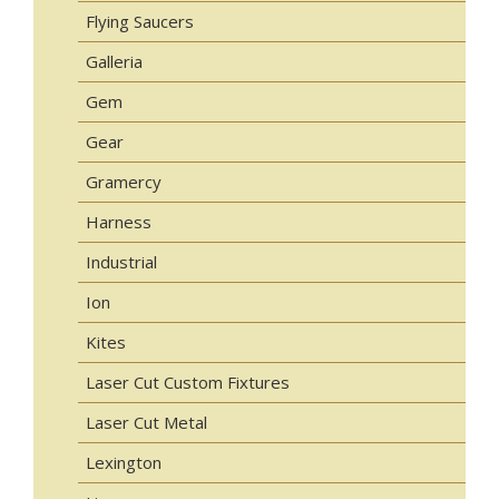
Flying Saucers
Galleria
Gem
Gear
Gramercy
Harness
Industrial
Ion
Kites
Laser Cut Custom Fixtures
Laser Cut Metal
Lexington