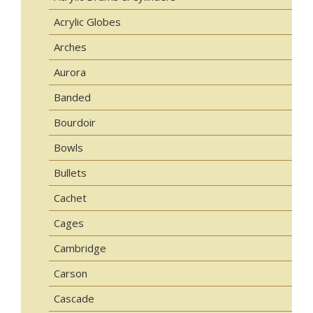
Acrylic Globes
Arches
Aurora
Banded
Bourdoir
Bowls
Bullets
Cachet
Cages
Cambridge
Carson
Cascade