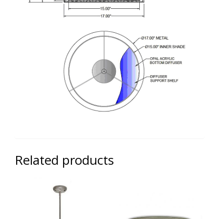
Related products