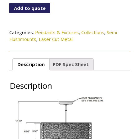
115-
Add to quote
01-
863B-
OB
quantity
Categories:
Pendants & Fixtures
,
Collections
,
Semi
Flushmounts
,
Laser Cut Metal
Description
PDF Spec Sheet
Description