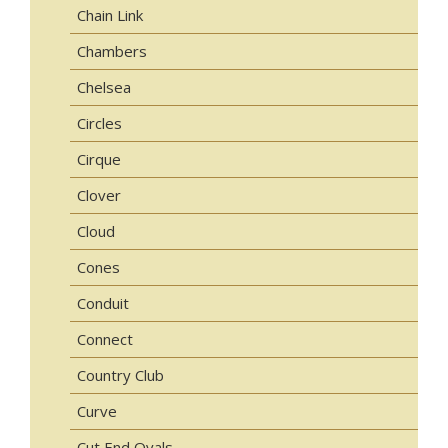
Chain Link
Chambers
Chelsea
Circles
Cirque
Clover
Cloud
Cones
Conduit
Connect
Country Club
Curve
Cut End Ovals