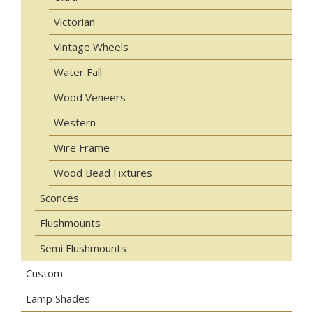
Victorian
Vintage Wheels
Water Fall
Wood Veneers
Western
Wire Frame
Wood Bead Fixtures
Sconces
Flushmounts
Semi Flushmounts
Custom
Lamp Shades