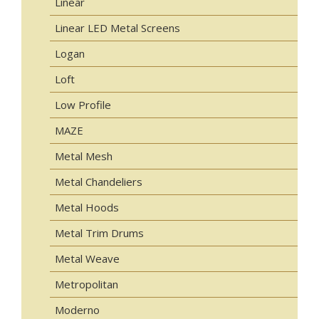
Linear
Linear LED Metal Screens
Logan
Loft
Low Profile
MAZE
Metal Mesh
Metal Chandeliers
Metal Hoods
Metal Trim Drums
Metal Weave
Metropolitan
Moderno