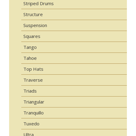
Striped Drums
Structure
Suspension
Squares
Tango
Tahoe
Top Hats
Traverse
Triads
Triangular
Tranquillo
Tuxedo
Ultra