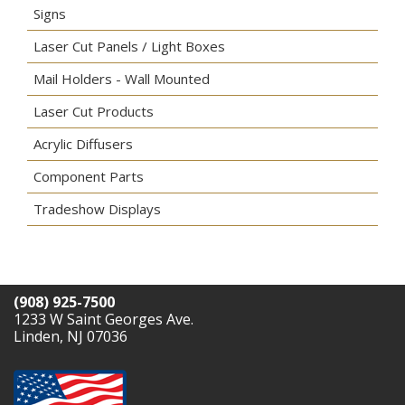
Signs
Laser Cut Panels / Light Boxes
Mail Holders - Wall Mounted
Laser Cut Products
Acrylic Diffusers
Component Parts
Tradeshow Displays
(908) 925-7500
1233 W Saint Georges Ave.
Linden, NJ 07036