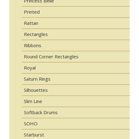
Princess Belle
Printed
Rattan
Rectangles
Ribbons
Round Corner Rectangles
Royal
Saturn Rings
Silhouettes
Slim Line
Softback Drums
SOHO
Starburst