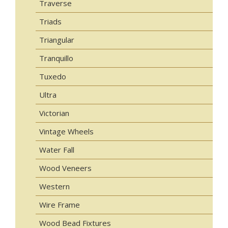
Traverse
Triads
Triangular
Tranquillo
Tuxedo
Ultra
Victorian
Vintage Wheels
Water Fall
Wood Veneers
Western
Wire Frame
Wood Bead Fixtures