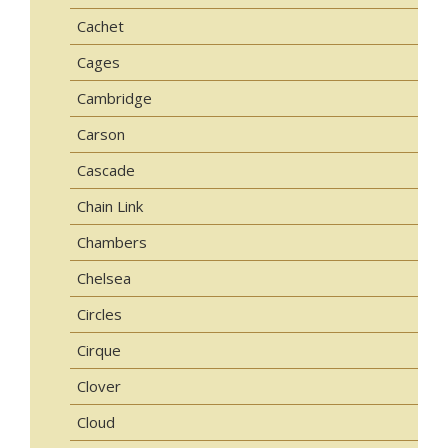
Cachet
Cages
Cambridge
Carson
Cascade
Chain Link
Chambers
Chelsea
Circles
Cirque
Clover
Cloud