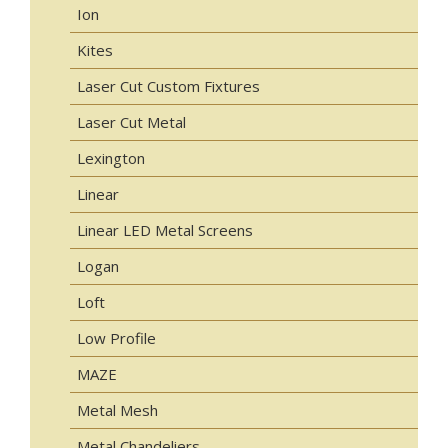
Ion
Kites
Laser Cut Custom Fixtures
Laser Cut Metal
Lexington
Linear
Linear LED Metal Screens
Logan
Loft
Low Profile
MAZE
Metal Mesh
Metal Chandeliers