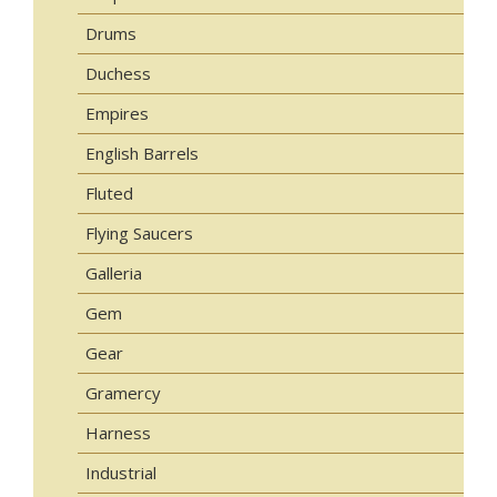
Drums
Duchess
Empires
English Barrels
Fluted
Flying Saucers
Galleria
Gem
Gear
Gramercy
Harness
Industrial