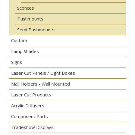
Sconces
Flushmounts
Semi Flushmounts
Custom
Lamp Shades
Signs
Laser Cut Panels / Light Boxes
Mail Holders - Wall Mounted
Laser Cut Products
Acrylic Diffusers
Component Parts
Tradeshow Displays