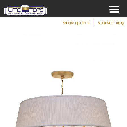
VIEW QUOTE
SUBMIT RFQ