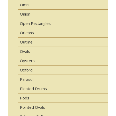
Omni
Onion
Open Rectangles
Orleans
Outline
Ovals
Oysters
Oxford
Parasol
Pleated Drums
Pods
Pointed Ovals