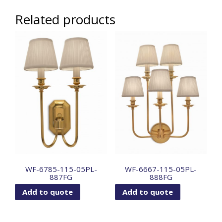
Related products
WF-6785-115-05PL-
WF-6667-115-05PL-
887FG
888FG
Add to quote
Add to quote