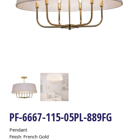
PF-6667-115-05PL-889FG
Pendant
Finish: French Gold