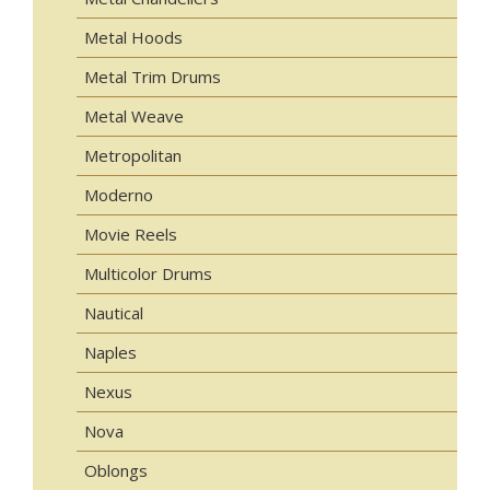
Metal Hoods
Metal Trim Drums
Metal Weave
Metropolitan
Moderno
Movie Reels
Multicolor Drums
Nautical
Naples
Nexus
Nova
Oblongs