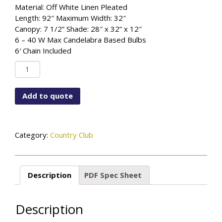
Material: Off White Linen Pleated
Length: 92″ Maximum Width: 32″
Canopy: 7 1/2” Shade: 28″ x 32” x 12″
6 – 40 W Max Candelabra Based Bulbs
6′ Chain Included
PF-
6667-
115-
Add to quote
05PL-
889FG
quantity
Category:
Country Club
Description
PDF Spec Sheet
Description