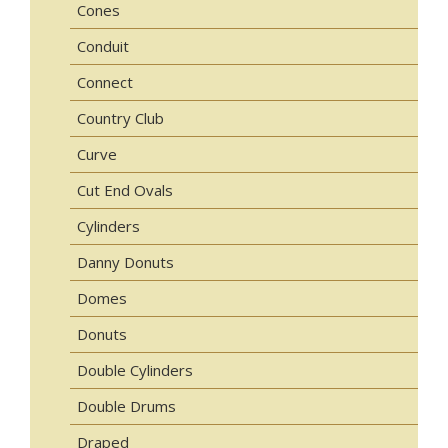
Cones
Conduit
Connect
Country Club
Curve
Cut End Ovals
Cylinders
Danny Donuts
Domes
Donuts
Double Cylinders
Double Drums
Draped