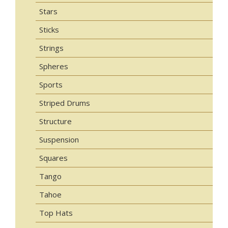
Stars
Sticks
Strings
Spheres
Sports
Striped Drums
Structure
Suspension
Squares
Tango
Tahoe
Top Hats