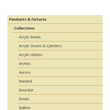
Pendants & Fixtures
Collections
Acrylic Bowls
Acrylic Drums & Cylinders
Acrylic Globes
Arches
Aurora
Banded
Bourdoir
Bowls
Bullets