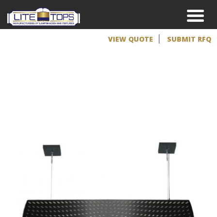
VIEW QUOTE
SUBMIT RFQ