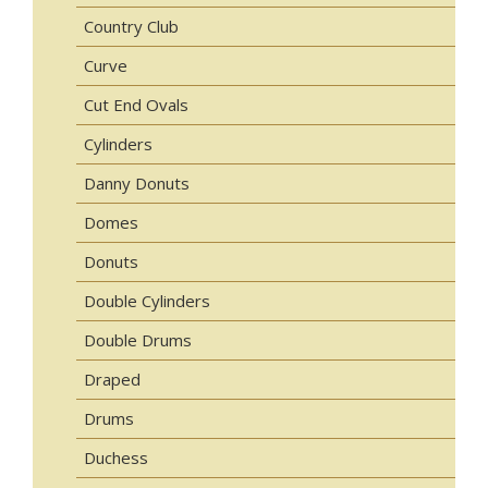
Country Club
Curve
Cut End Ovals
Cylinders
Danny Donuts
Domes
Donuts
Double Cylinders
Double Drums
Draped
Drums
Duchess