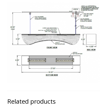
Related products