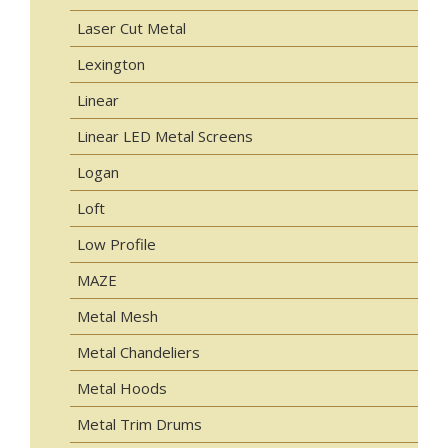
Laser Cut Metal
Lexington
Linear
Linear LED Metal Screens
Logan
Loft
Low Profile
MAZE
Metal Mesh
Metal Chandeliers
Metal Hoods
Metal Trim Drums