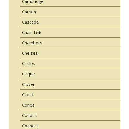
Cambridge
Carson
Cascade
Chain Link
Chambers
Chelsea
Circles
Cirque
Clover
Cloud
Cones
Conduit
Connect