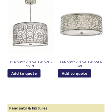
PD-5855-115-01-862B-
FM-5855-115-01-865H-
SVPC
SVPC
Add to quote
Add to quote
Pendants & Fixtures