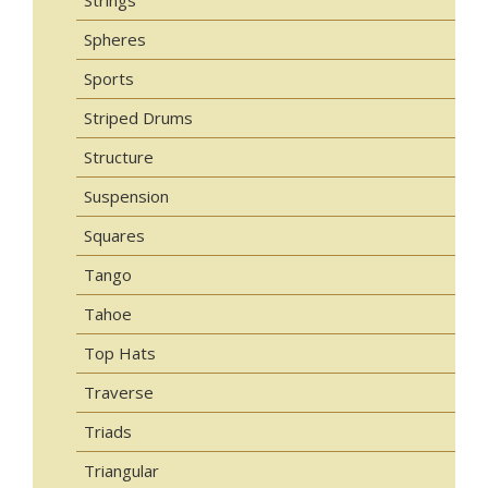
Spheres
Sports
Striped Drums
Structure
Suspension
Squares
Tango
Tahoe
Top Hats
Traverse
Triads
Triangular