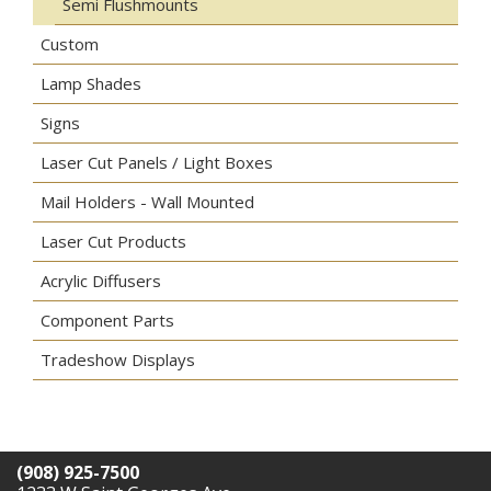
Semi Flushmounts
Custom
Lamp Shades
Signs
Laser Cut Panels / Light Boxes
Mail Holders - Wall Mounted
Laser Cut Products
Acrylic Diffusers
Component Parts
Tradeshow Displays
(908) 925-7500