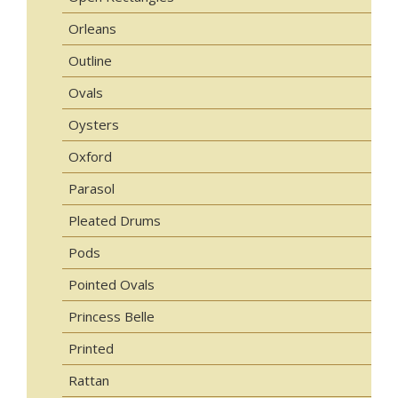
Orleans
Outline
Ovals
Oysters
Oxford
Parasol
Pleated Drums
Pods
Pointed Ovals
Princess Belle
Printed
Rattan