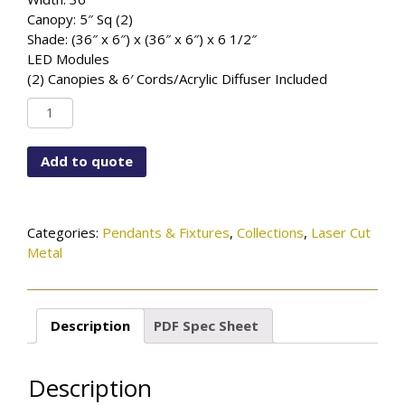
Canopy: 5″ Sq (2)
Shade: (36″ x 6″) x (36″ x 6″) x 6 1/2″
LED Modules
(2) Canopies & 6′ Cords/Acrylic Diffuser Included
PD-
6366X2-
LCM-
Add to quote
36X6WAVE-
MBK
quantity
Categories:
Pendants & Fixtures
,
Collections
,
Laser Cut
Metal
Description
PDF Spec Sheet
Description