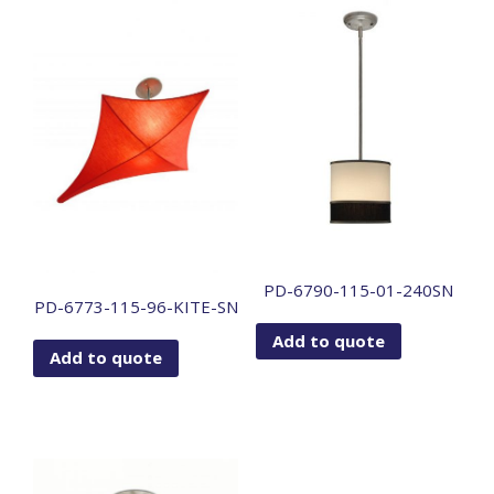
PD-6790-115-01-240SN
PD-6773-115-96-KITE-SN
Add to quote
Add to quote