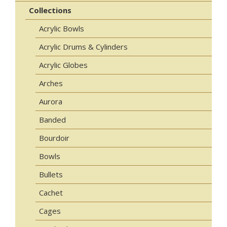
Collections
Acrylic Bowls
Acrylic Drums & Cylinders
Acrylic Globes
Arches
Aurora
Banded
Bourdoir
Bowls
Bullets
Cachet
Cages