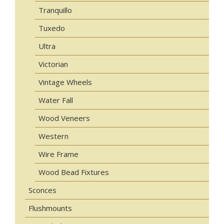
Tranquillo
Tuxedo
Ultra
Victorian
Vintage Wheels
Water Fall
Wood Veneers
Western
Wire Frame
Wood Bead Fixtures
Sconces
Flushmounts