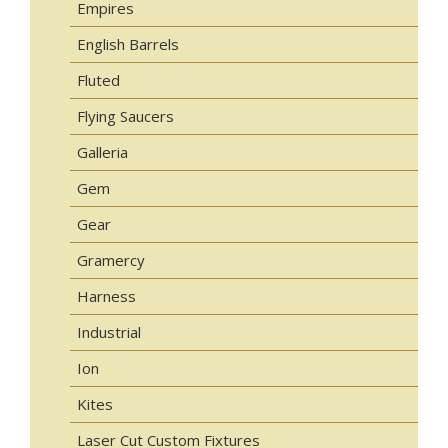
Empires
English Barrels
Fluted
Flying Saucers
Galleria
Gem
Gear
Gramercy
Harness
Industrial
Ion
Kites
Laser Cut Custom Fixtures