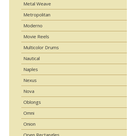
Metal Weave
Metropolitan
Moderno
Movie Reels
Multicolor Drums
Nautical
Naples
Nexus
Nova
Oblongs
Omni
Onion
Open Rectangles