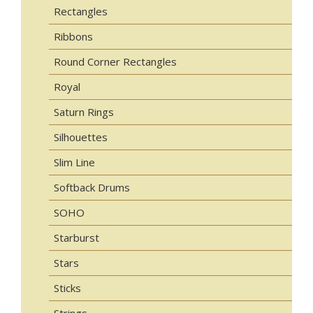
Rectangles
Ribbons
Round Corner Rectangles
Royal
Saturn Rings
Silhouettes
Slim Line
Softback Drums
SOHO
Starburst
Stars
Sticks
Strings