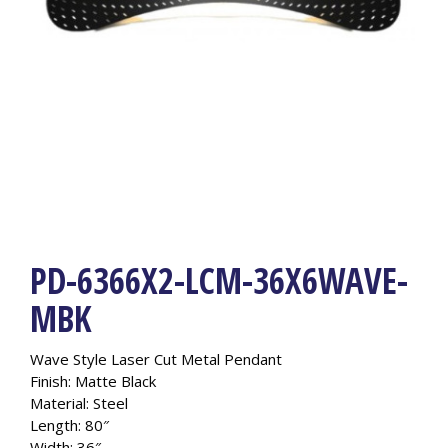
PD-6366X2-LCM-36X6WAVE-
MBK
Wave Style Laser Cut Metal Pendant
Finish: Matte Black
Material: Steel
Length: 80″
Width: 36″