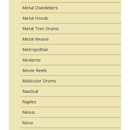
Metal Chandeliers
Metal Hoods
Metal Trim Drums
Metal Weave
Metropolitan
Moderno
Movie Reels
Multicolor Drums
Nautical
Naples
Nexus
Nova