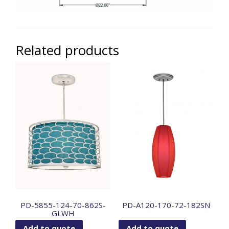
Related products
PD-5855-124-70-862S-
PD-A120-170-72-182SN
GLWH
Add to quote
Add to quote