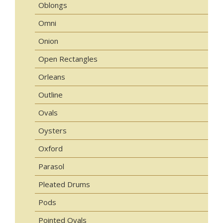
Oblongs
Omni
Onion
Open Rectangles
Orleans
Outline
Ovals
Oysters
Oxford
Parasol
Pleated Drums
Pods
Pointed Ovals