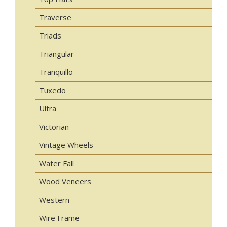
Traverse
Triads
Triangular
Tranquillo
Tuxedo
Ultra
Victorian
Vintage Wheels
Water Fall
Wood Veneers
Western
Wire Frame