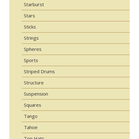
Starburst
Stars
Sticks
Strings
Spheres
Sports
Striped Drums
Structure
Suspension
Squares
Tango
Tahoe
Top Hats