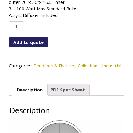
outer 20″x 20″x 15.5″ inner
3 – 100 Watt Max Standard Bulbs
Acrylic Diffuser Included
PD-
K4970-
115-
Add to quote
96-
472OB
quantity
Categories:
Pendants & Fixtures
,
Collections
,
Industrial
Description
PDF Spec Sheet
Description