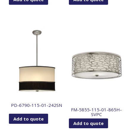
PD-6790-115-01-242SN
FM-5855-115-01-865H-
SVPC
Add to quote
Add to quote