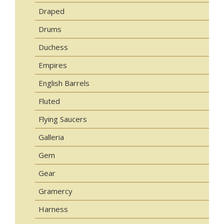
Draped
Drums
Duchess
Empires
English Barrels
Fluted
Flying Saucers
Galleria
Gem
Gear
Gramercy
Harness