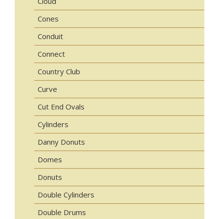
Cloud
Cones
Conduit
Connect
Country Club
Curve
Cut End Ovals
Cylinders
Danny Donuts
Domes
Donuts
Double Cylinders
Double Drums