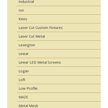
Industrial
Ion
Kites
Laser Cut Custom Fixtures
Laser Cut Metal
Lexington
Linear
Linear LED Metal Screens
Logan
Loft
Low Profile
MAZE
Metal Mesh