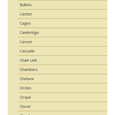
Bullets
Cachet
Cages
Cambridge
Carson
Cascade
Chain Link
Chambers
Chelsea
Circles
Cirque
Clover