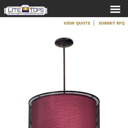
VIEW QUOTE
SUBMIT RFQ