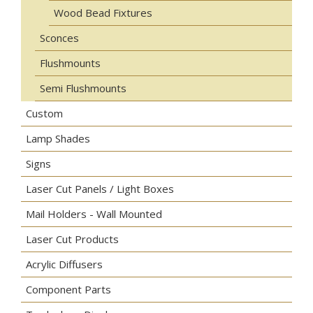
Wood Bead Fixtures
Sconces
Flushmounts
Semi Flushmounts
Custom
Lamp Shades
Signs
Laser Cut Panels / Light Boxes
Mail Holders - Wall Mounted
Laser Cut Products
Acrylic Diffusers
Component Parts