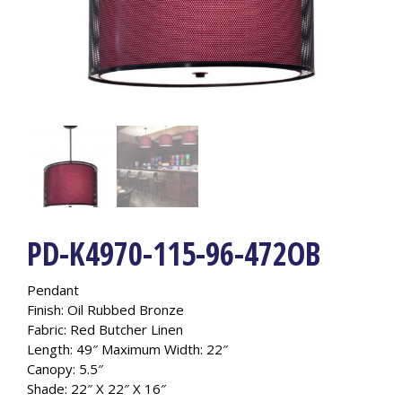
PD-K4970-115-96-472OB
Pendant
Finish: Oil Rubbed Bronze
Fabric: Red Butcher Linen
Length: 49″ Maximum Width: 22″
Canopy: 5.5″
Shade: 22″ X 22″ X 16″