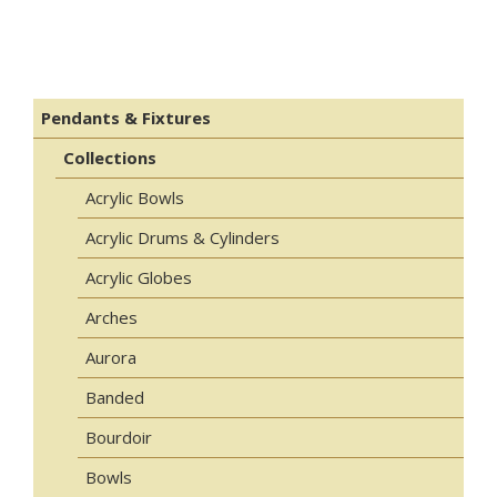
Pendants & Fixtures
Collections
Acrylic Bowls
Acrylic Drums & Cylinders
Acrylic Globes
Arches
Aurora
Banded
Bourdoir
Bowls