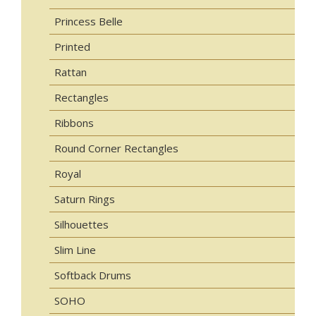
Princess Belle
Printed
Rattan
Rectangles
Ribbons
Round Corner Rectangles
Royal
Saturn Rings
Silhouettes
Slim Line
Softback Drums
SOHO