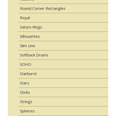
Round Corner Rectangles
Royal
Saturn Rings
Silhouettes
Slim Line
Softback Drums
SOHO
Starburst
Stars
Sticks
Strings
Spheres