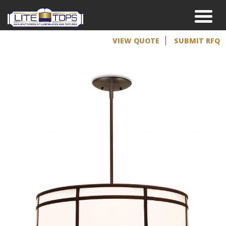
VIEW QUOTE
SUBMIT RFQ