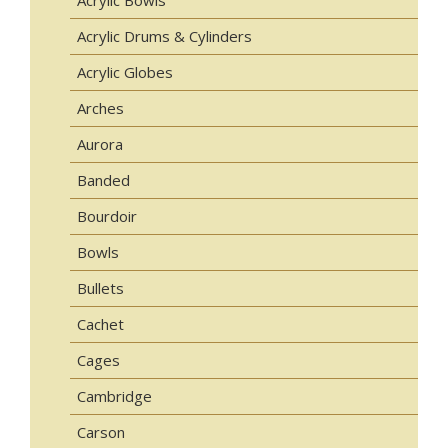
Acrylic Bowls
Acrylic Drums & Cylinders
Acrylic Globes
Arches
Aurora
Banded
Bourdoir
Bowls
Bullets
Cachet
Cages
Cambridge
Carson