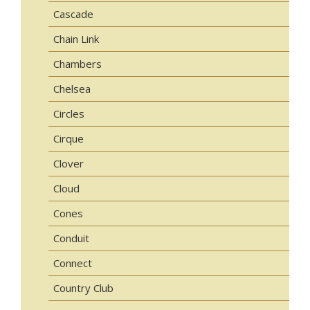
Cascade
Chain Link
Chambers
Chelsea
Circles
Cirque
Clover
Cloud
Cones
Conduit
Connect
Country Club