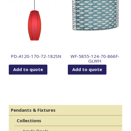
PD-A120-170-72-182SN
WF-5855-124-70-866F-
GLWH
Add to quote
Add to quote
Pendants & Fixtures
Collections