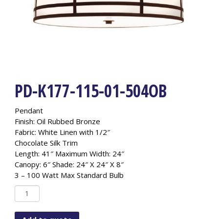
PD-K177-115-01-504OB
Pendant
Finish: Oil Rubbed Bronze
Fabric: White Linen with 1/2″
Chocolate Silk Trim
Length: 41″ Maximum Width: 24″
Canopy: 6″ Shade: 24″ X 24″ X 8″
3 – 100 Watt Max Standard Bulb
PD-
K177-
115-