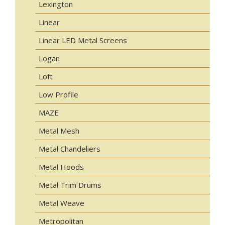
Lexington
Linear
Linear LED Metal Screens
Logan
Loft
Low Profile
MAZE
Metal Mesh
Metal Chandeliers
Metal Hoods
Metal Trim Drums
Metal Weave
Metropolitan