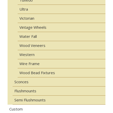
Tuxedo
Ultra
Victorian
Vintage Wheels
Water Fall
Wood Veneers
Western
Wire Frame
Wood Bead Fixtures
Sconces
Flushmounts
Semi Flushmounts
Custom