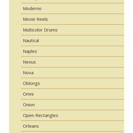
Moderno
Movie Reels
Multicolor Drums
Nautical
Naples
Nexus
Nova
Oblongs
Omni
Onion
Open Rectangles
Orleans