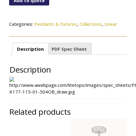
Add to quote
01-
504OB
quantity
Categories:
Pendants & Fixtures
,
Collections
,
Linear
Description
PDF Spec Sheet
Description
Related products