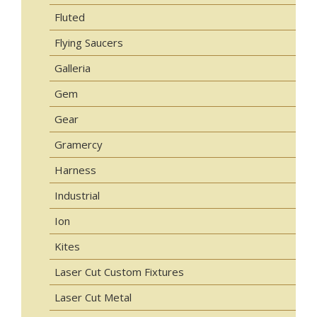
Fluted
Flying Saucers
Galleria
Gem
Gear
Gramercy
Harness
Industrial
Ion
Kites
Laser Cut Custom Fixtures
Laser Cut Metal