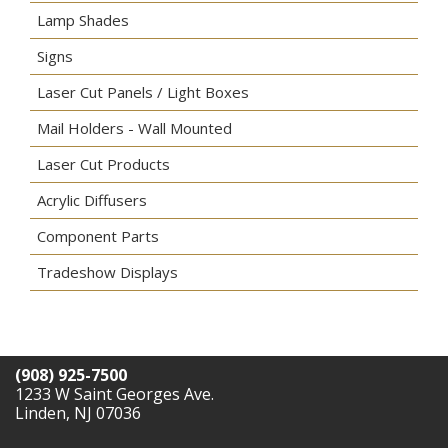
Lamp Shades
Signs
Laser Cut Panels / Light Boxes
Mail Holders - Wall Mounted
Laser Cut Products
Acrylic Diffusers
Component Parts
Tradeshow Displays
(908) 925-7500
1233 W Saint Georges Ave.
Linden, NJ 07036