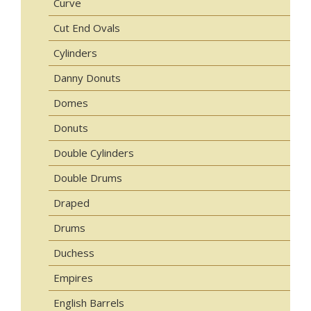
Curve
Cut End Ovals
Cylinders
Danny Donuts
Domes
Donuts
Double Cylinders
Double Drums
Draped
Drums
Duchess
Empires
English Barrels