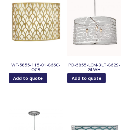
WF-5855-115-01-866C-
PD-5855-LCM-3LT-862S-
OCB
GLWH
Add to quote
Add to quote