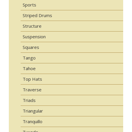
Sports
Striped Drums
Structure
Suspension
Squares
Tango
Tahoe
Top Hats
Traverse
Triads
Triangular
Tranquillo