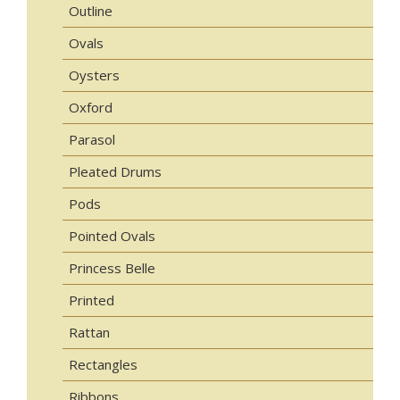
Outline
Ovals
Oysters
Oxford
Parasol
Pleated Drums
Pods
Pointed Ovals
Princess Belle
Printed
Rattan
Rectangles
Ribbons