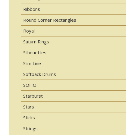
Ribbons
Round Corner Rectangles
Royal
Saturn Rings
Silhouettes
Slim Line
Softback Drums
SOHO
Starburst
Stars
Sticks
Strings