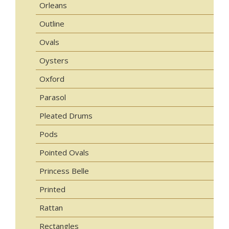
Orleans
Outline
Ovals
Oysters
Oxford
Parasol
Pleated Drums
Pods
Pointed Ovals
Princess Belle
Printed
Rattan
Rectangles