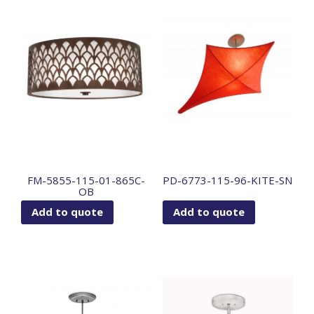
FM-5855-115-01-865C-
PD-6773-115-96-KITE-SN
OB
Add to quote
Add to quote