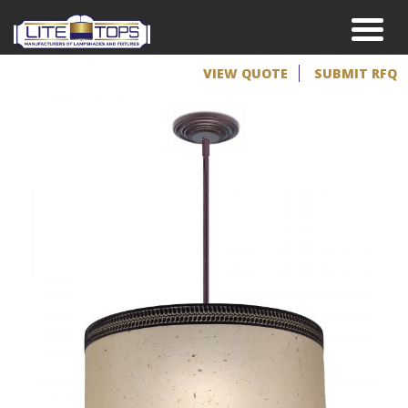
VIEW QUOTE
SUBMIT RFQ