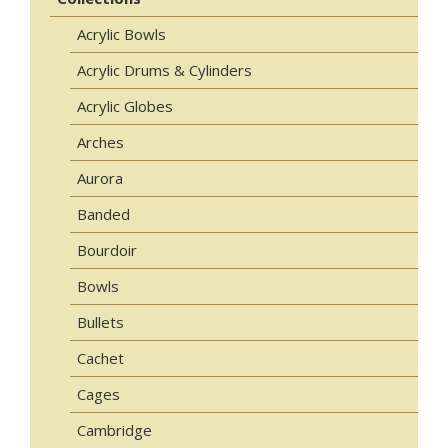
Acrylic Bowls
Acrylic Drums & Cylinders
Acrylic Globes
Arches
Aurora
Banded
Bourdoir
Bowls
Bullets
Cachet
Cages
Cambridge