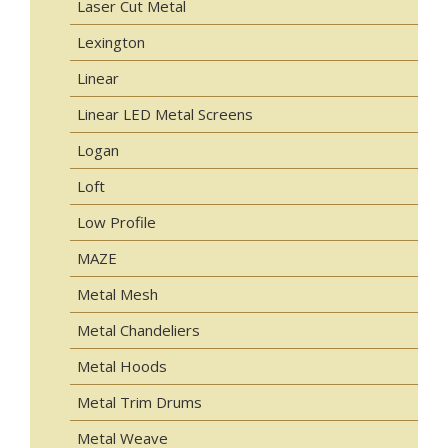
Laser Cut Metal
Lexington
Linear
Linear LED Metal Screens
Logan
Loft
Low Profile
MAZE
Metal Mesh
Metal Chandeliers
Metal Hoods
Metal Trim Drums
Metal Weave