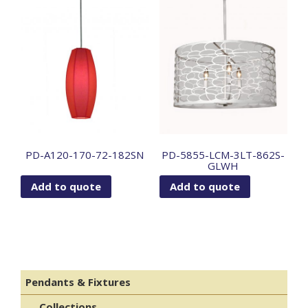
PD-A120-170-72-182SN
PD-5855-LCM-3LT-862S-
GLWH
Add to quote
Add to quote
Pendants & Fixtures
Collections