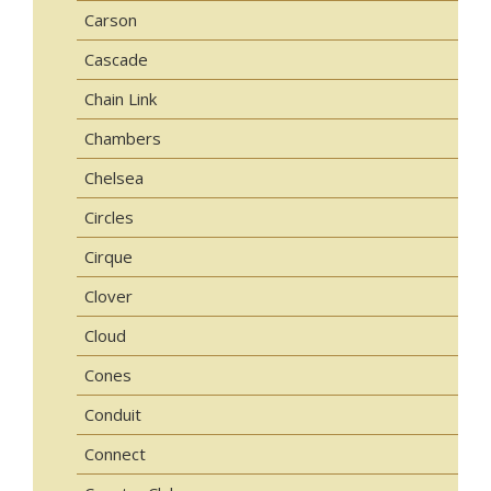
Carson
Cascade
Chain Link
Chambers
Chelsea
Circles
Cirque
Clover
Cloud
Cones
Conduit
Connect