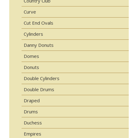
Country Club
Curve
Cut End Ovals
Cylinders
Danny Donuts
Domes
Donuts
Double Cylinders
Double Drums
Draped
Drums
Duchess
Empires