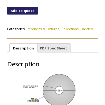
A042-
168-
Add to quote
04-
272OB
quantity
Categories:
Pendants & Fixtures
,
Collections
,
Banded
Description
PDF Spec Sheet
Description