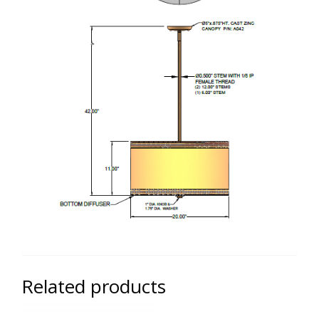
Related products