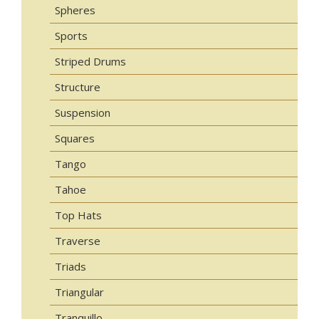
Spheres
Sports
Striped Drums
Structure
Suspension
Squares
Tango
Tahoe
Top Hats
Traverse
Triads
Triangular
Tranquillo