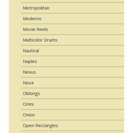
Metropolitan
Moderno
Movie Reels
Multicolor Drums
Nautical
Naples
Nexus
Nova
Oblongs
Omni
Onion
Open Rectangles