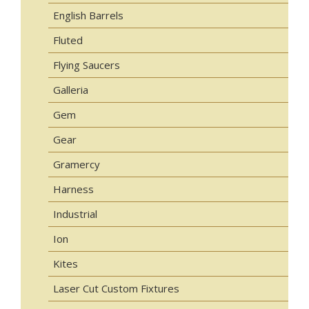
English Barrels
Fluted
Flying Saucers
Galleria
Gem
Gear
Gramercy
Harness
Industrial
Ion
Kites
Laser Cut Custom Fixtures