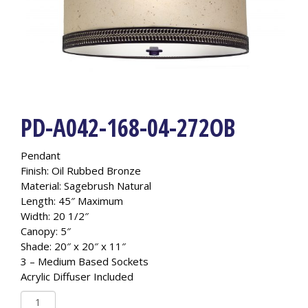
PD-A042-168-04-272OB
Pendant
Finish: Oil Rubbed Bronze
Material: Sagebrush Natural
Length: 45″ Maximum
Width: 20 1/2″
Canopy: 5″
Shade: 20″ x 20″ x 11″
3 – Medium Based Sockets
Acrylic Diffuser Included
PD-