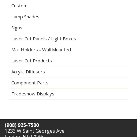
Custom
Lamp Shades
Signs
Laser Cut Panels / Light Boxes
Mail Holders - Wall Mounted
Laser Cut Products
Acrylic Diffusers
Component Parts
Tradeshow Displays
(908) 925-7500
1233 W Saint Georges Ave.
Linden, NJ 07036