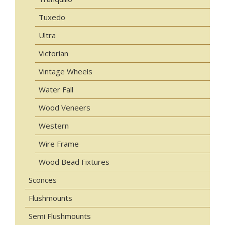
Tuxedo
Ultra
Victorian
Vintage Wheels
Water Fall
Wood Veneers
Western
Wire Frame
Wood Bead Fixtures
Sconces
Flushmounts
Semi Flushmounts