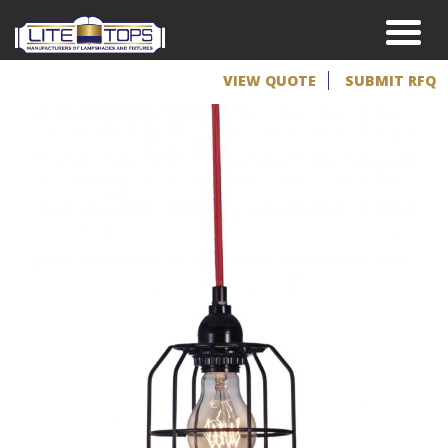
VIEW QUOTE
SUBMIT RFQ