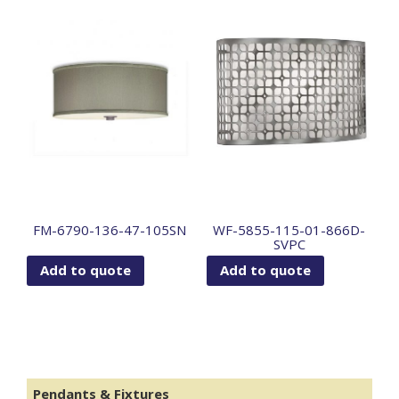
FM-6790-136-47-105SN
WF-5855-115-01-866D-
SVPC
Add to quote
Add to quote
Pendants & Fixtures