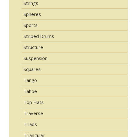
Strings
Spheres
Sports
Striped Drums
Structure
Suspension
Squares
Tango
Tahoe
Top Hats
Traverse
Triads
Triangular