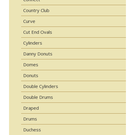
Country Club
Curve
Cut End Ovals
Cylinders
Danny Donuts
Domes
Donuts
Double Cylinders
Double Drums
Draped
Drums
Duchess