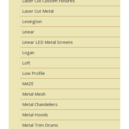
Laser Cut Custom Fixtures
Laser Cut Metal
Lexington
Linear
Linear LED Metal Screens
Logan
Loft
Low Profile
MAZE
Metal Mesh
Metal Chandeliers
Metal Hoods
Metal Trim Drums