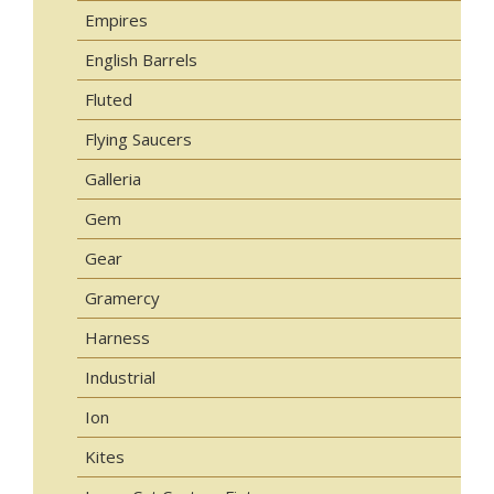
Empires
English Barrels
Fluted
Flying Saucers
Galleria
Gem
Gear
Gramercy
Harness
Industrial
Ion
Kites