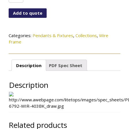
6792-
WIR-
Add to quote
403BK
quantity
Categories:
Pendants & Fixtures
,
Collections
,
Wire
Frame
Description
PDF Spec Sheet
Description
Related products