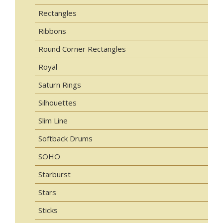
Rectangles
Ribbons
Round Corner Rectangles
Royal
Saturn Rings
Silhouettes
Slim Line
Softback Drums
SOHO
Starburst
Stars
Sticks