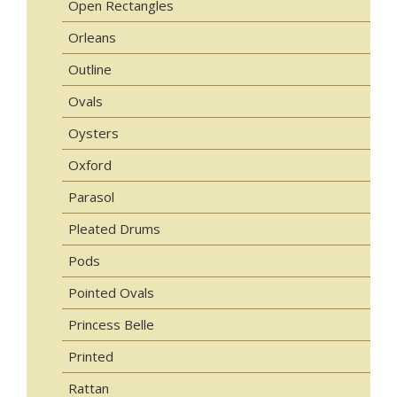
Open Rectangles
Orleans
Outline
Ovals
Oysters
Oxford
Parasol
Pleated Drums
Pods
Pointed Ovals
Princess Belle
Printed
Rattan