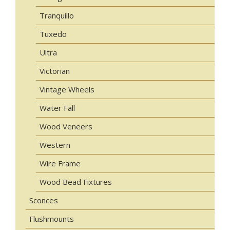
Tranquillo
Tuxedo
Ultra
Victorian
Vintage Wheels
Water Fall
Wood Veneers
Western
Wire Frame
Wood Bead Fixtures
Sconces
Flushmounts