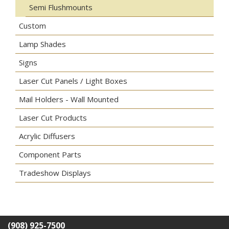
Semi Flushmounts
Custom
Lamp Shades
Signs
Laser Cut Panels / Light Boxes
Mail Holders - Wall Mounted
Laser Cut Products
Acrylic Diffusers
Component Parts
Tradeshow Displays
(908) 925-7500