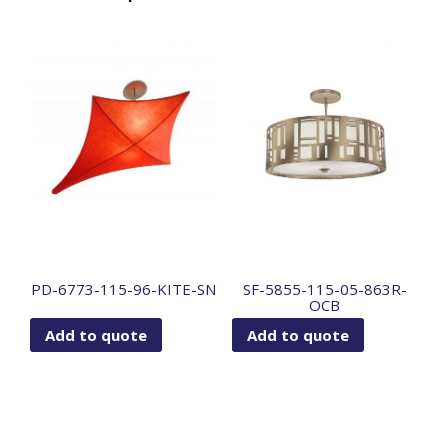
PD-6773-115-96-KITE-SN
SF-5855-115-05-863R-
OCB
Add to quote
Add to quote