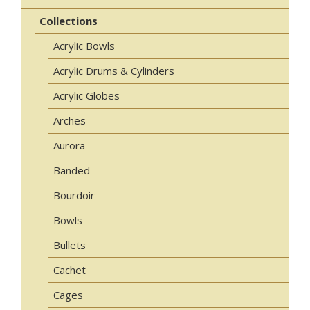
Collections
Acrylic Bowls
Acrylic Drums & Cylinders
Acrylic Globes
Arches
Aurora
Banded
Bourdoir
Bowls
Bullets
Cachet
Cages