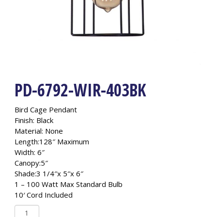
PD-6792-WIR-403BK
Bird Cage Pendant
Finish: Black
Material: None
Length:128″ Maximum
Width: 6″
Canopy:5″
Shade:3 1/4″x 5″x 6″
1 – 100 Watt Max Standard Bulb
10′ Cord Included
PD-