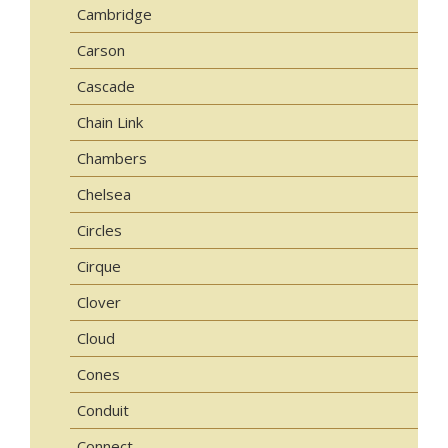
Cambridge
Carson
Cascade
Chain Link
Chambers
Chelsea
Circles
Cirque
Clover
Cloud
Cones
Conduit
Connect