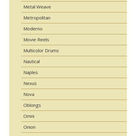
Metal Weave
Metropolitan
Moderno
Movie Reels
Multicolor Drums
Nautical
Naples
Nexus
Nova
Oblongs
Omni
Onion