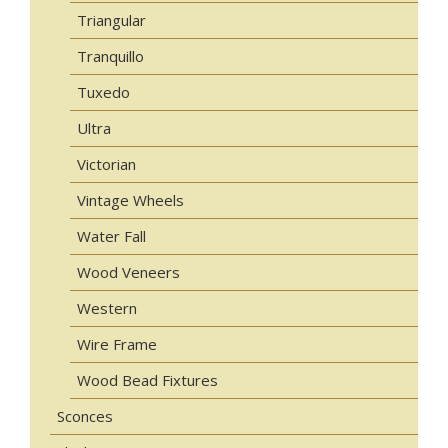
Triangular
Tranquillo
Tuxedo
Ultra
Victorian
Vintage Wheels
Water Fall
Wood Veneers
Western
Wire Frame
Wood Bead Fixtures
Sconces