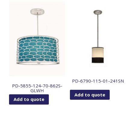
PD-6790-115-01-241SN
PD-5855-124-70-862S-
GLWH
Add to quote
Add to quote