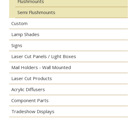
Flushmounts
Semi Flushmounts
Custom
Lamp Shades
Signs
Laser Cut Panels / Light Boxes
Mail Holders - Wall Mounted
Laser Cut Products
Acrylic Diffusers
Component Parts
Tradeshow Displays