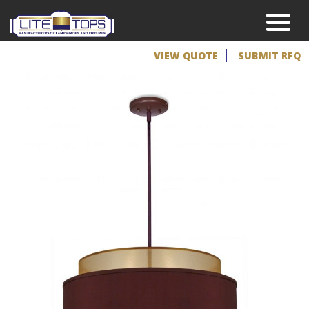
VIEW QUOTE
SUBMIT RFQ