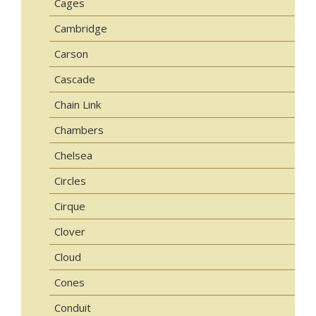
Cages
Cambridge
Carson
Cascade
Chain Link
Chambers
Chelsea
Circles
Cirque
Clover
Cloud
Cones
Conduit