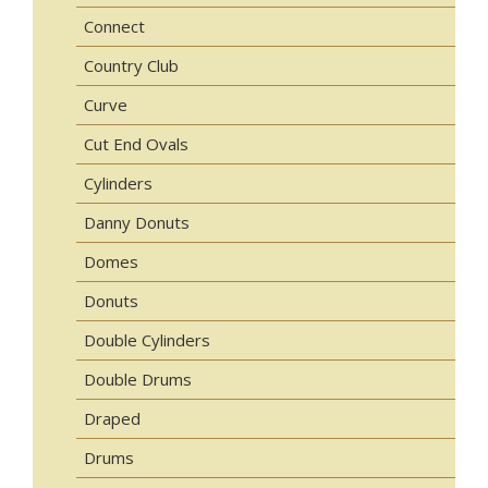
Connect
Country Club
Curve
Cut End Ovals
Cylinders
Danny Donuts
Domes
Donuts
Double Cylinders
Double Drums
Draped
Drums