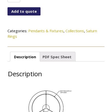
6792-
151-
Add to quote
56-
222OB
quantity
Categories:
Pendants & Fixtures
,
Collections
,
Saturn
Rings
Description
PDF Spec Sheet
Description