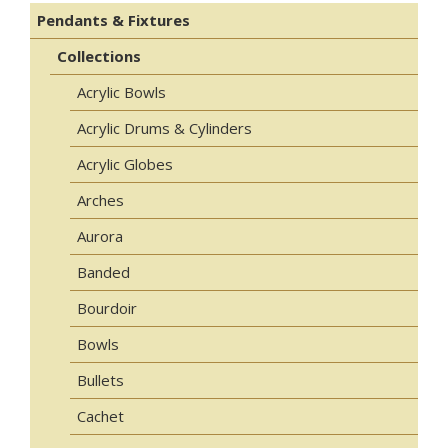
Pendants & Fixtures
Collections
Acrylic Bowls
Acrylic Drums & Cylinders
Acrylic Globes
Arches
Aurora
Banded
Bourdoir
Bowls
Bullets
Cachet