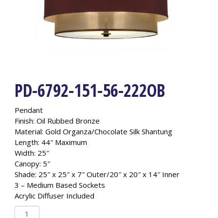
PD-6792-151-56-222OB
Pendant
Finish: Oil Rubbed Bronze
Material: Gold Organza/Chocolate Silk Shantung
Length: 44″ Maximum
Width: 25″
Canopy: 5″
Shade: 25″ x 25″ x 7″ Outer/20″ x 20″ x 14″ Inner
3 – Medium Based Sockets
Acrylic Diffuser Included
PD-