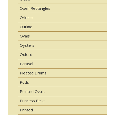
Open Rectangles
Orleans
Outline
Ovals
Oysters
Oxford
Parasol
Pleated Drums
Pods
Pointed Ovals
Princess Belle
Printed