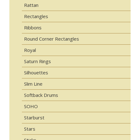
Rattan
Rectangles
Ribbons
Round Corner Rectangles
Royal
Saturn Rings
Silhouettes
Slim Line
Softback Drums
SOHO
Starburst
Stars