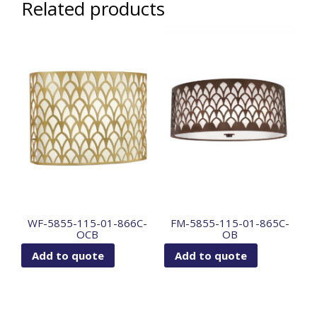
Related products
WF-5855-115-01-866C-
FM-5855-115-01-865C-
OCB
OB
Add to quote
Add to quote