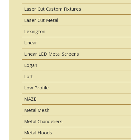
Laser Cut Custom Fixtures
Laser Cut Metal
Lexington
Linear
Linear LED Metal Screens
Logan
Loft
Low Profile
MAZE
Metal Mesh
Metal Chandeliers
Metal Hoods