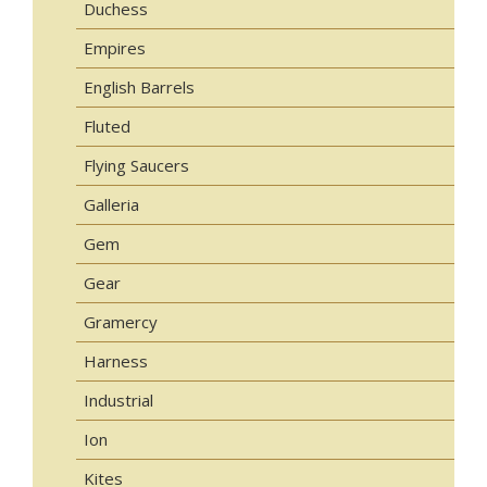
Duchess
Empires
English Barrels
Fluted
Flying Saucers
Galleria
Gem
Gear
Gramercy
Harness
Industrial
Ion
Kites