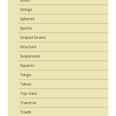
Sticks
Strings
Spheres
Sports
Striped Drums
Structure
Suspension
Squares
Tango
Tahoe
Top Hats
Traverse
Triads