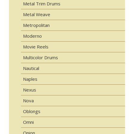
Metal Trim Drums
Metal Weave
Metropolitan
Moderno
Movie Reels
Multicolor Drums
Nautical
Naples
Nexus
Nova
Oblongs
Omni
Onion