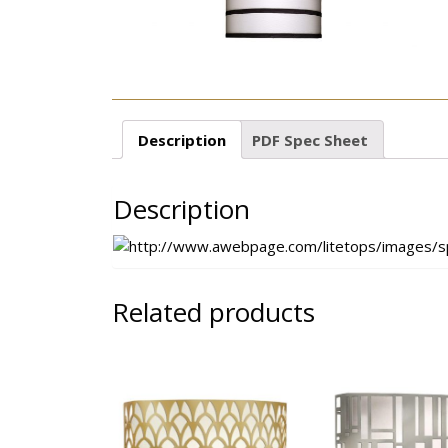
Description
PDF Spec Sheet
Description
Related products