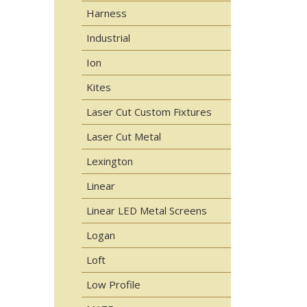
Harness
Industrial
Ion
Kites
Laser Cut Custom Fixtures
Laser Cut Metal
Lexington
Linear
Linear LED Metal Screens
Logan
Loft
Low Profile