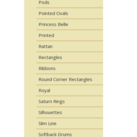
Pods
Pointed Ovals
Princess Belle
Printed
Rattan
Rectangles
Ribbons
Round Corner Rectangles
Royal
Saturn Rings
Silhouettes
Slim Line
Softback Drums