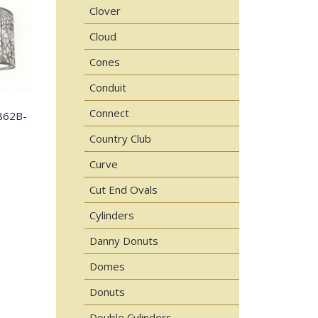
Clover
Cloud
Cones
Conduit
Connect
862B-
Country Club
Curve
Cut End Ovals
Cylinders
Danny Donuts
Domes
Donuts
Double Cylinders