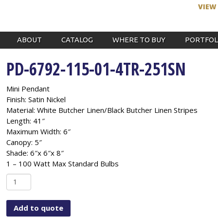
VIEW
ABOUT
CATALOG
WHERE TO BUY
PORTFOL
PD-6792-115-01-4TR-251SN
Mini Pendant
Finish: Satin Nickel
Material: White Butcher Linen/Black Butcher Linen Stripes
Length: 41″
Maximum Width: 6″
Canopy: 5″
Shade: 6″x 6″x 8″
1 – 100 Watt Max Standard Bulbs
PD-
6792-
115-
Add to quote
01-