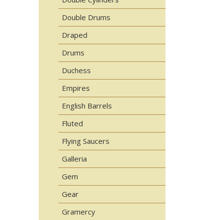
Double Drums
Draped
Drums
Duchess
Empires
English Barrels
Fluted
Flying Saucers
Galleria
Gem
Gear
Gramercy