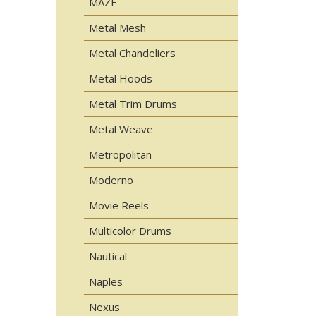
MAZE
Metal Mesh
Metal Chandeliers
Metal Hoods
Metal Trim Drums
Metal Weave
Metropolitan
Moderno
Movie Reels
Multicolor Drums
Nautical
Naples
Nexus