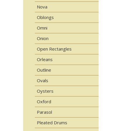
Nova
Oblongs
Omni
Onion
Open Rectangles
Orleans
Outline
Ovals
Oysters
Oxford
Parasol
Pleated Drums