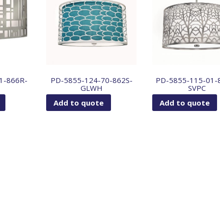
1-866R-
PD-5855-124-70-862S-
PD-5855-115-01-
GLWH
SVPC
Add to quote
Add to quote