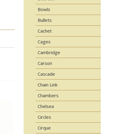
Bowls
Bullets
Cachet
Cages
Cambridge
Carson
Cascade
Chain Link
Chambers
Chelsea
Circles
Cirque