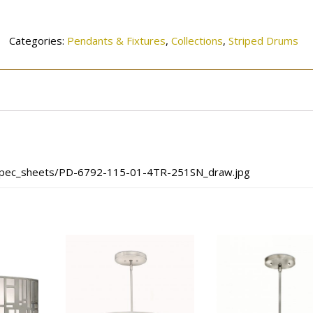
4TR-
251SN
quantity
Categories:
Pendants & Fixtures
,
Collections
,
Striped Drums