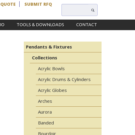
 QUOTE
SUBMIT RFQ
IO
TOOLS & DOWNLOADS
CONTACT
Pendants & Fixtures
Collections
Acrylic Bowls
Acrylic Drums & Cylinders
Acrylic Globes
Arches
Aurora
Banded
Bourdoir