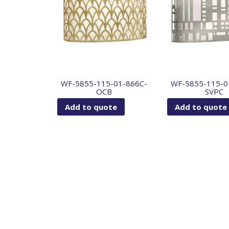
WF-5855-115-01-866C-
WF-5855-115-0
OCB
SVPC
Add to quote
Add to quote