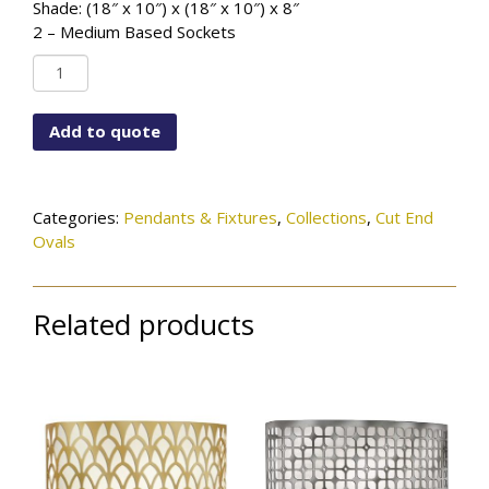
Shade: (18″ x 10″) x (18″ x 10″) x 8″
2 – Medium Based Sockets
PD-
6773-
143-
Add to quote
26-
1072SN
quantity
Categories:
Pendants & Fixtures
,
Collections
,
Cut End
Ovals
Related products