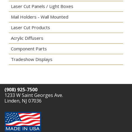
Laser Cut Panels / Light Boxes
Mail Holders - Wall Mounted
Laser Cut Products
Acrylic Diffusers
Component Parts
Tradeshow Displays
(908) 925-7500
1233 W Saint Georges Ave.
Linden, NJ 07036