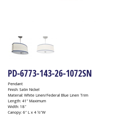
PD-6773-143-26-1072SN
Pendant
Finish: Satin Nickel
Material: White Linen/Federal Blue Linen Trim
Length: 41” Maximum
Width: 18″
Canopy: 6″ L x 4 1⁄2″W