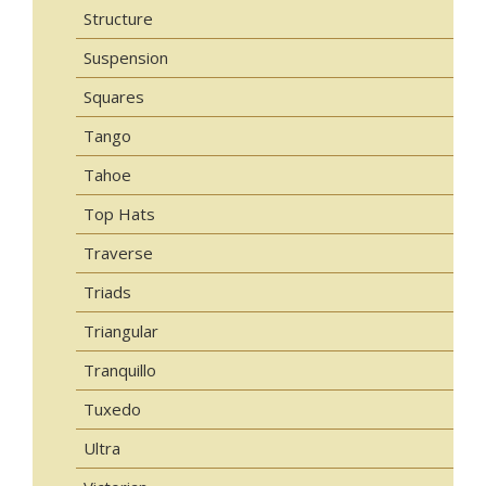
Structure
Suspension
Squares
Tango
Tahoe
Top Hats
Traverse
Triads
Triangular
Tranquillo
Tuxedo
Ultra