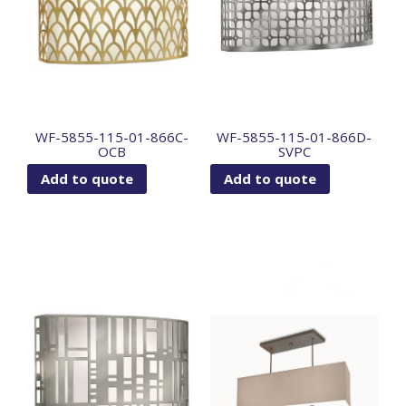
WF-5855-115-01-866C-
WF-5855-115-01-866D-
OCB
SVPC
Add to quote
Add to quote