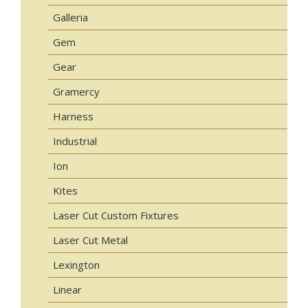
Galleria
Gem
Gear
Gramercy
Harness
Industrial
Ion
Kites
Laser Cut Custom Fixtures
Laser Cut Metal
Lexington
Linear