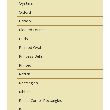
Oysters
Oxford
Parasol
Pleated Drums
Pods
Pointed Ovals
Princess Belle
Printed
Rattan
Rectangles
Ribbons
Round Corner Rectangles
Royal