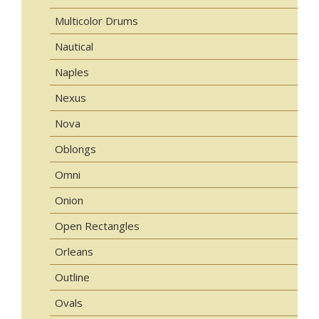
Multicolor Drums
Nautical
Naples
Nexus
Nova
Oblongs
Omni
Onion
Open Rectangles
Orleans
Outline
Ovals