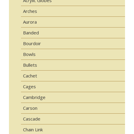
Acrylic Globes
Arches
Aurora
Banded
Bourdoir
Bowls
Bullets
Cachet
Cages
Cambridge
Carson
Cascade
Chain Link