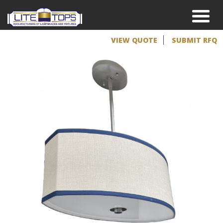
VIEW QUOTE
SUBMIT RFQ