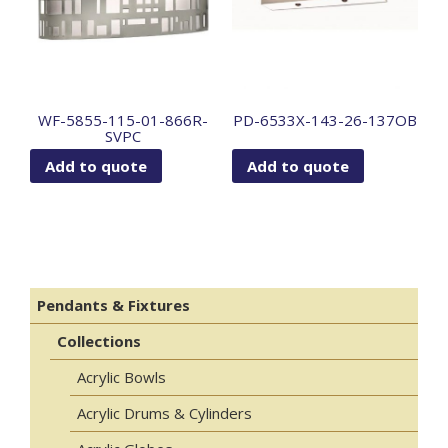
WF-5855-115-01-866R-
PD-6533X-143-26-137OB
SVPC
Add to quote
Add to quote
Pendants & Fixtures
Collections
Acrylic Bowls
Acrylic Drums & Cylinders