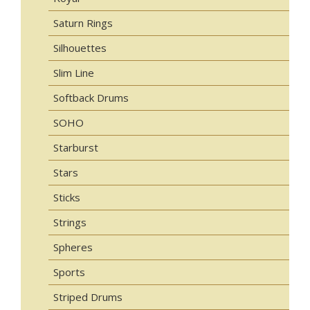
Saturn Rings
Silhouettes
Slim Line
Softback Drums
SOHO
Starburst
Stars
Sticks
Strings
Spheres
Sports
Striped Drums