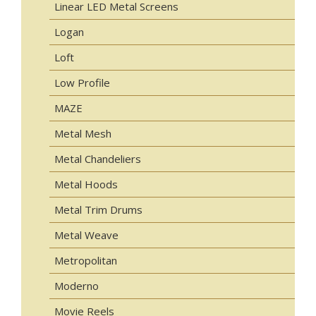
Linear LED Metal Screens
Logan
Loft
Low Profile
MAZE
Metal Mesh
Metal Chandeliers
Metal Hoods
Metal Trim Drums
Metal Weave
Metropolitan
Moderno
Movie Reels