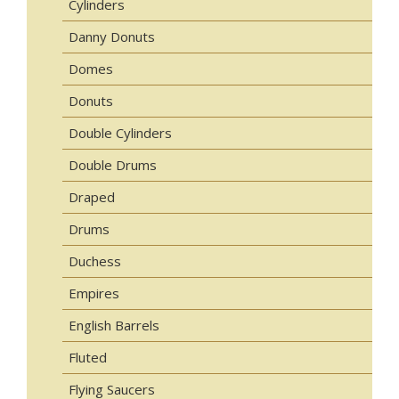
Cylinders
Danny Donuts
Domes
Donuts
Double Cylinders
Double Drums
Draped
Drums
Duchess
Empires
English Barrels
Fluted
Flying Saucers