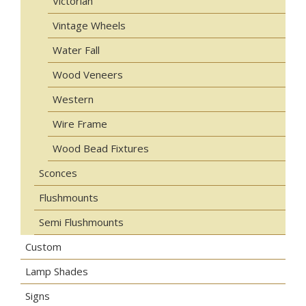
Victorian
Vintage Wheels
Water Fall
Wood Veneers
Western
Wire Frame
Wood Bead Fixtures
Sconces
Flushmounts
Semi Flushmounts
Custom
Lamp Shades
Signs