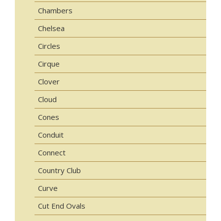
Chambers
Chelsea
Circles
Cirque
Clover
Cloud
Cones
Conduit
Connect
Country Club
Curve
Cut End Ovals