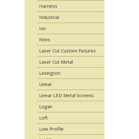
Harness
Industrial
Ion
Kites
Laser Cut Custom Fixtures
Laser Cut Metal
Lexington
Linear
Linear LED Metal Screens
Logan
Loft
Low Profile