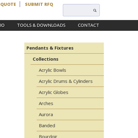
 QUOTE
SUBMIT RFQ
IO
TOOLS & DOWNLOADS
CONTACT
Pendants & Fixtures
Collections
Acrylic Bowls
Acrylic Drums & Cylinders
Acrylic Globes
Arches
Aurora
Banded
Bourdoir