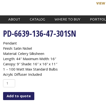
VIEW
ABOUT
CATALOG
WHERE TO BUY
PORTFOL
PD-6639-136-47-301SN
Pendant
Finish: Satin Nickel
Material: Celery Silksheen
Length: 44″ Maximum Width: 16″
Canopy: 9″ Shade: 16″ x 16” x 11″
1 – 100 Watt Max Standard Bulbs
Acrylic Diffuser Included
PD-
6639-
136-
Add to quote
47-
301SN