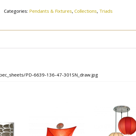
quantity
Categories:
Pendants & Fixtures
,
Collections
,
Triads