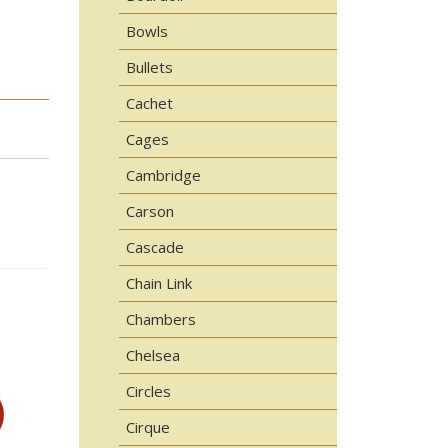
Bowls
Bullets
Cachet
Cages
Cambridge
Carson
Cascade
Chain Link
Chambers
Chelsea
Circles
Cirque