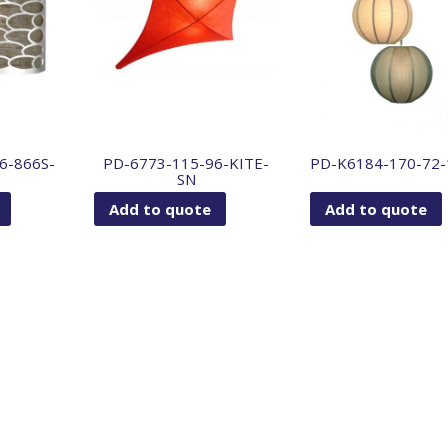
6-866S-
PD-6773-115-96-KITE-
PD-K6184-170-72
SN
Add to quote
Add to quote