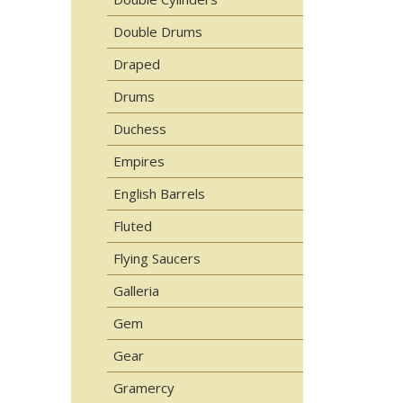
Double Drums
Draped
Drums
Duchess
Empires
English Barrels
Fluted
Flying Saucers
Galleria
Gem
Gear
Gramercy