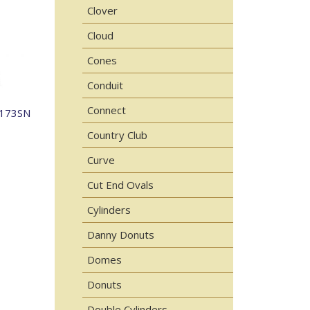
Clover
Cloud
Cones
Conduit
Connect
-173SN
Country Club
Curve
Cut End Ovals
Cylinders
Danny Donuts
Domes
Donuts
Double Cylinders