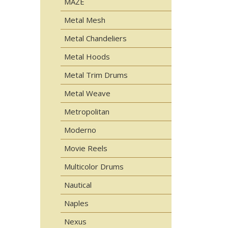
MAZE
Metal Mesh
Metal Chandeliers
Metal Hoods
Metal Trim Drums
Metal Weave
Metropolitan
Moderno
Movie Reels
Multicolor Drums
Nautical
Naples
Nexus