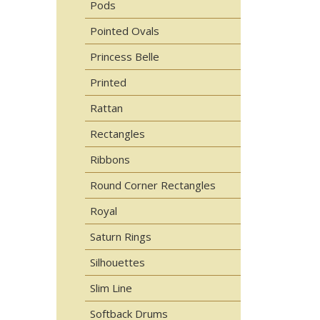
Pods
Pointed Ovals
Princess Belle
Printed
Rattan
Rectangles
Ribbons
Round Corner Rectangles
Royal
Saturn Rings
Silhouettes
Slim Line
Softback Drums