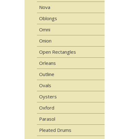
Nova
Oblongs
Omni
Onion
Open Rectangles
Orleans
Outline
Ovals
Oysters
Oxford
Parasol
Pleated Drums