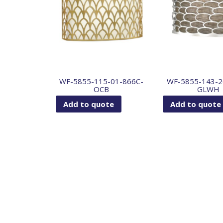
WF-5855-115-01-866C-
WF-5855-143-2
OCB
GLWH
Add to quote
Add to quote