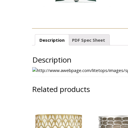
Description
PDF Spec Sheet
Description
Related products