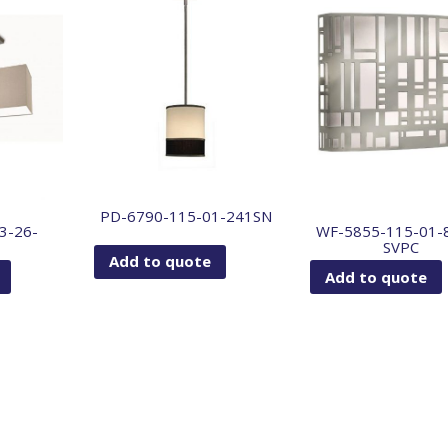
PD-6790-115-01-241SN
3-26-
WF-5855-115-01-
SVPC
Add to quote
Add to quote