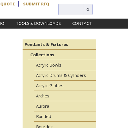
 QUOTE
SUBMIT RFQ
IO
TOOLS & DOWNLOADS
CONTACT
Pendants & Fixtures
Collections
Acrylic Bowls
Acrylic Drums & Cylinders
Acrylic Globes
Arches
Aurora
Banded
Bourdoir