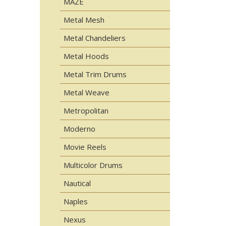
MAZE
Metal Mesh
Metal Chandeliers
Metal Hoods
Metal Trim Drums
Metal Weave
Metropolitan
Moderno
Movie Reels
Multicolor Drums
Nautical
Naples
Nexus