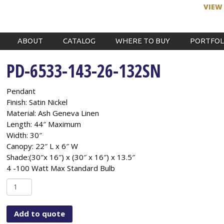
VIEW
ABOUT
CATALOG
WHERE TO BUY
PORTFOL
PD-6533-143-26-132SN
Pendant
Finish: Satin Nickel
Material: Ash Geneva Linen
Length: 44″ Maximum
Width: 30″
Canopy: 22″ L x 6″ W
Shade:(30″x 16″) x (30″ x 16″) x 13.5″
4 -100 Watt Max Standard Bulb
PD-
6533-
143-
Add to quote
26-