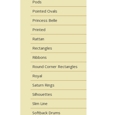
Pods
Pointed Ovals
Princess Belle
Printed
Rattan
Rectangles
Ribbons
Round Corner Rectangles
Royal
Saturn Rings
Silhouettes
Slim Line
Softback Drums