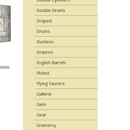
Double Drums
Draped
Drums
Duchess
Empires
English Barrels
866R-
Fluted
Flying Saucers
Galleria
Gem
Gear
Gramercy