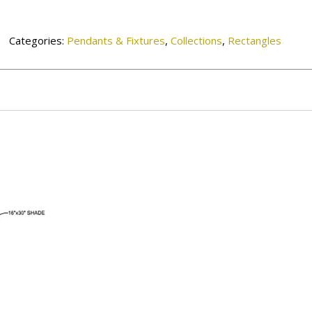
132SN
quantity
Categories:
Pendants & Fixtures
,
Collections
,
Rectangles