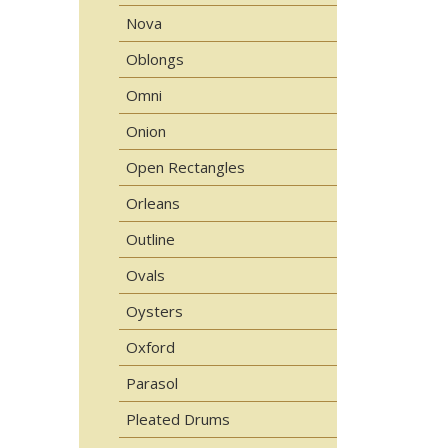
Nova
Oblongs
Omni
Onion
Open Rectangles
Orleans
Outline
Ovals
Oysters
Oxford
Parasol
Pleated Drums