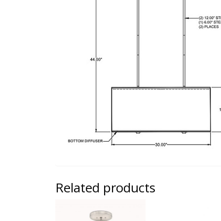
Related products