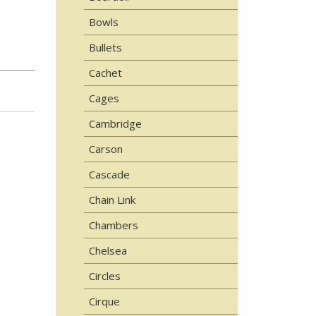
Bowls
Bullets
Cachet
Cages
Cambridge
Carson
Cascade
Chain Link
Chambers
Chelsea
Circles
Cirque