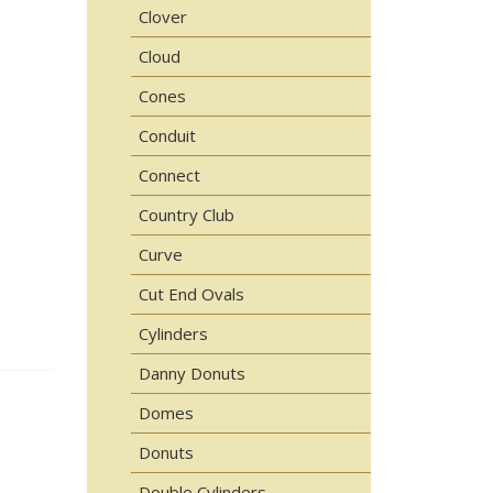
Clover
Cloud
Cones
Conduit
Connect
Country Club
Curve
Cut End Ovals
Cylinders
Danny Donuts
Domes
Donuts
Double Cylinders