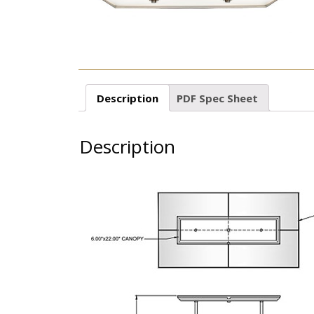
Description
PDF Spec Sheet
Description