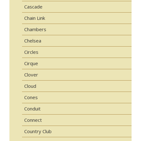
Cascade
Chain Link
Chambers
Chelsea
Circles
Cirque
Clover
Cloud
Cones
Conduit
Connect
Country Club