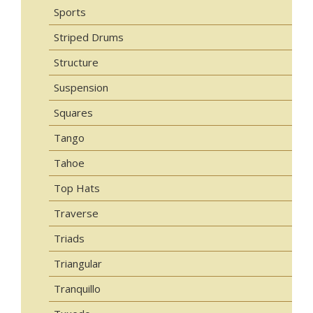
Sports
Striped Drums
Structure
Suspension
Squares
Tango
Tahoe
Top Hats
Traverse
Triads
Triangular
Tranquillo