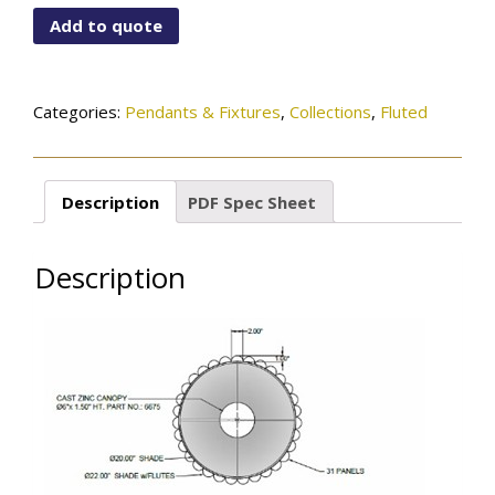
115-
Add to quote
09-
150OB
quantity
Categories:
Pendants & Fixtures
,
Collections
,
Fluted
Description
PDF Spec Sheet
Description