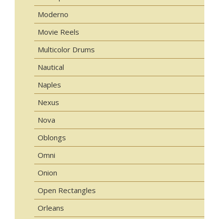
Moderno
Movie Reels
Multicolor Drums
Nautical
Naples
Nexus
Nova
Oblongs
Omni
Onion
Open Rectangles
Orleans