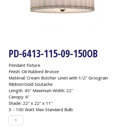
PD-6413-115-09-150OB
Pendant Fixture
Finish: Oil Rubbed Bronze
Material: Cream Butcher Linen with 1/2″ Grosgrain
Ribbon/Gold Soutache
Length: 45″ Maximum Width: 22″
Canopy: 6″
Shade: 22″ x 22″ x 11″
3 – 100 Watt Max Standard Bulb
PD-
6413-