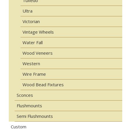
Tuxedo
Ultra
Victorian
Vintage Wheels
Water Fall
Wood Veneers
Western
Wire Frame
Wood Bead Fixtures
Sconces
Flushmounts
Semi Flushmounts
Custom