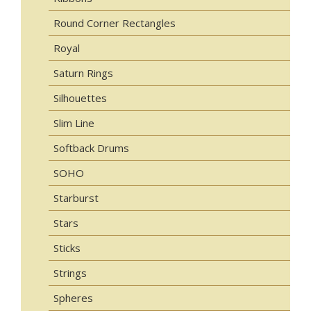
Round Corner Rectangles
Royal
Saturn Rings
Silhouettes
Slim Line
Softback Drums
SOHO
Starburst
Stars
Sticks
Strings
Spheres