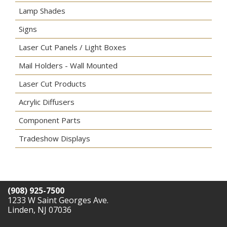
Lamp Shades
Signs
Laser Cut Panels / Light Boxes
Mail Holders - Wall Mounted
Laser Cut Products
Acrylic Diffusers
Component Parts
Tradeshow Displays
(908) 925-7500
1233 W Saint Georges Ave.
Linden, NJ 07036