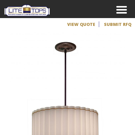
VIEW QUOTE
SUBMIT RFQ