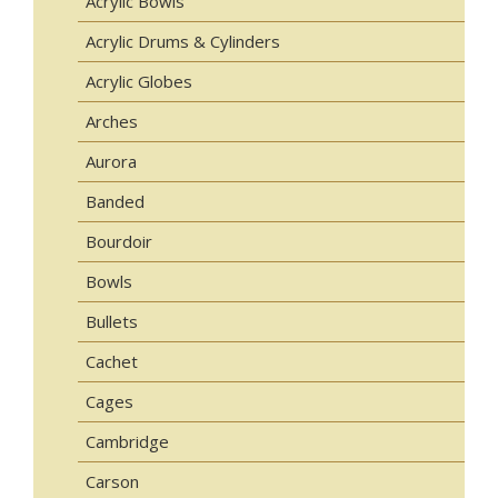
Acrylic Bowls
Acrylic Drums & Cylinders
Acrylic Globes
Arches
Aurora
Banded
Bourdoir
Bowls
Bullets
Cachet
Cages
Cambridge
Carson