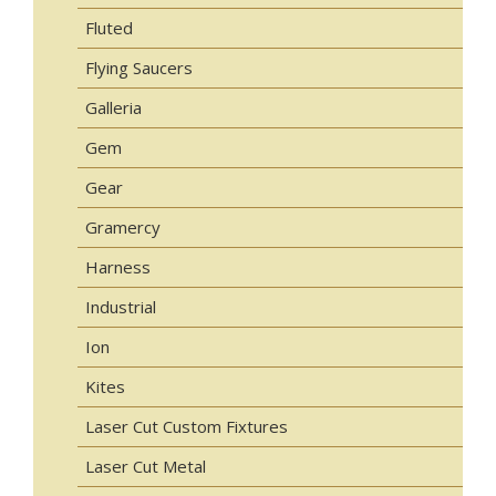
Fluted
Flying Saucers
Galleria
Gem
Gear
Gramercy
Harness
Industrial
Ion
Kites
Laser Cut Custom Fixtures
Laser Cut Metal