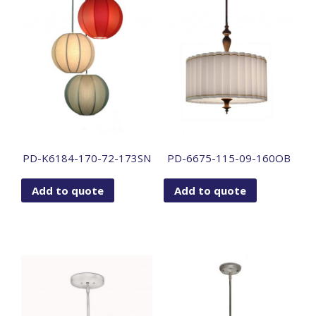
PD-K6184-170-72-173SN
PD-6675-115-09-160OB
Add to quote
Add to quote