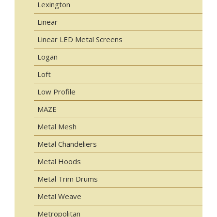
Lexington
Linear
Linear LED Metal Screens
Logan
Loft
Low Profile
MAZE
Metal Mesh
Metal Chandeliers
Metal Hoods
Metal Trim Drums
Metal Weave
Metropolitan