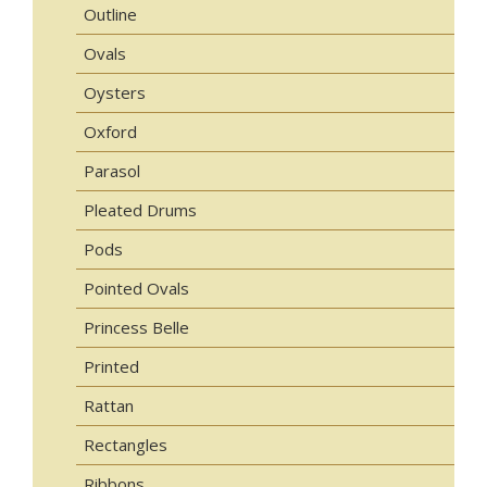
Outline
Ovals
Oysters
Oxford
Parasol
Pleated Drums
Pods
Pointed Ovals
Princess Belle
Printed
Rattan
Rectangles
Ribbons