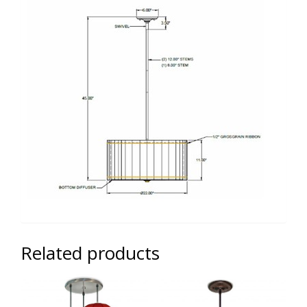
Related products