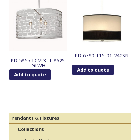
PD-6790-115-01-242SN
PD-5855-LCM-3LT-862S-
GLWH
Add to quote
Add to quote
Pendants & Fixtures
Collections