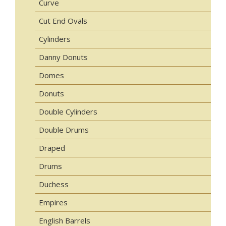
Curve
Cut End Ovals
Cylinders
Danny Donuts
Domes
Donuts
Double Cylinders
Double Drums
Draped
Drums
Duchess
Empires
English Barrels