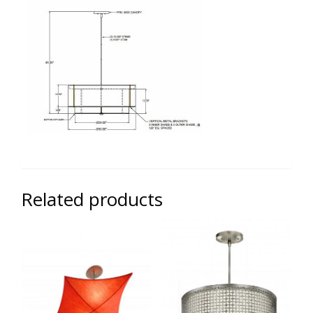
Related products