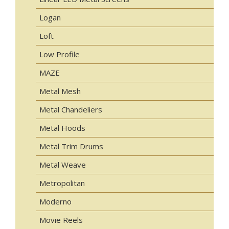
Logan
Loft
Low Profile
MAZE
Metal Mesh
Metal Chandeliers
Metal Hoods
Metal Trim Drums
Metal Weave
Metropolitan
Moderno
Movie Reels