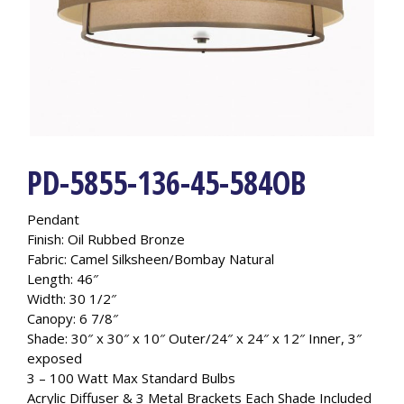
PD-5855-136-45-584OB
Pendant
Finish: Oil Rubbed Bronze
Fabric: Camel Silksheen/Bombay Natural
Length: 46″
Width: 30 1/2″
Canopy: 6 7/8″
Shade: 30″ x 30″ x 10″ Outer/24″ x 24″ x 12″ Inner, 3″
exposed
3 – 100 Watt Max Standard Bulbs
Acrylic Diffuser & 3 Metal Brackets Each Shade Included