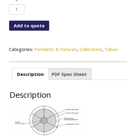
PD-
5855-
136-
Add to quote
45-
584OB
quantity
Categories:
Pendants & Fixtures
,
Collections
,
Tahoe
Description
PDF Spec Sheet
Description