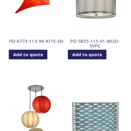
PD-6773-115-96-KITE-SN
PD-5855-115-01-862D-
SVPC
Add to quote
Add to quote