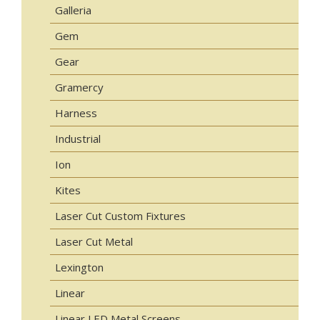
Galleria
Gem
Gear
Gramercy
Harness
Industrial
Ion
Kites
Laser Cut Custom Fixtures
Laser Cut Metal
Lexington
Linear
Linear LED Metal Screens