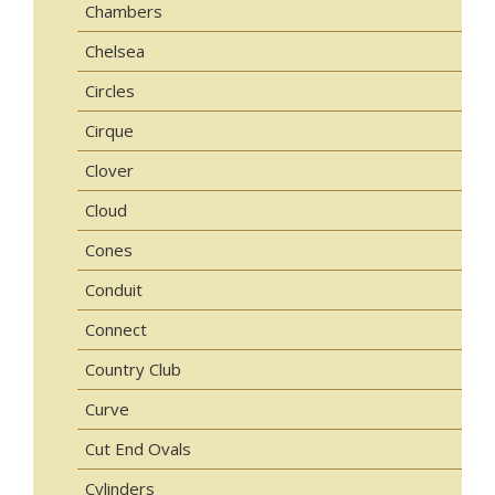
Chambers
Chelsea
Circles
Cirque
Clover
Cloud
Cones
Conduit
Connect
Country Club
Curve
Cut End Ovals
Cylinders