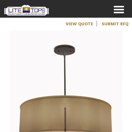
VIEW QUOTE
SUBMIT RFQ