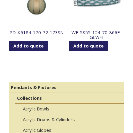
PD-K6184-170-72-173SN
WF-5855-124-70-866F-
GLWH
Add to quote
Add to quote
Pendants & Fixtures
Collections
Acrylic Bowls
Acrylic Drums & Cylinders
Acrylic Globes