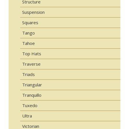
Structure
Suspension
Squares
Tango
Tahoe
Top Hats
Traverse
Triads
Triangular
Tranquillo
Tuxedo
Ultra
Victorian