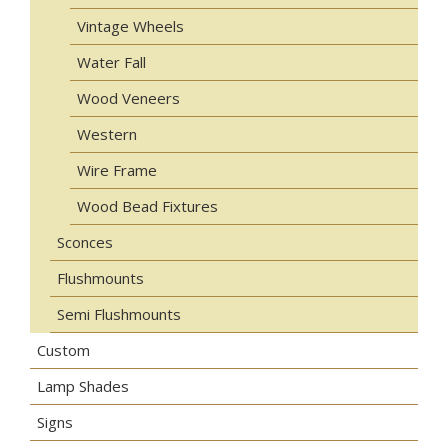
Vintage Wheels
Water Fall
Wood Veneers
Western
Wire Frame
Wood Bead Fixtures
Sconces
Flushmounts
Semi Flushmounts
Custom
Lamp Shades
Signs