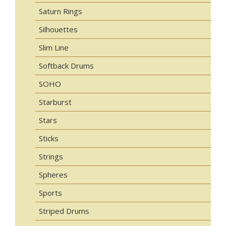
Saturn Rings
Silhouettes
Slim Line
Softback Drums
SOHO
Starburst
Stars
Sticks
Strings
Spheres
Sports
Striped Drums