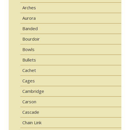
Arches
Aurora
Banded
Bourdoir
Bowls
Bullets
Cachet
Cages
Cambridge
Carson
Cascade
Chain Link