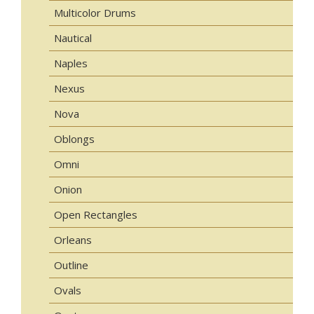
Multicolor Drums
Nautical
Naples
Nexus
Nova
Oblongs
Omni
Onion
Open Rectangles
Orleans
Outline
Ovals