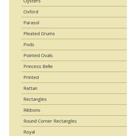
Oysters
Oxford
Parasol
Pleated Drums
Pods
Pointed Ovals
Princess Belle
Printed
Rattan
Rectangles
Ribbons
Round Corner Rectangles
Royal