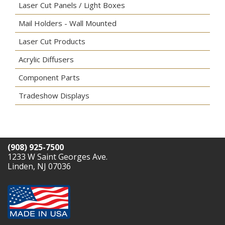
Laser Cut Panels / Light Boxes
Mail Holders - Wall Mounted
Laser Cut Products
Acrylic Diffusers
Component Parts
Tradeshow Displays
(908) 925-7500
1233 W Saint Georges Ave.
Linden, NJ 07036