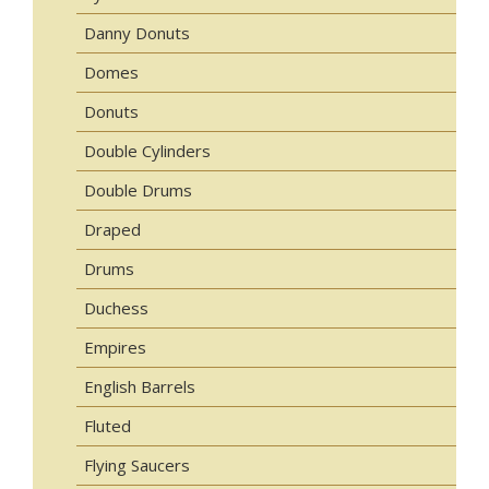
Danny Donuts
Domes
Donuts
Double Cylinders
Double Drums
Draped
Drums
Duchess
Empires
English Barrels
Fluted
Flying Saucers