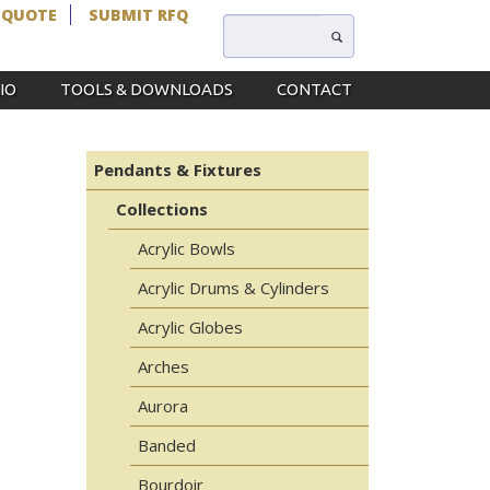
 QUOTE
SUBMIT RFQ
IO
TOOLS & DOWNLOADS
CONTACT
Pendants & Fixtures
Collections
Acrylic Bowls
Acrylic Drums & Cylinders
Acrylic Globes
Arches
Aurora
Banded
Bourdoir