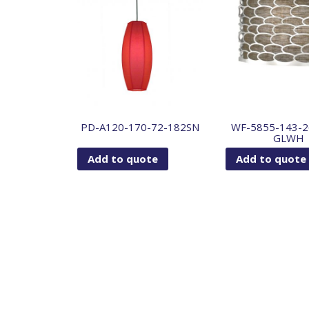
PD-A120-170-72-182SN
WF-5855-143-2
GLWH
Add to quote
Add to quote