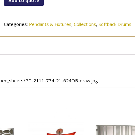
Add to quote
21-
624OB
quantity
Categories:
Pendants & Fixtures
,
Collections
,
Softback Drums