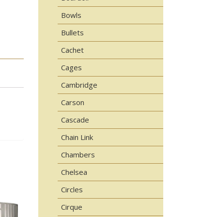
Bowls
Bullets
Cachet
Cages
Cambridge
Carson
Cascade
Chain Link
Chambers
Chelsea
Circles
Cirque