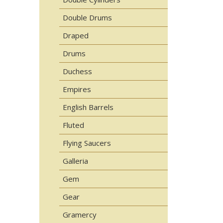
Double Drums
Draped
Drums
Duchess
Empires
English Barrels
Fluted
Flying Saucers
Galleria
Gem
Gear
Gramercy