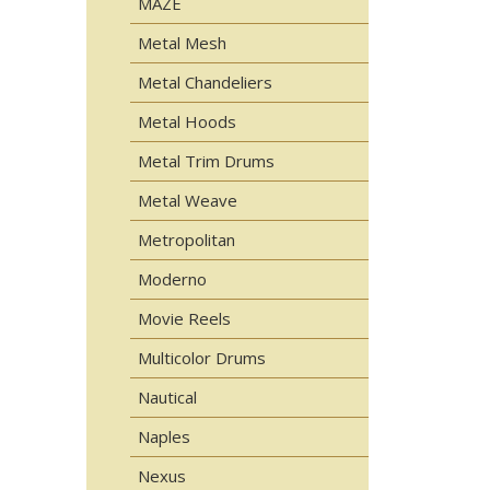
MAZE
Metal Mesh
Metal Chandeliers
Metal Hoods
Metal Trim Drums
Metal Weave
Metropolitan
Moderno
Movie Reels
Multicolor Drums
Nautical
Naples
Nexus