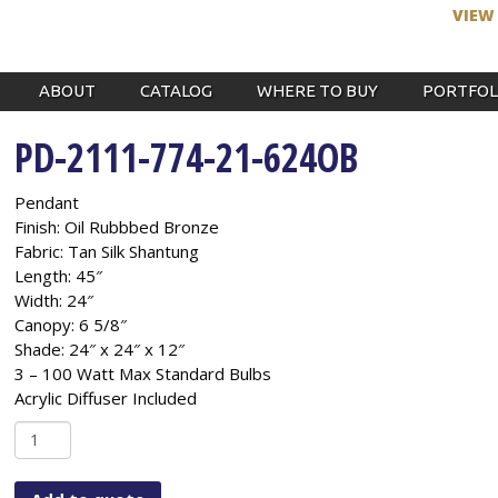
VIEW
ABOUT
CATALOG
WHERE TO BUY
PORTFOL
PD-2111-774-21-624OB
Pendant
Finish: Oil Rubbbed Bronze
Fabric: Tan Silk Shantung
Length: 45″
Width: 24″
Canopy: 6 5/8″
Shade: 24″ x 24″ x 12″
3 – 100 Watt Max Standard Bulbs
Acrylic Diffuser Included
PD-
2111-
774-