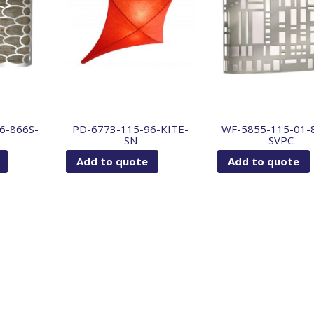
6-866S-
PD-6773-115-96-KITE-
WF-5855-115-01-
SN
SVPC
Add to quote
Add to quote