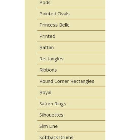
Pods
Pointed Ovals
Princess Belle
Printed
Rattan
Rectangles
Ribbons
Round Corner Rectangles
Royal
Saturn Rings
Silhouettes
Slim Line
Softback Drums