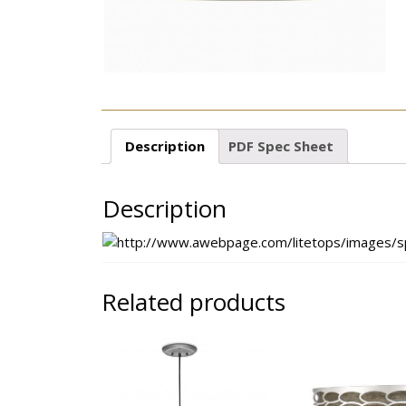
Description
PDF Spec Sheet
Description
Related products