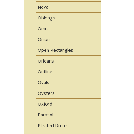
Nova
Oblongs
Omni
Onion
Open Rectangles
Orleans
Outline
Ovals
Oysters
Oxford
Parasol
Pleated Drums