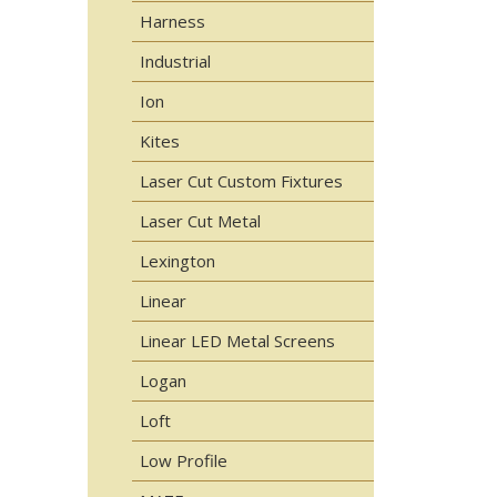
Harness
Industrial
Ion
Kites
Laser Cut Custom Fixtures
Laser Cut Metal
Lexington
Linear
Linear LED Metal Screens
Logan
Loft
Low Profile