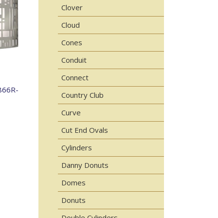
Clover
Cloud
Cones
Conduit
Connect
866R-
Country Club
Curve
Cut End Ovals
Cylinders
Danny Donuts
Domes
Donuts
Double Cylinders