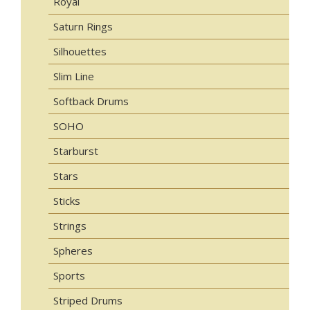
Royal
Saturn Rings
Silhouettes
Slim Line
Softback Drums
SOHO
Starburst
Stars
Sticks
Strings
Spheres
Sports
Striped Drums