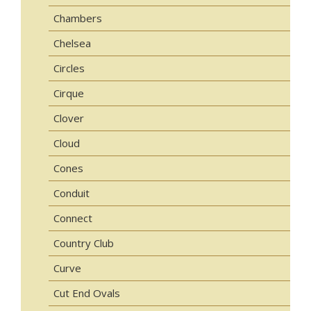
Chambers
Chelsea
Circles
Cirque
Clover
Cloud
Cones
Conduit
Connect
Country Club
Curve
Cut End Ovals