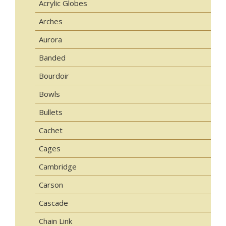
Acrylic Globes
Arches
Aurora
Banded
Bourdoir
Bowls
Bullets
Cachet
Cages
Cambridge
Carson
Cascade
Chain Link