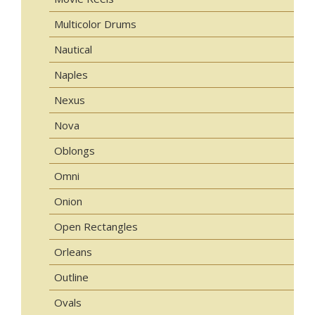
Multicolor Drums
Nautical
Naples
Nexus
Nova
Oblongs
Omni
Onion
Open Rectangles
Orleans
Outline
Ovals