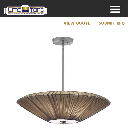
VIEW QUOTE
SUBMIT RFQ