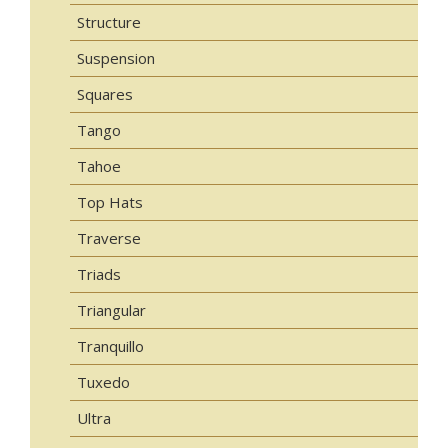
Structure
Suspension
Squares
Tango
Tahoe
Top Hats
Traverse
Triads
Triangular
Tranquillo
Tuxedo
Ultra