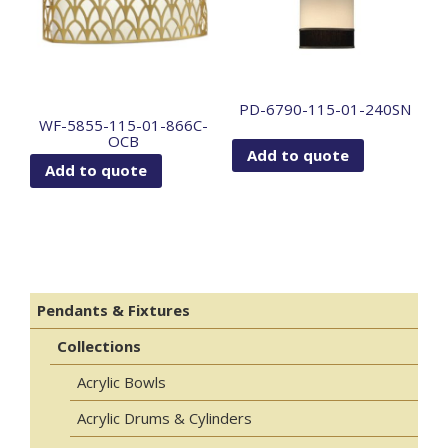
PD-6790-115-01-240SN
WF-5855-115-01-866C-
OCB
Add to quote
Add to quote
Pendants & Fixtures
Collections
Acrylic Bowls
Acrylic Drums & Cylinders