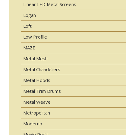
Linear LED Metal Screens
Logan
Loft
Low Profile
MAZE
Metal Mesh
Metal Chandeliers
Metal Hoods
Metal Trim Drums
Metal Weave
Metropolitan
Moderno
Movie Reels