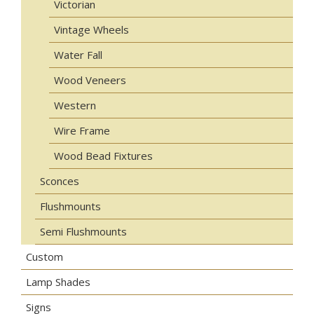
Victorian
Vintage Wheels
Water Fall
Wood Veneers
Western
Wire Frame
Wood Bead Fixtures
Sconces
Flushmounts
Semi Flushmounts
Custom
Lamp Shades
Signs