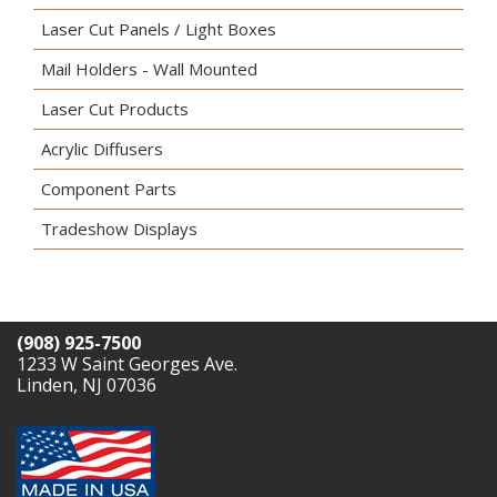
Laser Cut Panels / Light Boxes
Mail Holders - Wall Mounted
Laser Cut Products
Acrylic Diffusers
Component Parts
Tradeshow Displays
(908) 925-7500
1233 W Saint Georges Ave.
Linden, NJ 07036