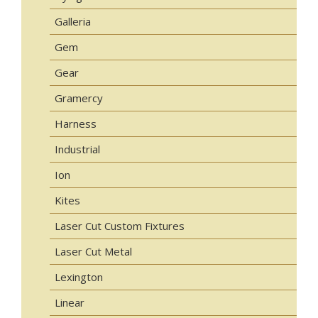
Galleria
Gem
Gear
Gramercy
Harness
Industrial
Ion
Kites
Laser Cut Custom Fixtures
Laser Cut Metal
Lexington
Linear