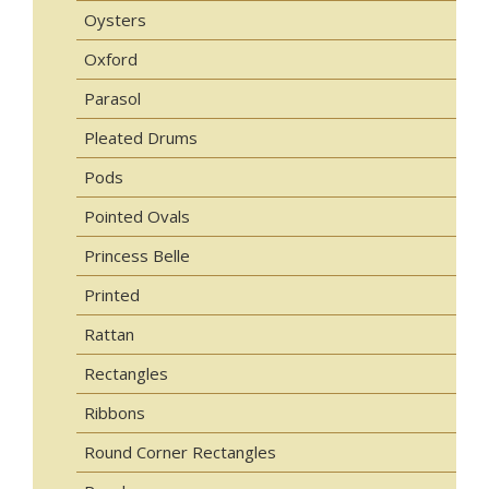
Oysters
Oxford
Parasol
Pleated Drums
Pods
Pointed Ovals
Princess Belle
Printed
Rattan
Rectangles
Ribbons
Round Corner Rectangles