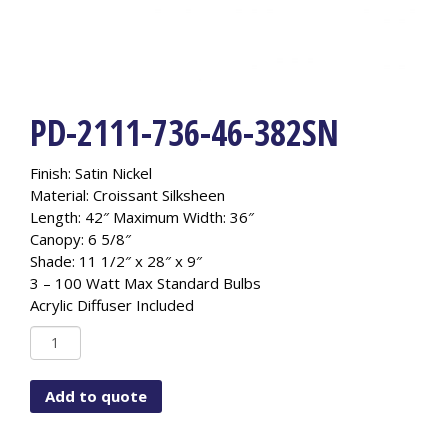
PD-2111-736-46-382SN
Finish: Satin Nickel
Material: Croissant Silksheen
Length: 42″ Maximum Width: 36″
Canopy: 6 5/8″
Shade: 11 1/2″ x 28″ x 9″
3 – 100 Watt Max Standard Bulbs
Acrylic Diffuser Included
PD-
2111-
736-
Add to quote
46-
382SN
quantity