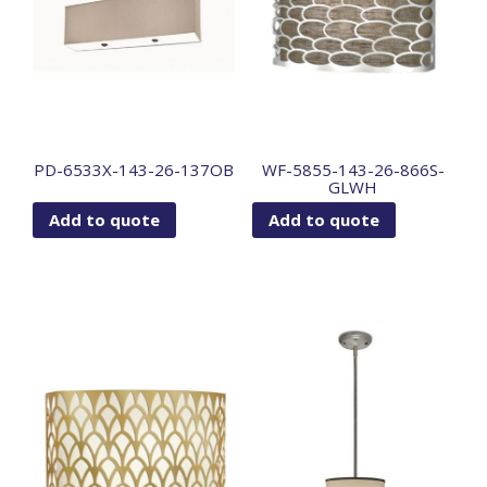
PD-6533X-143-26-137OB
WF-5855-143-26-866S-
GLWH
Add to quote
Add to quote