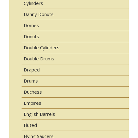
Cylinders
Danny Donuts
Domes
Donuts
Double Cylinders
Double Drums
Draped
Drums
Duchess
Empires
English Barrels
Fluted
Flying Saucers