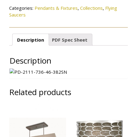
Categories:
Pendants & Fixtures
,
Collections
,
Flying
Saucers
Description
PDF Spec Sheet
Description
Related products