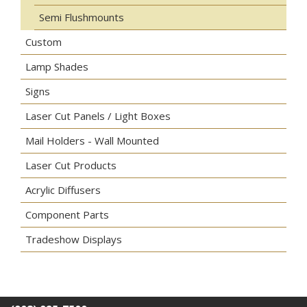
Semi Flushmounts
Custom
Lamp Shades
Signs
Laser Cut Panels / Light Boxes
Mail Holders - Wall Mounted
Laser Cut Products
Acrylic Diffusers
Component Parts
Tradeshow Displays