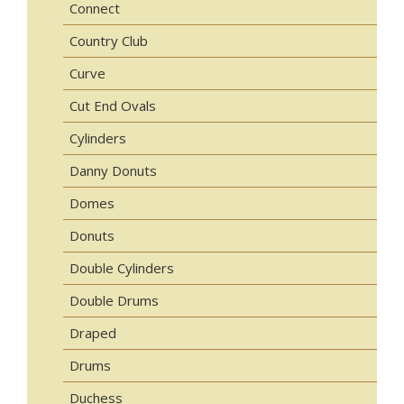
Connect
Country Club
Curve
Cut End Ovals
Cylinders
Danny Donuts
Domes
Donuts
Double Cylinders
Double Drums
Draped
Drums
Duchess