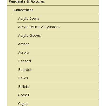
Pendants & Fixtures
Collections
Acrylic Bowls
Acrylic Drums & Cylinders
Acrylic Globes
Arches
Aurora
Banded
Bourdoir
Bowls
Bullets
Cachet
Cages