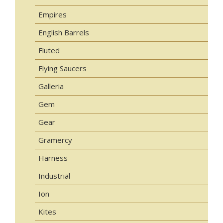
Empires
English Barrels
Fluted
Flying Saucers
Galleria
Gem
Gear
Gramercy
Harness
Industrial
Ion
Kites