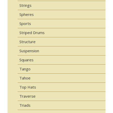
Strings
Spheres
Sports
Striped Drums
Structure
Suspension
Squares
Tango
Tahoe
Top Hats
Traverse
Triads