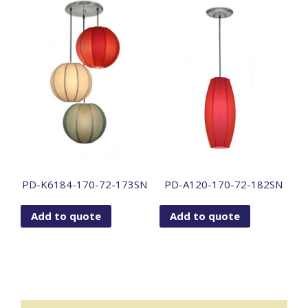
PD-K6184-170-72-173SN
PD-A120-170-72-182SN
Add to quote
Add to quote