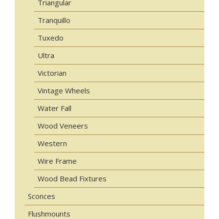
Triangular
Tranquillo
Tuxedo
Ultra
Victorian
Vintage Wheels
Water Fall
Wood Veneers
Western
Wire Frame
Wood Bead Fixtures
Sconces
Flushmounts