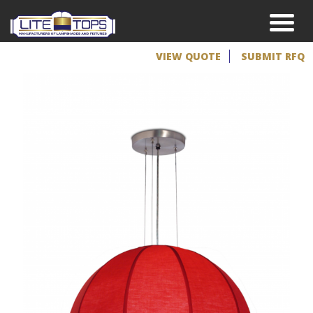
VIEW QUOTE
SUBMIT RFQ