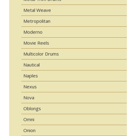
Metal Weave
Metropolitan
Moderno
Movie Reels
Multicolor Drums
Nautical
Naples
Nexus
Nova
Oblongs
Omni
Onion