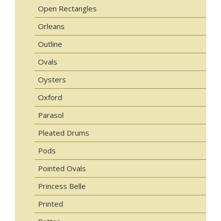
Open Rectangles
Orleans
Outline
Ovals
Oysters
Oxford
Parasol
Pleated Drums
Pods
Pointed Ovals
Princess Belle
Printed