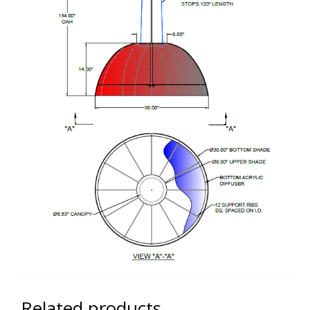
Related products