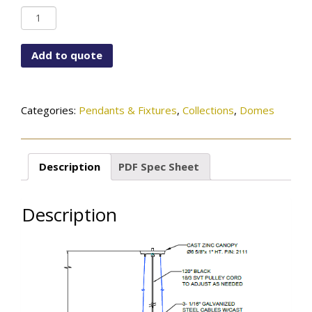
PD-
2111-
115-
Add to quote
96-
452SN
quantity
Categories:
Pendants & Fixtures
,
Collections
,
Domes
Description
PDF Spec Sheet
Description