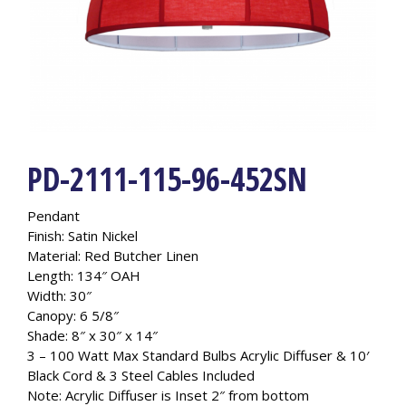
PD-2111-115-96-452SN
Pendant
Finish: Satin Nickel
Material: Red Butcher Linen
Length: 134″ OAH
Width: 30″
Canopy: 6 5/8″
Shade: 8″ x 30″ x 14″
3 – 100 Watt Max Standard Bulbs Acrylic Diffuser & 10′
Black Cord & 3 Steel Cables Included
Note: Acrylic Diffuser is Inset 2″ from bottom