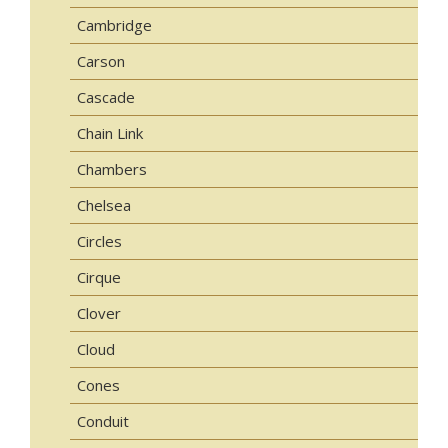
Cambridge
Carson
Cascade
Chain Link
Chambers
Chelsea
Circles
Cirque
Clover
Cloud
Cones
Conduit