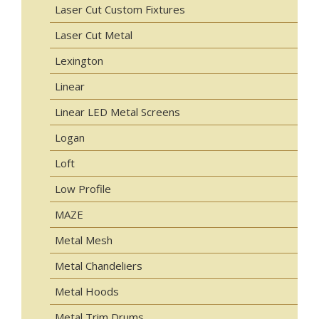
Laser Cut Custom Fixtures
Laser Cut Metal
Lexington
Linear
Linear LED Metal Screens
Logan
Loft
Low Profile
MAZE
Metal Mesh
Metal Chandeliers
Metal Hoods
Metal Trim Drums