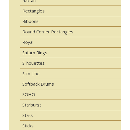
Rattan
Rectangles
Ribbons
Round Corner Rectangles
Royal
Saturn Rings
Silhouettes
Slim Line
Softback Drums
SOHO
Starburst
Stars
Sticks