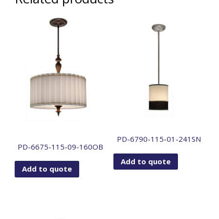
PD-6790-115-01-241SN
PD-6675-115-09-160OB
Add to quote
Add to quote