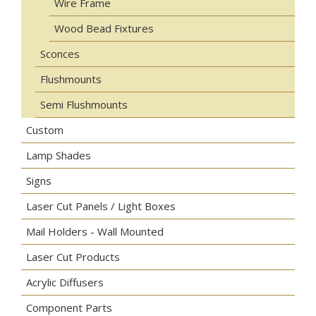
Wire Frame
Wood Bead Fixtures
Sconces
Flushmounts
Semi Flushmounts
Custom
Lamp Shades
Signs
Laser Cut Panels / Light Boxes
Mail Holders - Wall Mounted
Laser Cut Products
Acrylic Diffusers
Component Parts