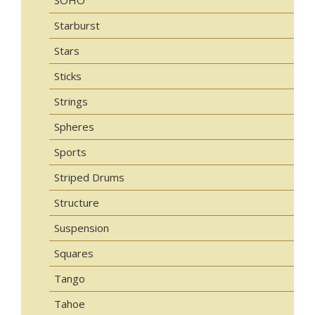
Starburst
Stars
Sticks
Strings
Spheres
Sports
Striped Drums
Structure
Suspension
Squares
Tango
Tahoe