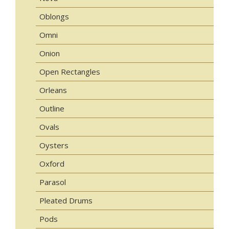
Oblongs
Omni
Onion
Open Rectangles
Orleans
Outline
Ovals
Oysters
Oxford
Parasol
Pleated Drums
Pods