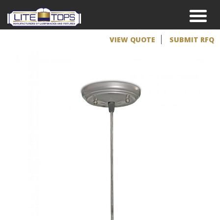
VIEW QUOTE
SUBMIT RFQ