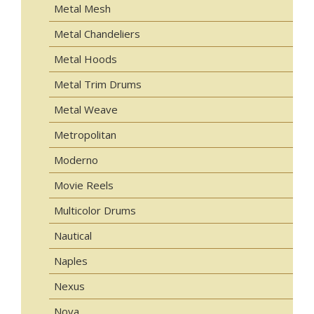
Metal Mesh
Metal Chandeliers
Metal Hoods
Metal Trim Drums
Metal Weave
Metropolitan
Moderno
Movie Reels
Multicolor Drums
Nautical
Naples
Nexus
Nova