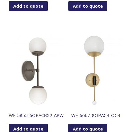
Add to quote
Add to quote
WF-5855-6OPACRX2-APW
WF-6667-8OPACR-OCB
Add to quote
Add to quote