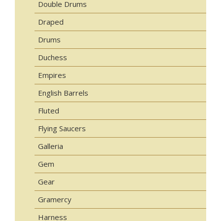
Double Drums
Draped
Drums
Duchess
Empires
English Barrels
Fluted
Flying Saucers
Galleria
Gem
Gear
Gramercy
Harness