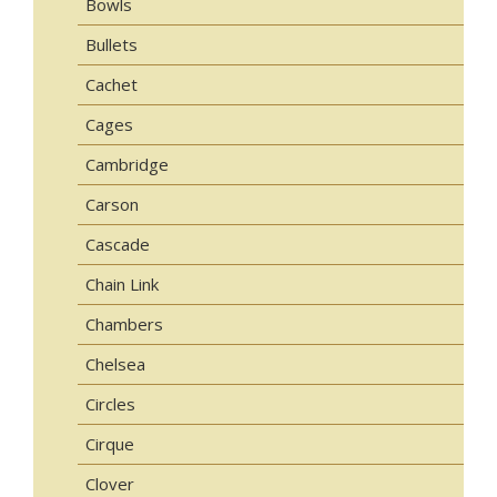
Bowls
Bullets
Cachet
Cages
Cambridge
Carson
Cascade
Chain Link
Chambers
Chelsea
Circles
Cirque
Clover