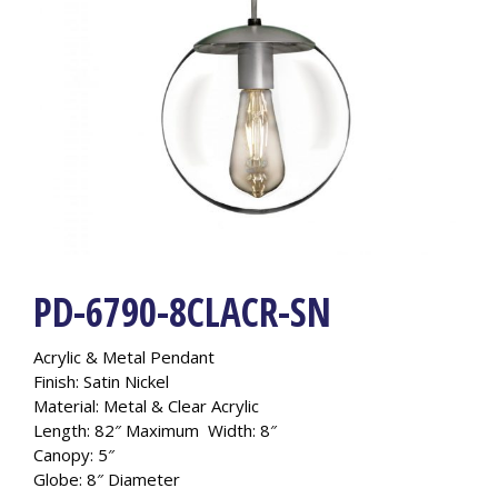
PD-6790-8CLACR-SN
Acrylic & Metal Pendant
Finish: Satin Nickel
Material: Metal & Clear Acrylic
Length: 82″ Maximum Width: 8″
Canopy: 5″
Globe: 8″ Diameter