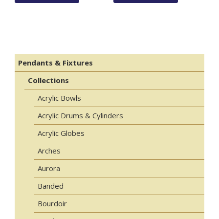
Pendants & Fixtures
Collections
Acrylic Bowls
Acrylic Drums & Cylinders
Acrylic Globes
Arches
Aurora
Banded
Bourdoir