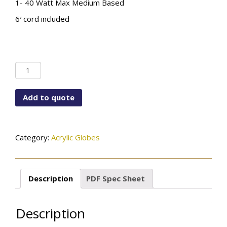
1- 40 Watt Max Medium Based
6′ cord included
PD-
6790-
8CLACR-
Add to quote
SN
quantity
Category:
Acrylic Globes
Description
PDF Spec Sheet
Description