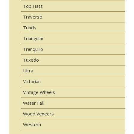
Top Hats
Traverse
Triads
Triangular
Tranquillo
Tuxedo
Ultra
Victorian
Vintage Wheels
Water Fall
Wood Veneers
Western