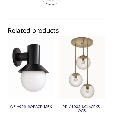
Related products
WF-A996-6OPACR-MBK
PD-A1005-8CLACRX3-
OCB