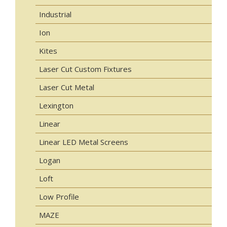
Industrial
Ion
Kites
Laser Cut Custom Fixtures
Laser Cut Metal
Lexington
Linear
Linear LED Metal Screens
Logan
Loft
Low Profile
MAZE