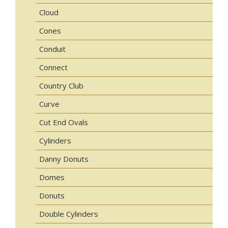
Cloud
Cones
Conduit
Connect
Country Club
Curve
Cut End Ovals
Cylinders
Danny Donuts
Domes
Donuts
Double Cylinders