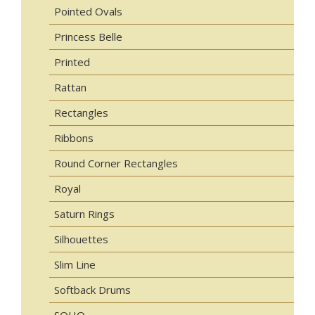
Pointed Ovals
Princess Belle
Printed
Rattan
Rectangles
Ribbons
Round Corner Rectangles
Royal
Saturn Rings
Silhouettes
Slim Line
Softback Drums
SOHO