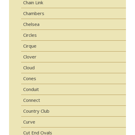
Chain Link
Chambers
Chelsea
Circles
Cirque
Clover
Cloud
Cones
Conduit
Connect
Country Club
Curve
Cut End Ovals