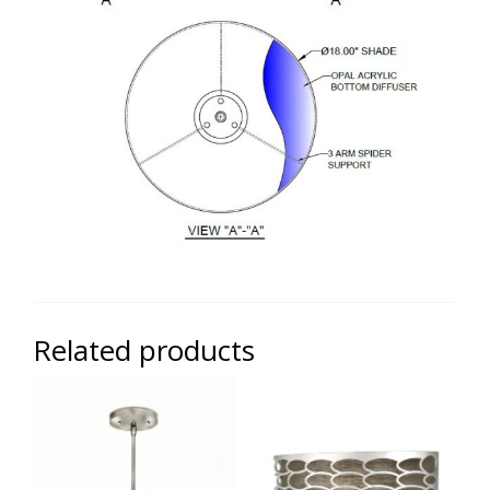
Related products