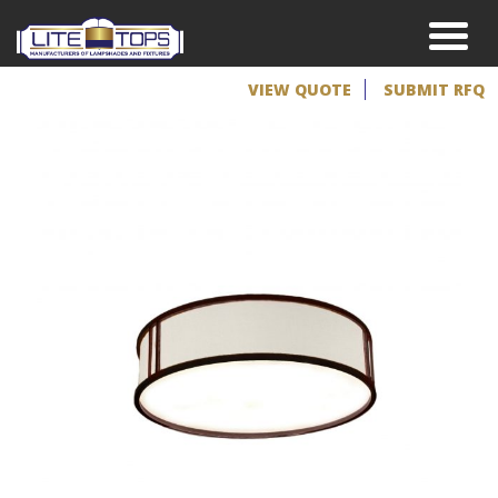
VIEW QUOTE
SUBMIT RFQ