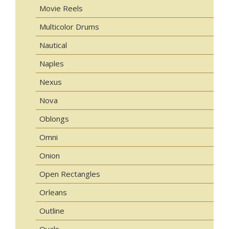
Movie Reels
Multicolor Drums
Nautical
Naples
Nexus
Nova
Oblongs
Omni
Onion
Open Rectangles
Orleans
Outline
Ovals