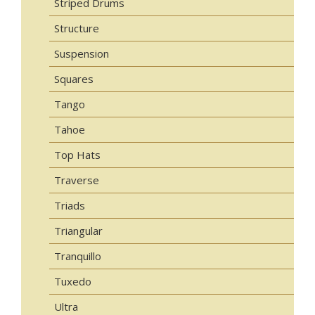
Striped Drums
Structure
Suspension
Squares
Tango
Tahoe
Top Hats
Traverse
Triads
Triangular
Tranquillo
Tuxedo
Ultra