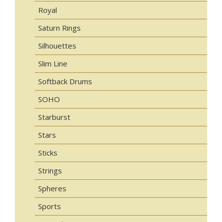
Royal
Saturn Rings
Silhouettes
Slim Line
Softback Drums
SOHO
Starburst
Stars
Sticks
Strings
Spheres
Sports