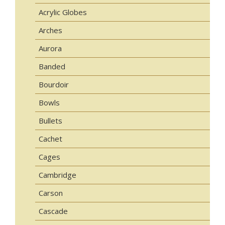
Acrylic Globes
Arches
Aurora
Banded
Bourdoir
Bowls
Bullets
Cachet
Cages
Cambridge
Carson
Cascade