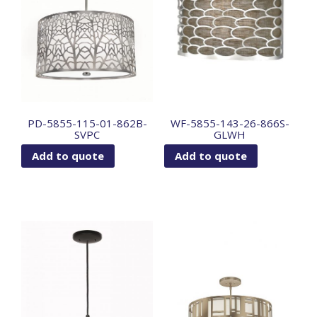
PD-5855-115-01-862B-
WF-5855-143-26-866S-
SVPC
GLWH
Add to quote
Add to quote