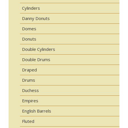
Cylinders
Danny Donuts
Domes
Donuts
Double Cylinders
Double Drums
Draped
Drums
Duchess
Empires
English Barrels
Fluted