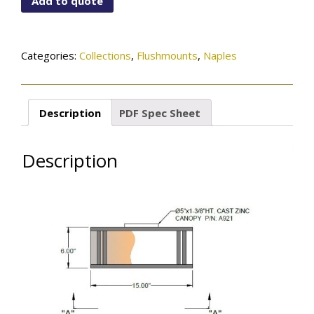
Add to quote
01-
1005OB
quantity
Categories:
Collections
,
Flushmounts
,
Naples
Description
PDF Spec Sheet
Description