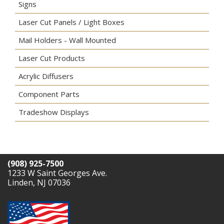
Signs
Laser Cut Panels / Light Boxes
Mail Holders - Wall Mounted
Laser Cut Products
Acrylic Diffusers
Component Parts
Tradeshow Displays
(908) 925-7500
1233 W Saint Georges Ave.
Linden, NJ 07036