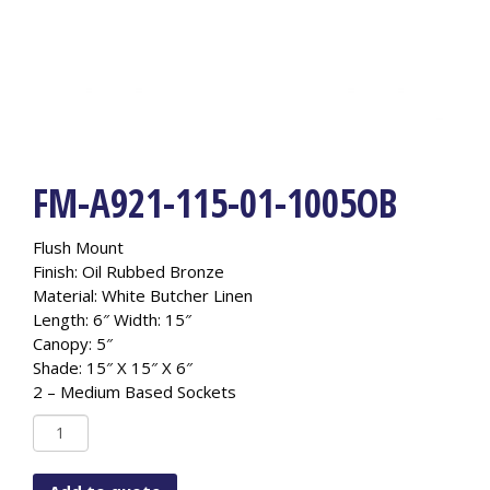
FM-A921-115-01-1005OB
Flush Mount
Finish: Oil Rubbed Bronze
Material: White Butcher Linen
Length: 6″ Width: 15″
Canopy: 5″
Shade: 15″ X 15″ X 6″
2 – Medium Based Sockets
FM-
A921-
115-