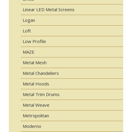
Linear LED Metal Screens
Logan
Loft
Low Profile
MAZE
Metal Mesh
Metal Chandeliers
Metal Hoods
Metal Trim Drums
Metal Weave
Metropolitan
Moderno