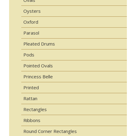
Oysters
Oxford
Parasol
Pleated Drums
Pods
Pointed Ovals
Princess Belle
Printed
Rattan
Rectangles
Ribbons
Round Corner Rectangles