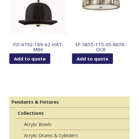
PD-6792-189-62-HAT-
SF-5855-115-05-863R-
MBK
OCB
Add to quote
Add to quote
Pendants & Fixtures
Collections
Acrylic Bowls
Acrylic Drums & Cylinders