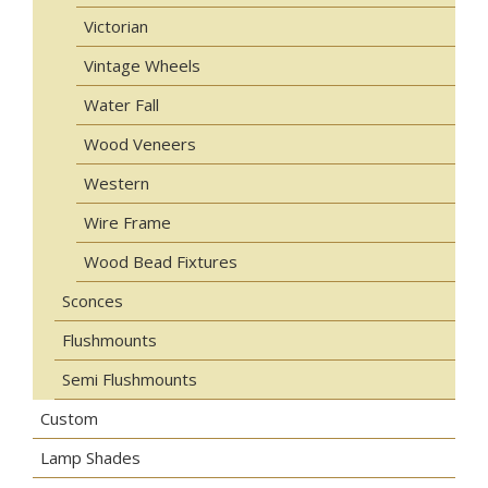
Victorian
Vintage Wheels
Water Fall
Wood Veneers
Western
Wire Frame
Wood Bead Fixtures
Sconces
Flushmounts
Semi Flushmounts
Custom
Lamp Shades