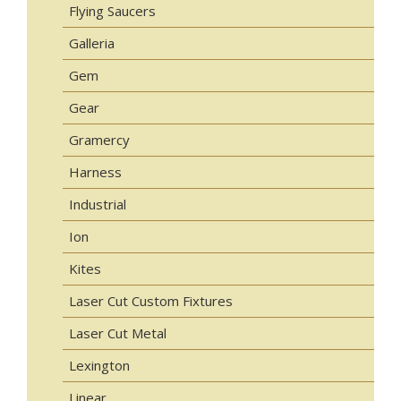
Flying Saucers
Galleria
Gem
Gear
Gramercy
Harness
Industrial
Ion
Kites
Laser Cut Custom Fixtures
Laser Cut Metal
Lexington
Linear