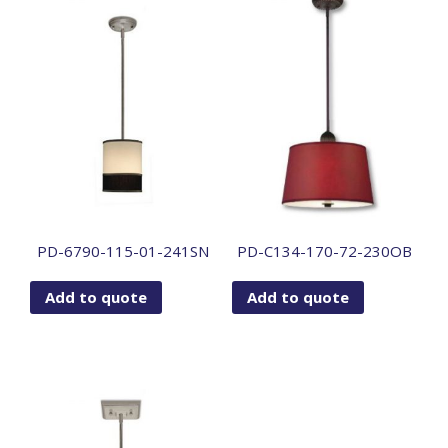
PD-6790-115-01-241SN
PD-C134-170-72-230OB
Add to quote
Add to quote