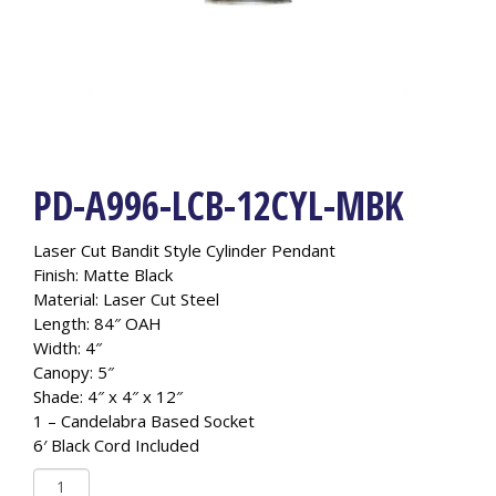
PD-A996-LCB-12CYL-MBK
Laser Cut Bandit Style Cylinder Pendant
Finish: Matte Black
Material: Laser Cut Steel
Length: 84″ OAH
Width: 4″
Canopy: 5″
Shade: 4″ x 4″ x 12″
1 – Candelabra Based Socket
6′ Black Cord Included
PD-