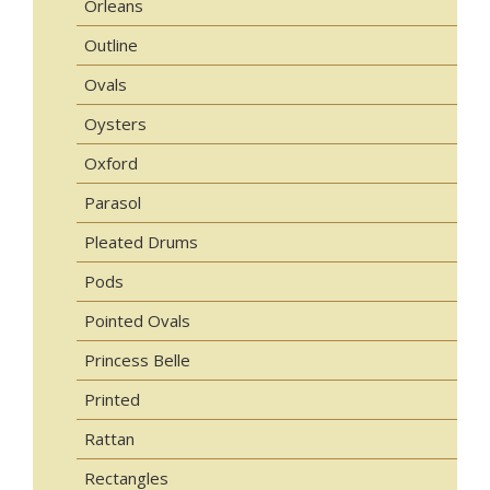
Orleans
Outline
Ovals
Oysters
Oxford
Parasol
Pleated Drums
Pods
Pointed Ovals
Princess Belle
Printed
Rattan
Rectangles