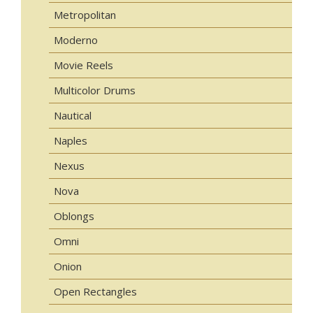
Metropolitan
Moderno
Movie Reels
Multicolor Drums
Nautical
Naples
Nexus
Nova
Oblongs
Omni
Onion
Open Rectangles