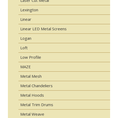
Laser Cut Metal
Lexington
Linear
Linear LED Metal Screens
Logan
Loft
Low Profile
MAZE
Metal Mesh
Metal Chandeliers
Metal Hoods
Metal Trim Drums
Metal Weave