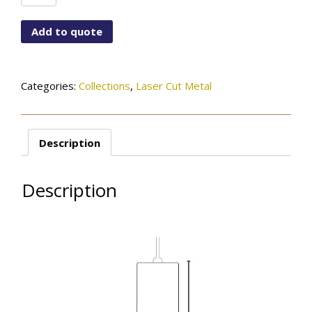
A996-
LCB-
Add to quote
12CYL-
MBK
quantity
Categories:
Collections
,
Laser Cut Metal
Description
Description