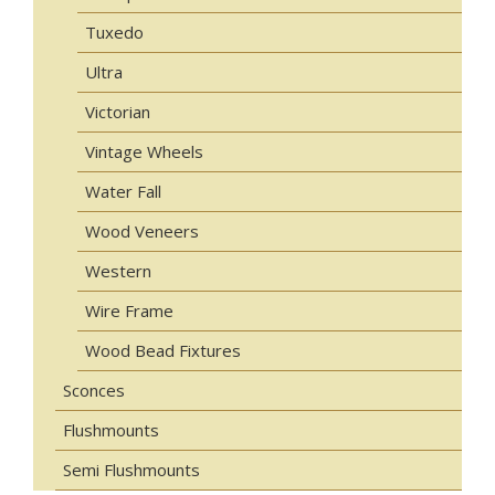
Tuxedo
Ultra
Victorian
Vintage Wheels
Water Fall
Wood Veneers
Western
Wire Frame
Wood Bead Fixtures
Sconces
Flushmounts
Semi Flushmounts