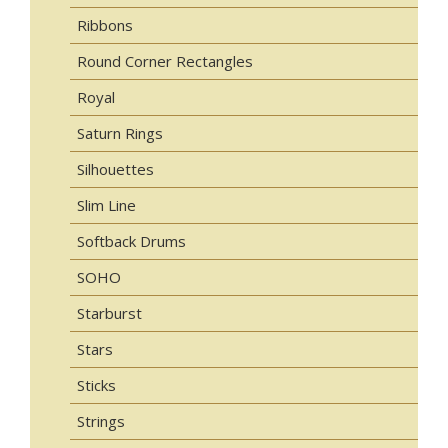
Ribbons
Round Corner Rectangles
Royal
Saturn Rings
Silhouettes
Slim Line
Softback Drums
SOHO
Starburst
Stars
Sticks
Strings