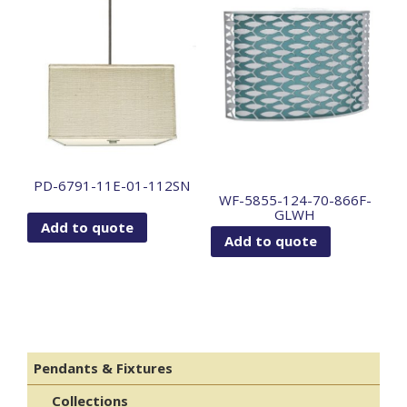
PD-6791-11E-01-112SN
WF-5855-124-70-866F-
GLWH
Add to quote
Add to quote
Pendants & Fixtures
Collections