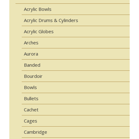
Acrylic Bowls
Acrylic Drums & Cylinders
Acrylic Globes
Arches
Aurora
Banded
Bourdoir
Bowls
Bullets
Cachet
Cages
Cambridge