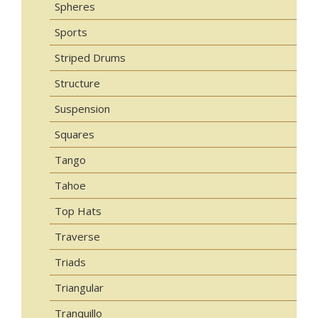
Spheres
Sports
Striped Drums
Structure
Suspension
Squares
Tango
Tahoe
Top Hats
Traverse
Triads
Triangular
Tranquillo