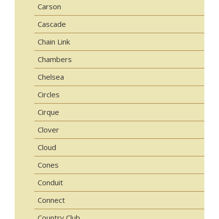
Carson
Cascade
Chain Link
Chambers
Chelsea
Circles
Cirque
Clover
Cloud
Cones
Conduit
Connect
Country Club