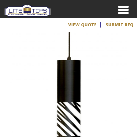
VIEW QUOTE
SUBMIT RFQ