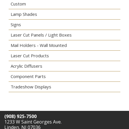
Custom
Lamp Shades
Signs
Laser Cut Panels / Light Boxes
Mail Holders - Wall Mounted
Laser Cut Products
Acrylic Diffusers
Component Parts
Tradeshow Displays
(908) 925-7500
1233 W Saint Georges Ave.
Linden, NJ 07036