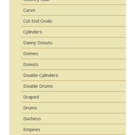
Curve
Cut End Ovals
Cylinders
Danny Donuts
Domes
Donuts
Double Cylinders
Double Drums
Draped
Drums
Duchess
Empires