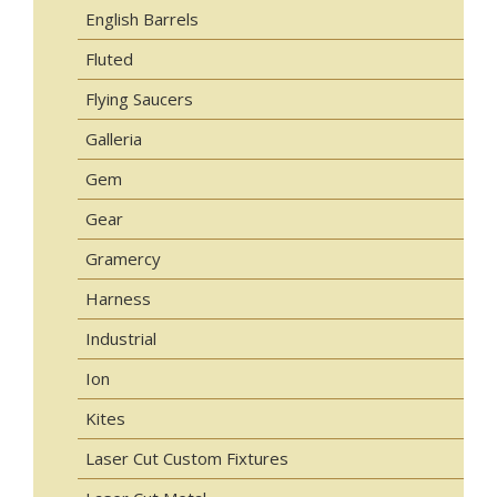
English Barrels
Fluted
Flying Saucers
Galleria
Gem
Gear
Gramercy
Harness
Industrial
Ion
Kites
Laser Cut Custom Fixtures