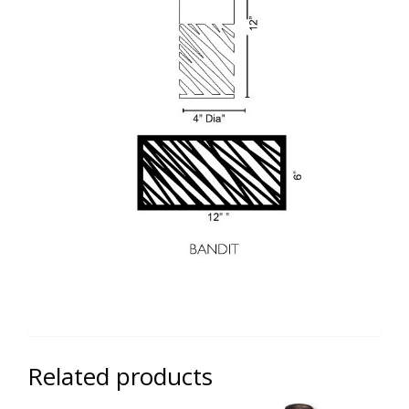
Related products