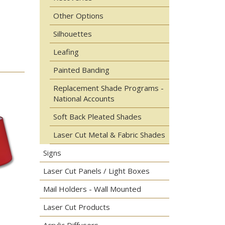
Other Options
Silhouettes
Leafing
Painted Banding
Replacement Shade Programs -
National Accounts
Soft Back Pleated Shades
Laser Cut Metal & Fabric Shades
Signs
Laser Cut Panels / Light Boxes
Mail Holders - Wall Mounted
Laser Cut Products