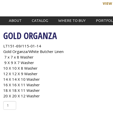
VIEW
ABOUT
CATALOG
WHERE TO BUY
PORTFOL
GOLD ORGANZA
LT151-69/115-01-14
Gold Organza/White Butcher Linen
7 x 7 x 8 Washer
9 X 9 X 7 Washer
10 X 10 X 8 Washer
12 X 12 X 9 Washer
14 X 14 X 10 Washer
16 X 16 X 11 Washer
18 X 18 X 11 Washer
20 X 20 X 12 Washer
Gold
Organza