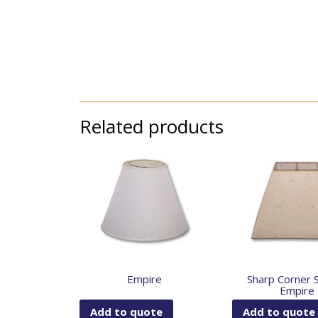
Related products
Empire
Sharp Corner 
Empire
Add to quote
Add to quote