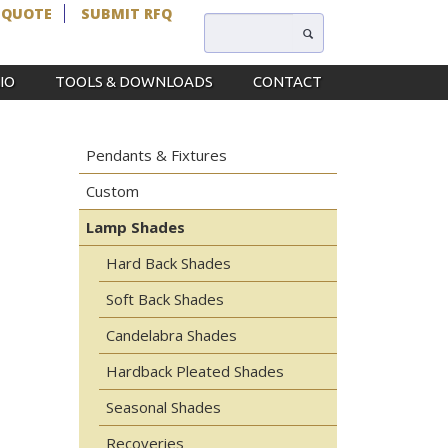
 QUOTE
SUBMIT RFQ
IO
TOOLS & DOWNLOADS
CONTACT
Pendants & Fixtures
Custom
Lamp Shades
Hard Back Shades
Soft Back Shades
Candelabra Shades
Hardback Pleated Shades
Seasonal Shades
Recoveries