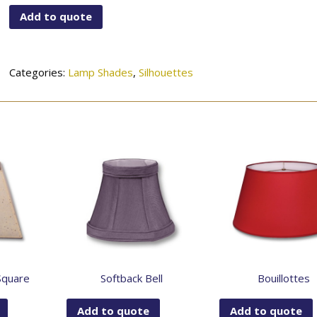
quantity
Add to quote
Categories:
Lamp Shades
,
Silhouettes
Square
Softback Bell
Bouillottes
Add to quote
Add to quote