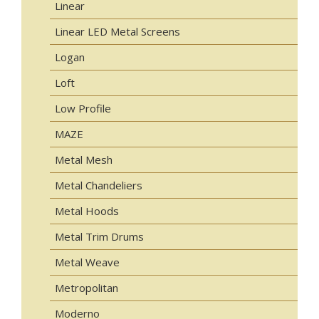
Linear
Linear LED Metal Screens
Logan
Loft
Low Profile
MAZE
Metal Mesh
Metal Chandeliers
Metal Hoods
Metal Trim Drums
Metal Weave
Metropolitan
Moderno