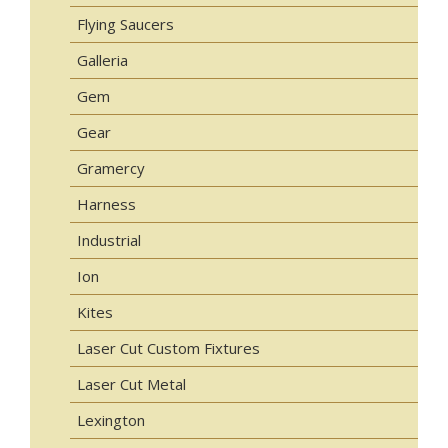
Flying Saucers
Galleria
Gem
Gear
Gramercy
Harness
Industrial
Ion
Kites
Laser Cut Custom Fixtures
Laser Cut Metal
Lexington