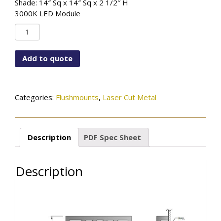
Shade: 14″ Sq x 14″ Sq x 2 1/2″ H
3000K LED Module
FM-
STCUS-
LCM-
Add to quote
925M-
MBK
quantity
Categories:
Flushmounts
,
Laser Cut Metal
Description
PDF Spec Sheet
Description