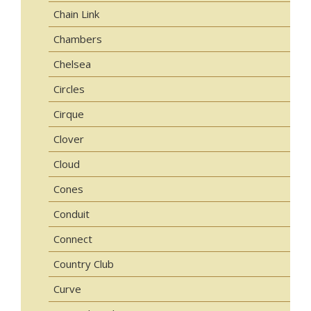
Chain Link
Chambers
Chelsea
Circles
Cirque
Clover
Cloud
Cones
Conduit
Connect
Country Club
Curve