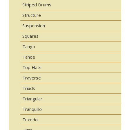
Striped Drums
Structure
Suspension
Squares
Tango
Tahoe
Top Hats
Traverse
Triads
Triangular
Tranquillo
Tuxedo