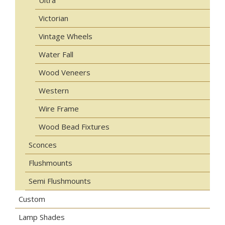
Ultra
Victorian
Vintage Wheels
Water Fall
Wood Veneers
Western
Wire Frame
Wood Bead Fixtures
Sconces
Flushmounts
Semi Flushmounts
Custom
Lamp Shades