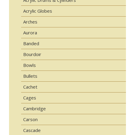
Acrylic Drums & Cylinders
Acrylic Globes
Arches
Aurora
Banded
Bourdoir
Bowls
Bullets
Cachet
Cages
Cambridge
Carson
Cascade