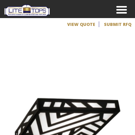
VIEW QUOTE
SUBMIT RFQ