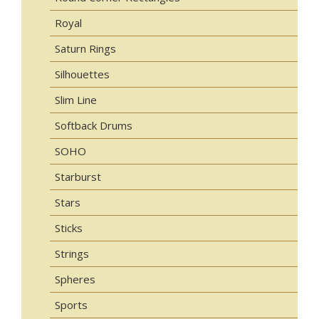
Royal
Saturn Rings
Silhouettes
Slim Line
Softback Drums
SOHO
Starburst
Stars
Sticks
Strings
Spheres
Sports