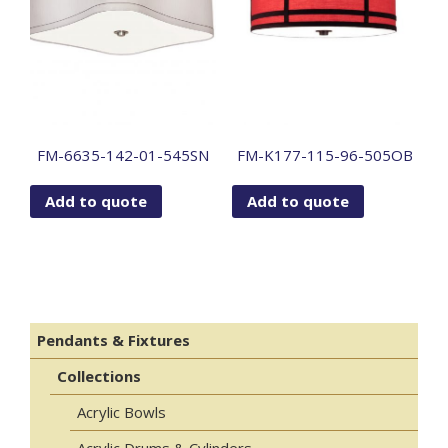
FM-6635-142-01-545SN
FM-K177-115-96-505OB
Add to quote
Add to quote
Pendants & Fixtures
Collections
Acrylic Bowls