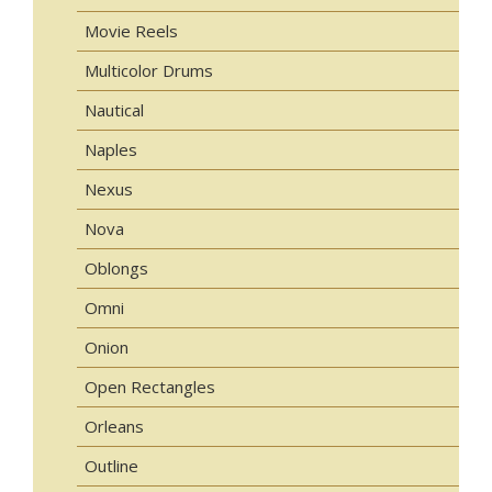
Movie Reels
Multicolor Drums
Nautical
Naples
Nexus
Nova
Oblongs
Omni
Onion
Open Rectangles
Orleans
Outline