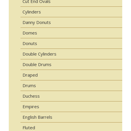
Cut End Ovals
Cylinders
Danny Donuts
Domes
Donuts
Double Cylinders
Double Drums
Draped
Drums
Duchess
Empires
English Barrels
Fluted