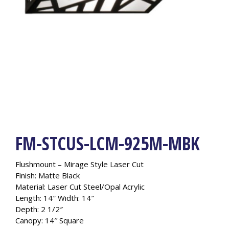
FM-STCUS-LCM-925M-MBK
Flushmount – Mirage Style Laser Cut
Finish: Matte Black
Material: Laser Cut Steel/Opal Acrylic
Length: 14″ Width: 14″
Depth: 2 1/2″
Canopy: 14″ Square