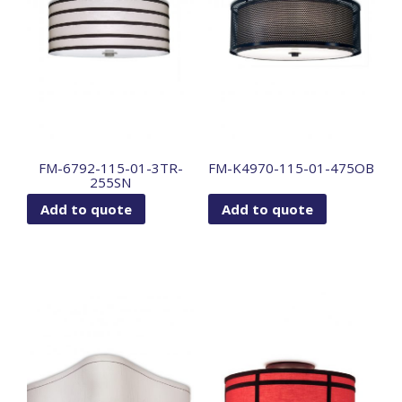
FM-6792-115-01-3TR-
FM-K4970-115-01-475OB
255SN
Add to quote
Add to quote