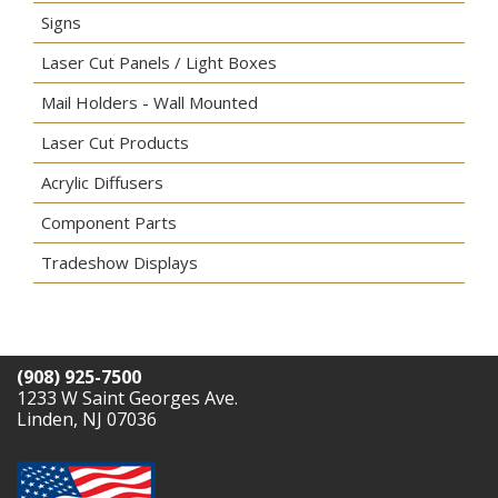
Signs
Laser Cut Panels / Light Boxes
Mail Holders - Wall Mounted
Laser Cut Products
Acrylic Diffusers
Component Parts
Tradeshow Displays
(908) 925-7500
1233 W Saint Georges Ave.
Linden, NJ 07036