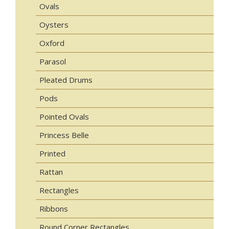
Ovals
Oysters
Oxford
Parasol
Pleated Drums
Pods
Pointed Ovals
Princess Belle
Printed
Rattan
Rectangles
Ribbons
Round Corner Rectangles