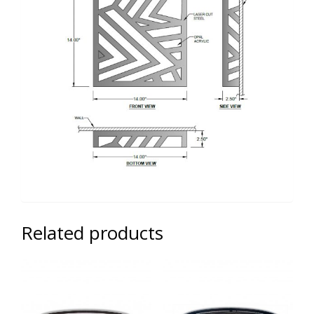
Related products