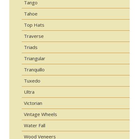
Tango
Tahoe
Top Hats
Traverse
Triads
Triangular
Tranquillo
Tuxedo
Ultra
Victorian
Vintage Wheels
Water Fall
Wood Veneers