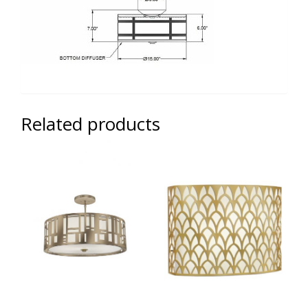
Related products