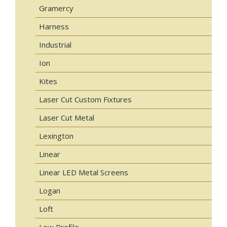
Gramercy
Harness
Industrial
Ion
Kites
Laser Cut Custom Fixtures
Laser Cut Metal
Lexington
Linear
Linear LED Metal Screens
Logan
Loft
Low Profile