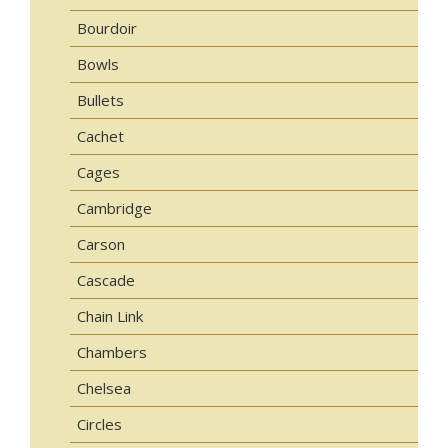
Bourdoir
Bowls
Bullets
Cachet
Cages
Cambridge
Carson
Cascade
Chain Link
Chambers
Chelsea
Circles