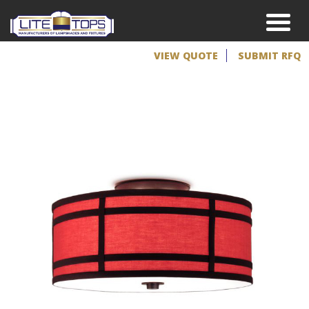
VIEW QUOTE
SUBMIT RFQ