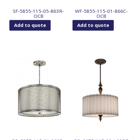
SF-5855-115-05-863R-
WF-5855-115-01-866C-
OCB
OCB
Add to quote
Add to quote