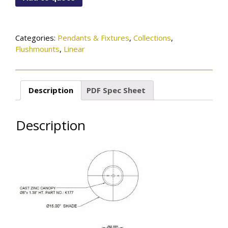
96-
505OB
quantity
Categories:
Pendants & Fixtures
,
Collections
,
Flushmounts
,
Linear
Description
PDF Spec Sheet
Description