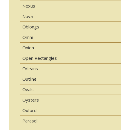
Nexus
Nova
Oblongs
Omni
Onion
Open Rectangles
Orleans
Outline
Ovals
Oysters
Oxford
Parasol