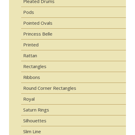
Pleated Drums
Pods
Pointed Ovals
Princess Belle
Printed
Rattan
Rectangles
Ribbons
Round Corner Rectangles
Royal
Saturn Rings
Silhouettes
Slim Line