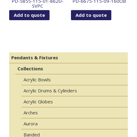
PD-5855-115-01-862D-
PD-6675-115-09-160OB
SVPC
Add to quote
Add to quote
Pendants & Fixtures
Collections
Acrylic Bowls
Acrylic Drums & Cylinders
Acrylic Globes
Arches
Aurora
Banded