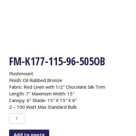
FM-K177-115-96-505OB
Flushmount
Finish: Oil Rubbed Bronze
Fabric: Red Linen with 1/2″ Chocolate Silk Trim
Length: 7″ Maximum Width: 15″
Canopy: 6″ Shade: 15″ X 15″ X 6″
2 – 100 Watt Max Standard Bulb
FM-
K177-
115-
Add to quote