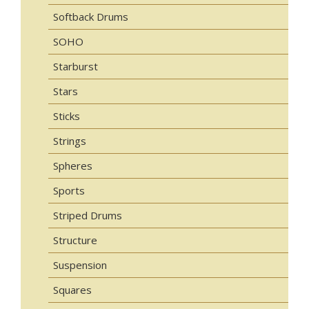
Softback Drums
SOHO
Starburst
Stars
Sticks
Strings
Spheres
Sports
Striped Drums
Structure
Suspension
Squares