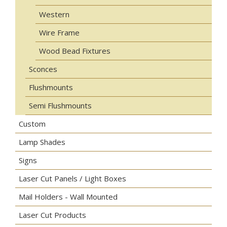
Western
Wire Frame
Wood Bead Fixtures
Sconces
Flushmounts
Semi Flushmounts
Custom
Lamp Shades
Signs
Laser Cut Panels / Light Boxes
Mail Holders - Wall Mounted
Laser Cut Products