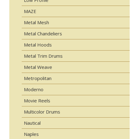
MAZE
Metal Mesh
Metal Chandeliers
Metal Hoods
Metal Trim Drums
Metal Weave
Metropolitan
Moderno
Movie Reels
Multicolor Drums
Nautical
Naples