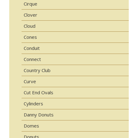
Cirque
Clover
Cloud
Cones
Conduit
Connect
Country Club
Curve
Cut End Ovals
Cylinders
Danny Donuts
Domes
Donuts