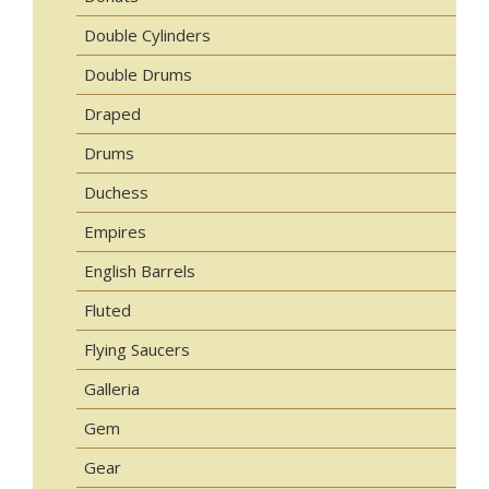
Double Cylinders
Double Drums
Draped
Drums
Duchess
Empires
English Barrels
Fluted
Flying Saucers
Galleria
Gem
Gear