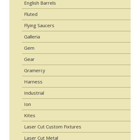
English Barrels
Fluted
Flying Saucers
Galleria
Gem
Gear
Gramercy
Harness
Industrial
Ion
Kites
Laser Cut Custom Fixtures
Laser Cut Metal