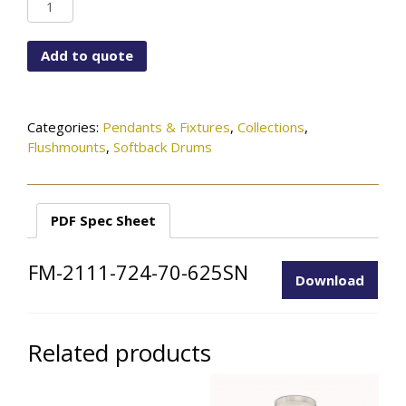
FM-
2111-
724-
Add to quote
70-
625SN
quantity
Categories:
Pendants & Fixtures
,
Collections
,
Flushmounts
,
Softback Drums
PDF Spec Sheet
FM-2111-724-70-625SN
Download
Related products