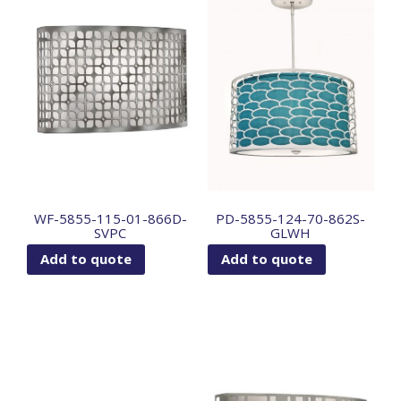
WF-5855-115-01-866D-
PD-5855-124-70-862S-
SVPC
GLWH
Add to quote
Add to quote