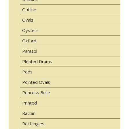
Outline
Ovals
Oysters
Oxford
Parasol
Pleated Drums
Pods
Pointed Ovals
Princess Belle
Printed
Rattan
Rectangles