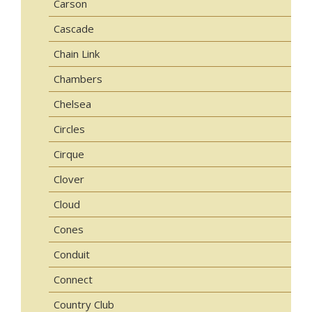
Carson
Cascade
Chain Link
Chambers
Chelsea
Circles
Cirque
Clover
Cloud
Cones
Conduit
Connect
Country Club