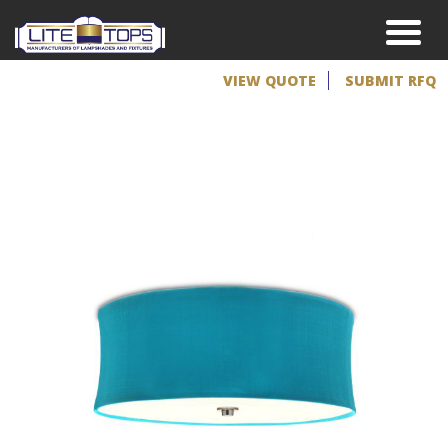
VIEW QUOTE
SUBMIT RFQ