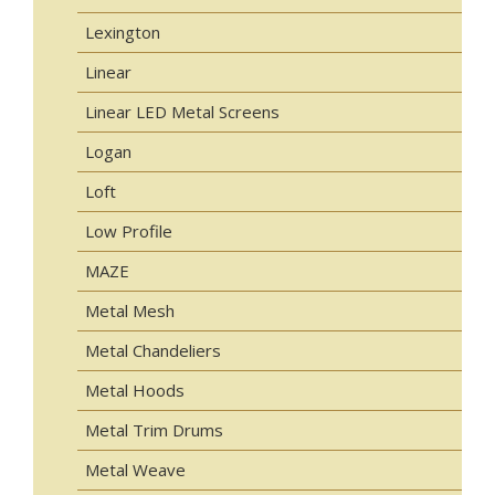
Lexington
Linear
Linear LED Metal Screens
Logan
Loft
Low Profile
MAZE
Metal Mesh
Metal Chandeliers
Metal Hoods
Metal Trim Drums
Metal Weave