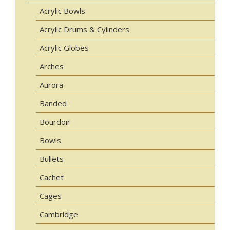
Acrylic Bowls
Acrylic Drums & Cylinders
Acrylic Globes
Arches
Aurora
Banded
Bourdoir
Bowls
Bullets
Cachet
Cages
Cambridge