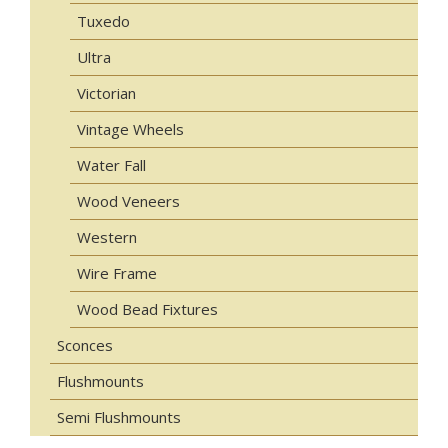
Tuxedo
Ultra
Victorian
Vintage Wheels
Water Fall
Wood Veneers
Western
Wire Frame
Wood Bead Fixtures
Sconces
Flushmounts
Semi Flushmounts