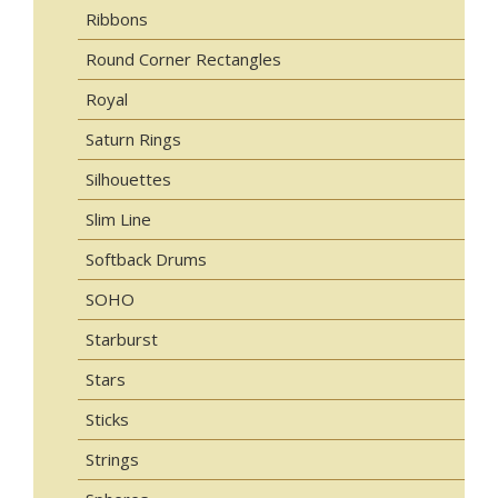
Ribbons
Round Corner Rectangles
Royal
Saturn Rings
Silhouettes
Slim Line
Softback Drums
SOHO
Starburst
Stars
Sticks
Strings