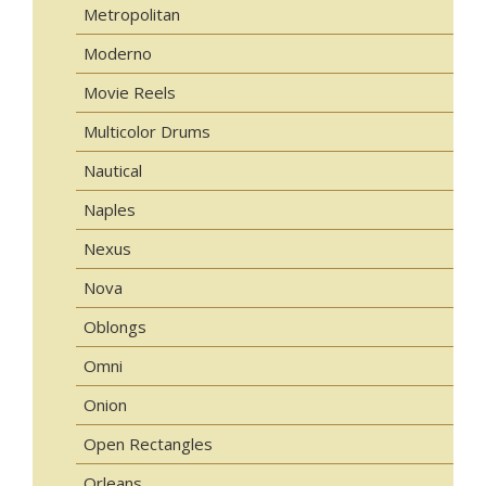
Metropolitan
Moderno
Movie Reels
Multicolor Drums
Nautical
Naples
Nexus
Nova
Oblongs
Omni
Onion
Open Rectangles
Orleans