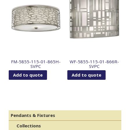
FM-5855-115-01-865H-
WF-5855-115-01-866R-
SVPC
SVPC
Add to quote
Add to quote
Pendants & Fixtures
Collections