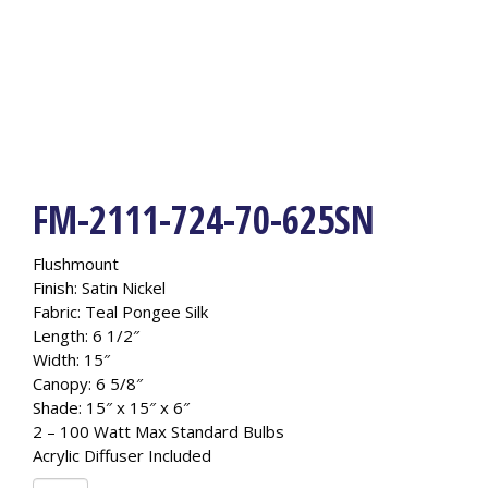
FM-2111-724-70-625SN
Flushmount
Finish: Satin Nickel
Fabric: Teal Pongee Silk
Length: 6 1/2″
Width: 15″
Canopy: 6 5/8″
Shade: 15″ x 15″ x 6″
2 – 100 Watt Max Standard Bulbs
Acrylic Diffuser Included