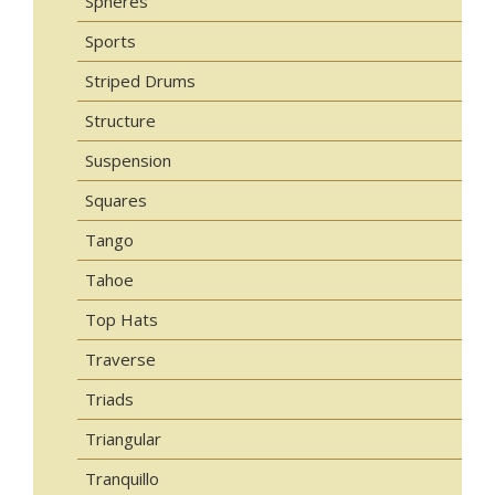
Spheres
Sports
Striped Drums
Structure
Suspension
Squares
Tango
Tahoe
Top Hats
Traverse
Triads
Triangular
Tranquillo