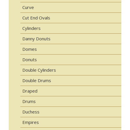
Curve
Cut End Ovals
Cylinders
Danny Donuts
Domes
Donuts
Double Cylinders
Double Drums
Draped
Drums
Duchess
Empires