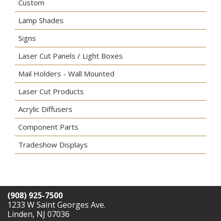
Custom
Lamp Shades
Signs
Laser Cut Panels / Light Boxes
Mail Holders - Wall Mounted
Laser Cut Products
Acrylic Diffusers
Component Parts
Tradeshow Displays
(908) 925-7500
1233 W Saint Georges Ave.
Linden, NJ 07036