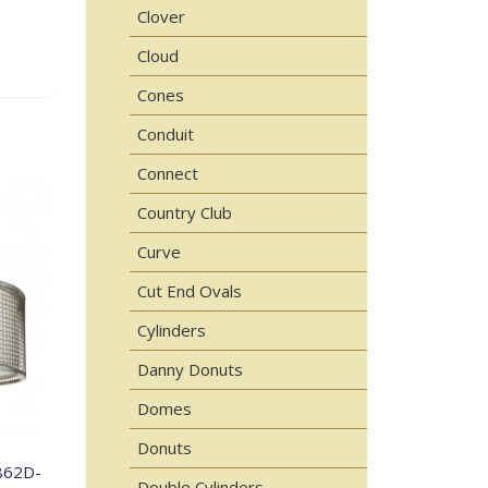
Clover
Cloud
Cones
Conduit
Connect
Country Club
Curve
Cut End Ovals
Cylinders
Danny Donuts
Domes
Donuts
862D-
Double Cylinders