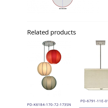
Related products
PD-6791-11E-0
PD-K6184-170-72-173SN