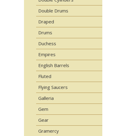
Double Drums
Draped
Drums
Duchess
Empires
English Barrels
Fluted
Flying Saucers
Galleria
Gem
Gear
Gramercy