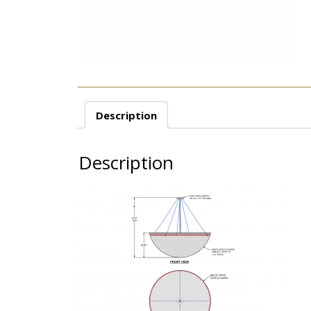
Description
Description