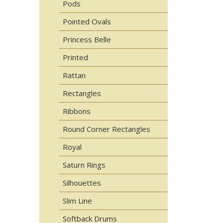
Pods
Pointed Ovals
Princess Belle
Printed
Rattan
Rectangles
Ribbons
Round Corner Rectangles
Royal
Saturn Rings
Silhouettes
Slim Line
Softback Drums