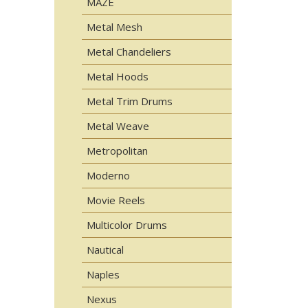
MAZE
Metal Mesh
Metal Chandeliers
Metal Hoods
Metal Trim Drums
Metal Weave
Metropolitan
Moderno
Movie Reels
Multicolor Drums
Nautical
Naples
Nexus