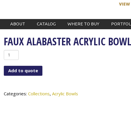
VIEW
ABOUT
CATALOG
WHERE TO BUY
PORTFOL
FAUX ALABASTER ACRYLIC BOW
Faux
Alabaster
Acrylic
Add to quote
Bowl
quantity
Categories:
Collections
,
Acrylic Bowls