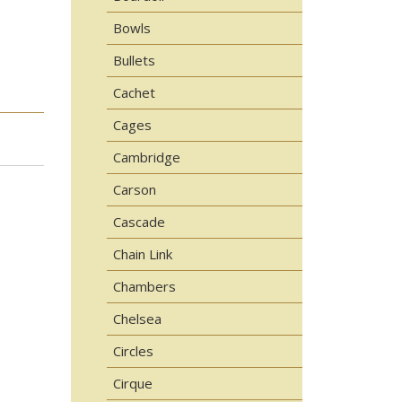
Bowls
Bullets
Cachet
Cages
Cambridge
Carson
Cascade
Chain Link
Chambers
Chelsea
Circles
Cirque