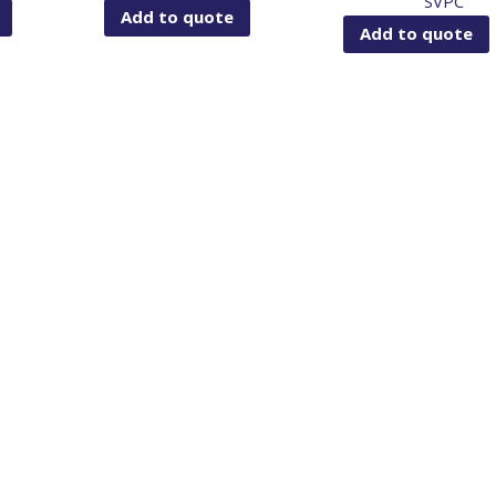
SVPC
Add to quote
Add to quote