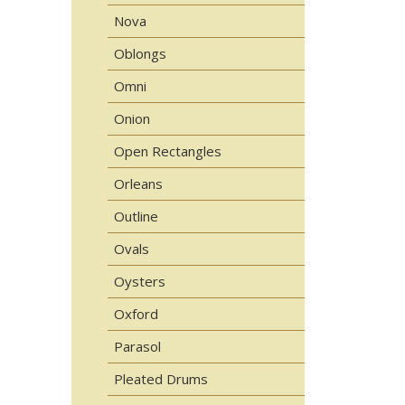
Nova
Oblongs
Omni
Onion
Open Rectangles
Orleans
Outline
Ovals
Oysters
Oxford
Parasol
Pleated Drums