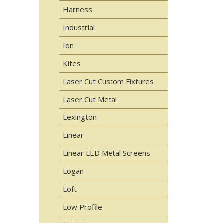
Harness
Industrial
Ion
Kites
Laser Cut Custom Fixtures
Laser Cut Metal
Lexington
Linear
Linear LED Metal Screens
Logan
Loft
Low Profile