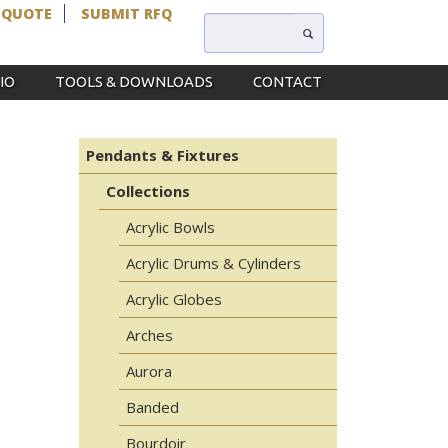
 QUOTE
SUBMIT RFQ
IO
TOOLS & DOWNLOADS
CONTACT
L
Pendants & Fixtures
Collections
Acrylic Bowls
Acrylic Drums & Cylinders
Acrylic Globes
Arches
Aurora
Banded
Bourdoir