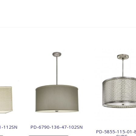
1-112SN
PD-6790-136-47-102SN
PD-5855-115-01-