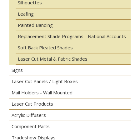
Silhouettes
Leafing
Painted Banding
Replacement Shade Programs - National Accounts
Soft Back Pleated Shades
Laser Cut Metal & Fabric Shades
Signs
Laser Cut Panels / Light Boxes
Mail Holders - Wall Mounted
Laser Cut Products
Acrylic Diffusers
Component Parts
Tradeshow Displays