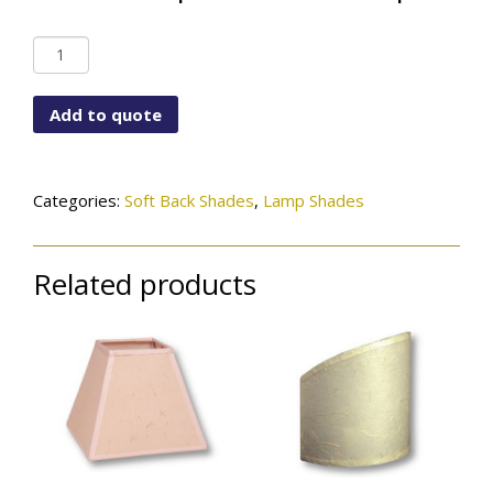
Down
Scallop
Bottom
Add to quote
Bell
quantity
Categories:
Soft Back Shades
,
Lamp Shades
Related products