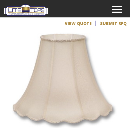
VIEW QUOTE
SUBMIT RFQ