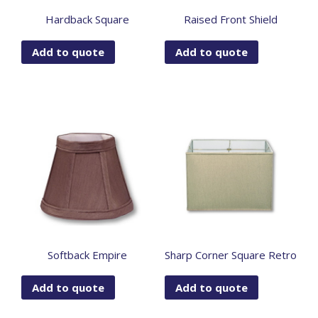
Hardback Square
Raised Front Shield
Add to quote
Add to quote
Softback Empire
Sharp Corner Square Retro
Add to quote
Add to quote