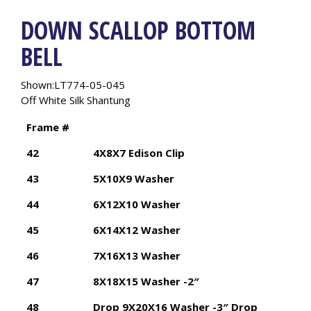
DOWN SCALLOP BOTTOM
BELL
Shown:LT774-05-045
Off White Silk Shantung
Frame #
42
4X8X7 Edison Clip
43
5X10X9 Washer
44
6X12X10 Washer
45
6X14X12 Washer
46
7X16X13 Washer
47
8X18X15 Washer -2″
48
Drop 9X20X16 Washer -3″ Drop