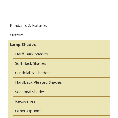
Pendants & Fixtures
Custom
Lamp Shades
Hard Back Shades
Soft Back Shades
Candelabra Shades
Hardback Pleated Shades
Seasonal Shades
Recoveries
Other Options