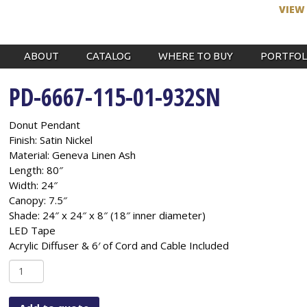
VIEW
ABOUT
CATALOG
WHERE TO BUY
PORTFOL
PD-6667-115-01-932SN
Donut Pendant
Finish: Satin Nickel
Material: Geneva Linen Ash
Length: 80″
Width: 24″
Canopy: 7.5″
Shade: 24″ x 24″ x 8″ (18″ inner diameter)
LED Tape
Acrylic Diffuser & 6′ of Cord and Cable Included
PD-
6667-
115-