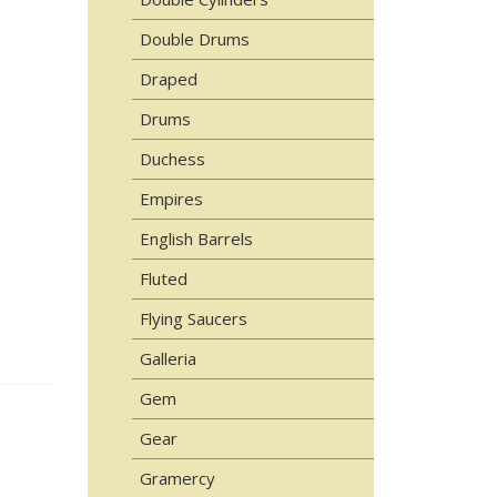
Double Drums
Draped
Drums
Duchess
Empires
English Barrels
Fluted
Flying Saucers
Galleria
Gem
Gear
Gramercy