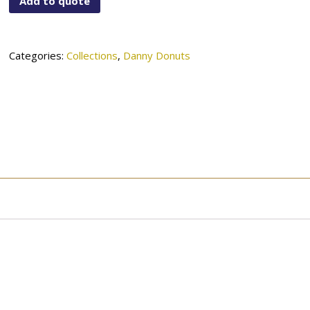
Add to quote
01-
932SN
quantity
Categories:
Collections
,
Danny Donuts