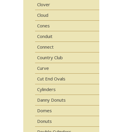
Clover
Cloud
Cones
Conduit
Connect
Country Club
Curve
Cut End Ovals
Cylinders
Danny Donuts
Domes
Donuts
Double Cylinders