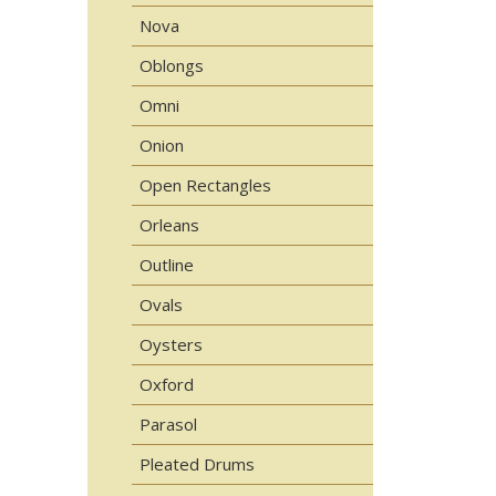
Nova
Oblongs
Omni
Onion
Open Rectangles
Orleans
Outline
Ovals
Oysters
Oxford
Parasol
Pleated Drums