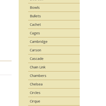
Bowls
Bullets
Cachet
Cages
Cambridge
Carson
Cascade
Chain Link
Chambers
Chelsea
Circles
Cirque