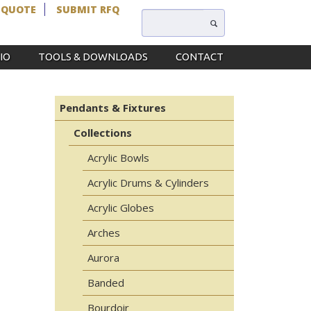
 QUOTE
SUBMIT RFQ
IO
TOOLS & DOWNLOADS
CONTACT
Pendants & Fixtures
Collections
Acrylic Bowls
Acrylic Drums & Cylinders
Acrylic Globes
Arches
Aurora
Banded
Bourdoir