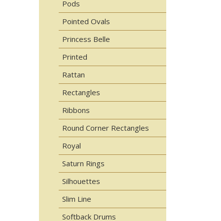
Pods
Pointed Ovals
Princess Belle
Printed
Rattan
Rectangles
Ribbons
Round Corner Rectangles
Royal
Saturn Rings
Silhouettes
Slim Line
Softback Drums