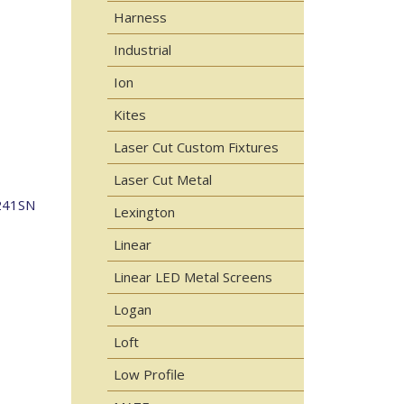
Harness
Industrial
Ion
Kites
Laser Cut Custom Fixtures
Laser Cut Metal
241SN
Lexington
Linear
Linear LED Metal Screens
Logan
Loft
Low Profile