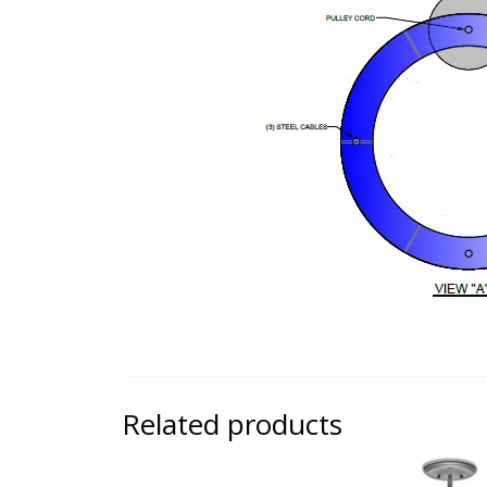
Related products