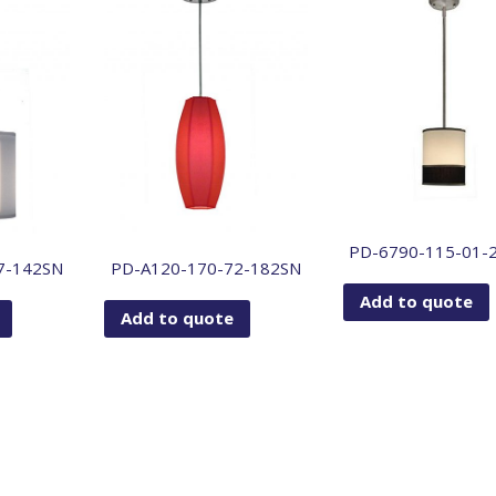
PD-6790-115-01-
7-142SN
PD-A120-170-72-182SN
Add to quote
Add to quote