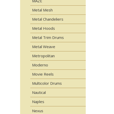
MAZE
Metal Mesh
Metal Chandeliers
Metal Hoods
Metal Trim Drums
Metal Weave
Metropolitan
Moderno
Movie Reels
Multicolor Drums
Nautical
Naples
Nexus