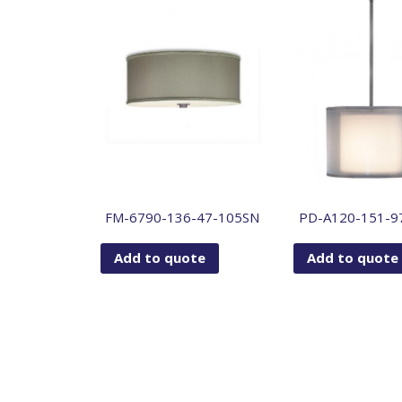
FM-6790-136-47-105SN
PD-A120-151-9
Add to quote
Add to quote