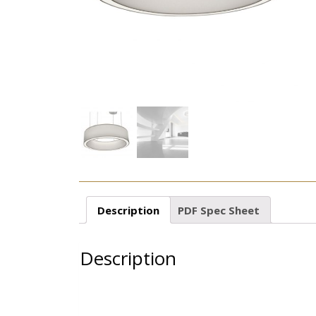
Description
PDF Spec Sheet
Description